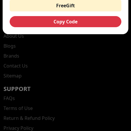
Vape Kits
FreeGift
Nicotine Pouches
Copy Code
DISCOVER
About Us
Blogs
Brands
Contact Us
Sitemap
SUPPORT
FAQs
Terms of Use
Return & Refund Policy
Privacy Policy