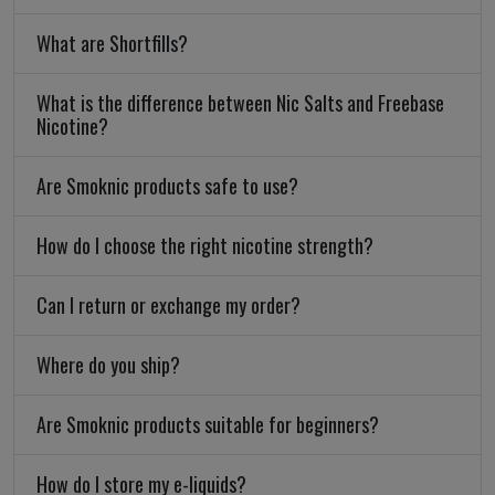
What are Shortfills?
What is the difference between Nic Salts and Freebase
Nicotine?
Are Smoknic products safe to use?
How do I choose the right nicotine strength?
Can I return or exchange my order?
Where do you ship?
Are Smoknic products suitable for beginners?
How do I store my e-liquids?