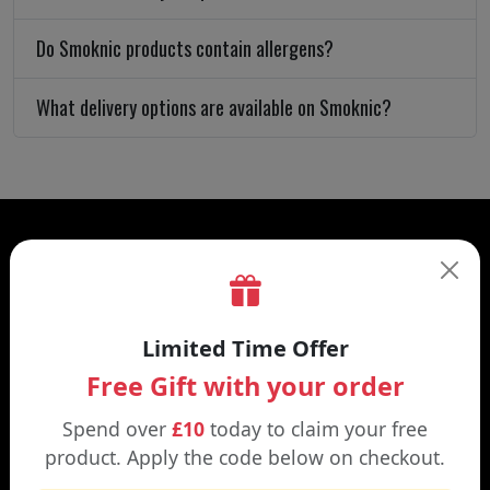
Do Smoknic products contain allergens?
What delivery options are available on Smoknic?
Limited Time Offer
CATEGORIES
Free Gift with your order
Disposable Alternatives
Spend over
£10
today to claim your free
Eliquids
product. Apply the code below on checkout.
Accessories