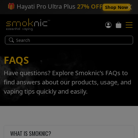
🎁
Hayati Pro Ultra Plus
27% OFF
Shop Now
FAQS
Have questions? Explore Smoknic’s FAQs to
find answers about our products, usage, and
vaping tips quickly and easily.
WHAT IS SMOKNIC?