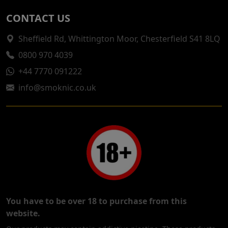
CONTACT US
Sheffield Rd, Whittington Moor, Chesterfield S41 8LQ
0800 970 4039
+44 7770 091222
info@smoknic.co.uk
You have to be over 18 to purchase from this
website.