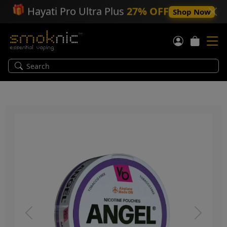
🎁
Hayati Pro Ultra Plus
27% OFF
Shop Now
Previous
Next