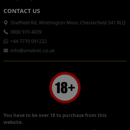
CONTACT US
Sheffield Rd, Whittington Moor, Chesterfield S41 8LQ
0800 970 4039
+44 7770 091222
info@smoknic.co.uk
You have to be over 18 to purchase from this
website.