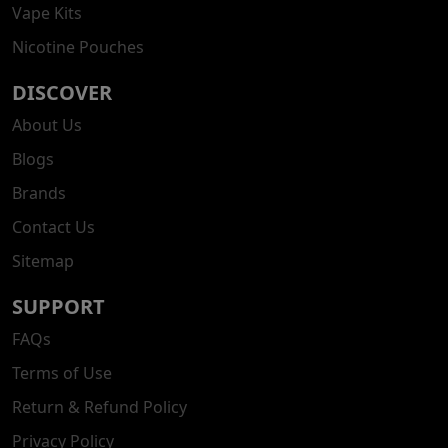
Vape Kits
Nicotine Pouches
DISCOVER
About Us
Blogs
Brands
Contact Us
Sitemap
SUPPORT
FAQs
Terms of Use
Return & Refund Policy
Privacy Policy