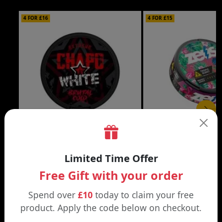
4 FOR £16
4 FOR £15
£4.29
CHAPO WHITE NIC POUCHES
ZEUS NIC POUCHES
Limited Time Offer
American Blend / 16.5mg | Blueberry
Arctic Freeze / 16.5mg | 
Ice / 16.5mg
Blossom / 16.5mg
Free Gift with your order
Spend over
£10
today to claim your free
product. Apply the code below on checkout.