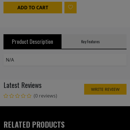
ADD TO CART
Product Description
Key Features
N/A
Latest Reviews
WRITE REVIEW
(0 reviews)
RELATED PRODUCTS