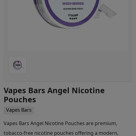
Vapes Bars Angel Nicotine
Pouches
Vapes Bars
Vapes Bars Angel Nicotine Pouches are premium,
tobacco-free nicotine pouches offering a modern,