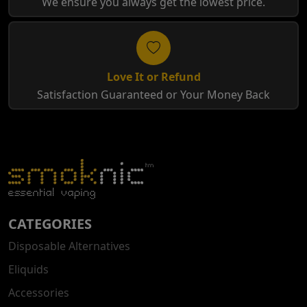
We ensure you always get the lowest price.
Love It or Refund
Satisfaction Guaranteed or Your Money Back
CATEGORIES
Disposable Alternatives
Eliquids
Accessories