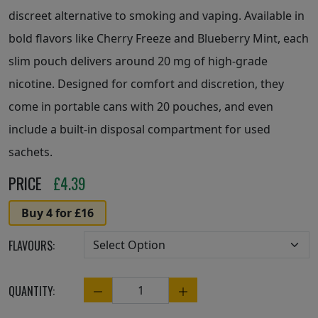
discreet alternative to smoking and vaping. Available in
bold flavors like Cherry Freeze and Blueberry Mint, each
slim pouch delivers around 20 mg of high-grade
nicotine. Designed for comfort and discretion, they
come in portable cans with 20 pouches, and even
include a built-in disposal compartment for used
sachets.
PRICE
£
4.39
Buy 4 for £16
FLAVOURS:
QUANTITY:
Quantity