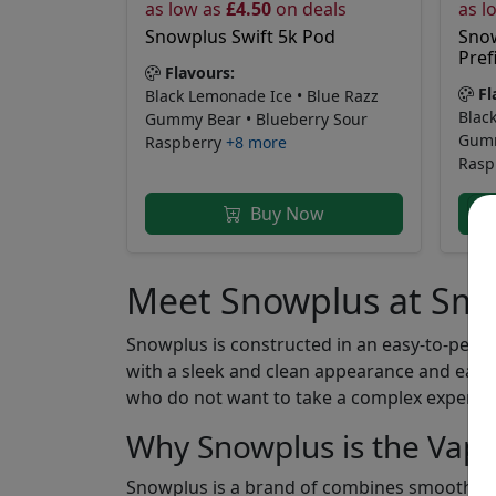
as low as
£4.50
on deals
as l
Snowplus Swift 5k Pod
Snow
Prefi
Flavours:
Fl
Black Lemonade Ice • Blue Razz
Blac
Gummy Bear • Blueberry Sour
Gumm
Raspberry
+8 more
Rasp
Buy Now
Meet Snowplus at Sm
Snowplus is constructed in an easy-to-perfo
with a sleek and clean appearance and easy 
who do not want to take a complex experienc
Why Snowplus is the Vape
Snowplus is a brand of combines smooth desi