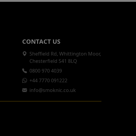
CONTACT US
Sheffield Rd, Whittington Moor,
Chesterfield S41 8LQ
0800 970 4039
+44 7770 091222
info@smoknic.co.uk