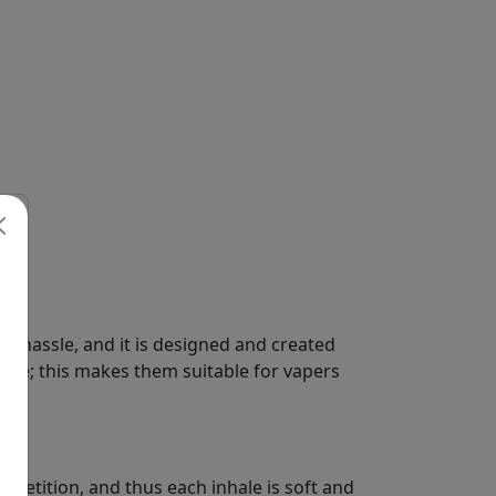
o hassle, and it is designed and created
ere; this makes them suitable for vapers
petition, and thus each inhale is soft and