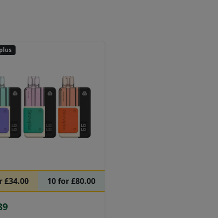
plus
r £34.00
10 for £80.00
89