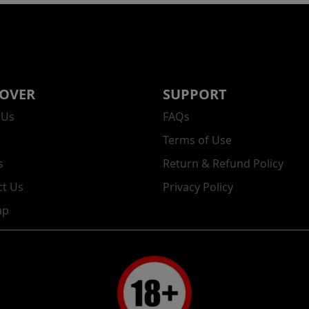
COVER
SUPPORT
 Us
FAQs
Terms of Use
s
Return & Refund Policy
ct Us
Privacy Policy
ap