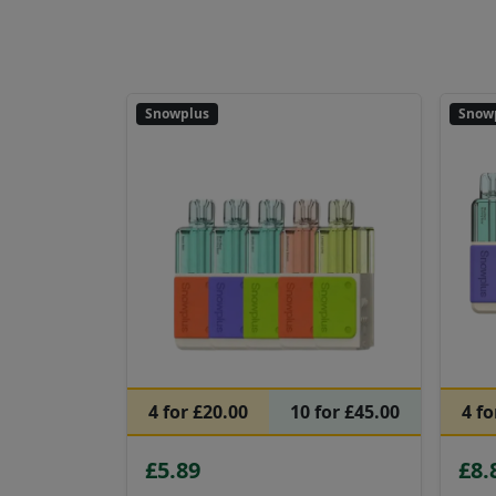
Snowplus
Snow
4 for £20.00
10 for £45.00
4 fo
£5.89
£8.