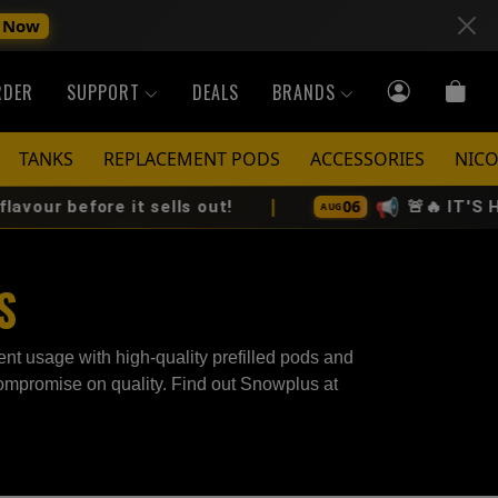
 Now
RDER
SUPPORT
DEALS
BRANDS
TANKS
REPLACEMENT PODS
ACCESSORIES
NICO
|
📢
06
r before it sells out!
🚨🔥 IT'S HERE
AUG
S
nt usage with high-quality prefilled pods and
 compromise on quality. Find out Snowplus at