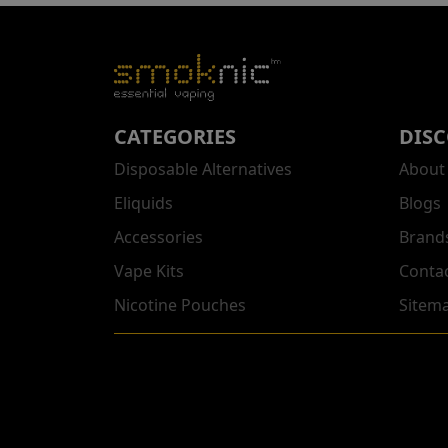
CATEGORIES
DIS
Disposable Alternatives
About
Eliquids
Blogs
Accessories
Brand
Vape Kits
Conta
Nicotine Pouches
Sitem