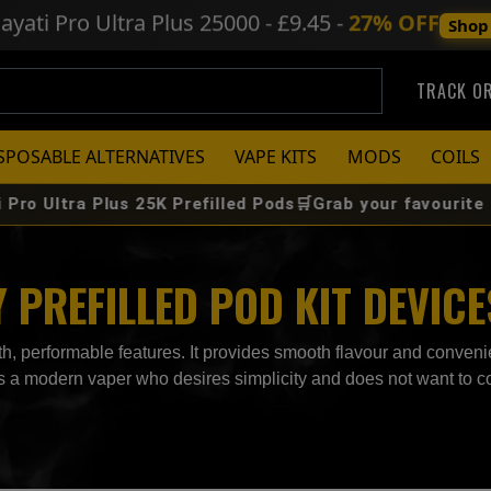
ayati Pro Ultra Plus
25000 - £9.45 -
27% OFF
Shop
TRACK O
SPOSABLE ALTERNATIVES
VAPE KITS
MODS
COILS
Ultra Plus 25K Prefilled Pods🛒Grab your favourite flavou
PREFILLED POD KIT DEVICE
, performable features. It provides smooth flavour and convenie
r is a modern vaper who desires simplicity and does not want to