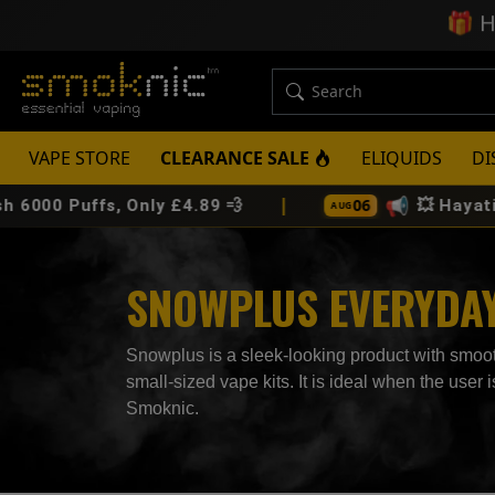
🎁
H
VAPE STORE
CLEARANCE SALE
ELIQUIDS
DI
|
📢
06
 Puffs, Only £4.89 💨
💥 Hayati Pro 
AUG
SNOWPLUS EVERYDAY 
Snowplus is a sleek-looking product with smooth
small-sized vape kits. It is ideal when the use
Smoknic.