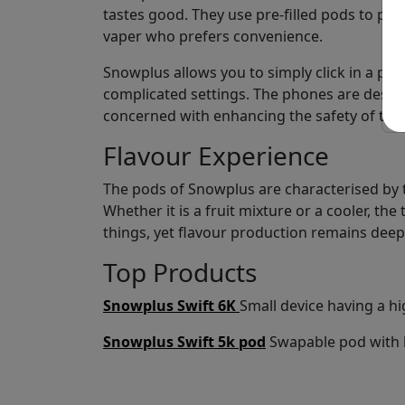
tastes good. They use pre-filled pods to pro
vaper who prefers convenience.
Snowplus allows you to simply click in a pod
complicated settings. The phones are design
concerned with enhancing the safety of the 
Flavour Experience
The pods of Snowplus are characterised by th
Whether it is a fruit mixture or a cooler, th
things, yet flavour production remains deep
Top Products
Snowplus Swift 6K
Small device having a hi
Snowplus Swift 5k pod
Swapable pod with h