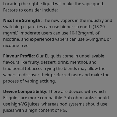
Locating the right e-liquid will make the vape good.
Factors to consider include:
Nicotine Strength:
The new vapers in the industry and
switching cigarettes can use higher strength (18-20
mg/mL), moderate users can use 10-12mg/mL of
nicotine, and experienced vapers can use 5-6mg/mL or
nicotine-free.
Flavour Profile:
Our ELiquids come in unbelievable
flavours like fruity, dessert, drink, menthol, and
traditional tobacco. Trying the blends may allow the
vapers to discover their preferred taste and make the
process of vaping exciting.
Device Compatibility:
There are devices with which
ELiquids are more compatible. Sub-ohm tanks should
use high-VG juices, whereas pod systems should use
juices with a high content of PG.