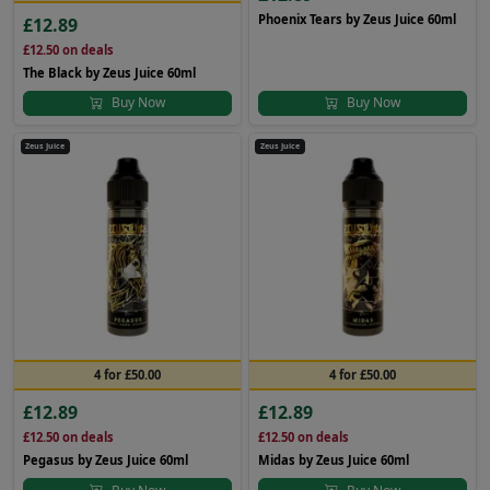
Phoenix Tears by Zeus Juice 60ml
£12.89
£12.50
on deals
The Black by Zeus Juice 60ml
Buy Now
Buy Now
Zeus Juice
Zeus Juice
4 for £50.00
4 for £50.00
£12.89
£12.89
£12.50
on deals
£12.50
on deals
Pegasus by Zeus Juice 60ml
Midas by Zeus Juice 60ml