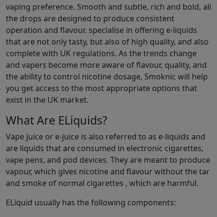
vaping preference. Smooth and subtle, rich and bold, all
the drops are designed to produce consistent
operation and flavour. specialise in offering e-liquids
that are not only tasty, but also of high quality, and also
complete with UK regulations. As the trends change
and vapers become more aware of flavour, quality, and
the ability to control nicotine dosage, Smoknic will help
you get access to the most appropriate options that
exist in the UK market.
What Are ELiquids?
Vape juice or e-juice is also referred to as e-liquids and
are liquids that are consumed in electronic cigarettes,
vape pens, and pod devices. They are meant to produce
vapour, which gives nicotine and flavour without the tar
and smoke of normal cigarettes , which are harmful.
ELiquid usually has the following components: