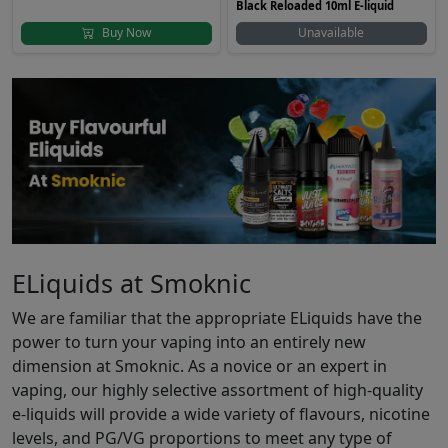
Black Reloaded 10ml E-liquid
Buy Now
Unavailable
ELiquids at Smoknic
We are familiar that the appropriate ELiquids have the
power to turn your vaping into an entirely new
dimension at Smoknic. As a novice or an expert in
vaping, our highly selective assortment of high-quality
e-liquids will provide a wide variety of flavours, nicotine
levels, and PG/VG proportions to meet any type of