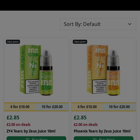
Zeus Juice
Zeus Juice
4 for £10.00
10 for £20.00
4 for £10.00
10 for £20.00
£2.85
£2.85
£2.00
on deals
£2.00
on deals
ZY4 Tears by Zeus Juice 10ml
Phoenix Tears by Zeus Juice 10ml
Buy Now
Buy Now