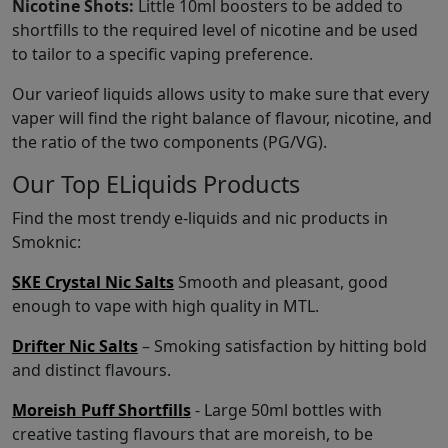
Nicotine Shots:
Little 10ml boosters to be added to
shortfills to the required level of nicotine and be used
to tailor to a specific vaping preference.
Our varieof liquids allows usity to make sure that every
vaper will find the right balance of flavour, nicotine, and
the ratio of the two components (PG/VG).
Our Top ELiquids Products
Find the most trendy e-liquids and nic products in
Smoknic:
SKE Crystal Nic Salts
Smooth and pleasant, good
enough to vape with high quality in MTL.
Drifter Nic Salts
– Smoking satisfaction by hitting bold
and distinct flavours.
Moreish Puff Shortfills
- Large 50ml bottles with
creative tasting flavours that are moreish, to be