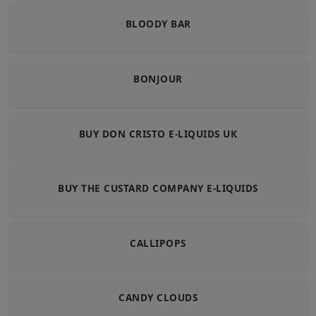
BLOODY BAR
BONJOUR
BUY DON CRISTO E-LIQUIDS UK
BUY THE CUSTARD COMPANY E-LIQUIDS
CALLIPOPS
CANDY CLOUDS