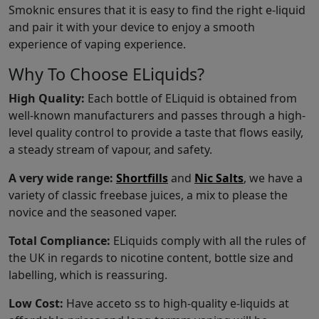
Smoknic ensures that it is easy to find the right e-liquid
and pair it with your device to enjoy a smooth
experience of vaping experience.
Why To Choose ELiquids?
High Quality:
Each bottle of ELiquid is obtained from
well-known manufacturers and passes through a high-
level quality control to provide a taste that flows easily,
a steady stream of vapour, and safety.
A very wide range:
Shortfills
and
Nic Salts
, we have a
variety of classic freebase juices, a mix to please the
novice and the seasoned vaper.
Total Compliance:
ELiquids comply with all the rules of
the UK in regards to nicotine content, bottle size and
labelling, which is reassuring.
Low Cost:
Have acceto ss to high-quality e-liquids at