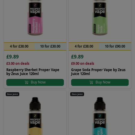
4 for £38.00
10 for £30.00
4 for £38.00
10 for £90.00
£9.89
£9.89
£3.00
on deals
£9.00
on deals
Raspberry Sherbet Proper Vape
Grape Soda Proper Vape by Zeus
by Zeus Juice 120ml
Juice 120ml
Buy Now
Buy Now
Zeus Juice
Zeus Juice