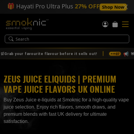
🎁
Hayati Pro Ultra Plus
27% OFF
Shop Now
|
📢
07
rite flavour before it sells out!
🚨🔥 IT'S HERE! T
AUG
ZEUS JUICE ELIQUIDS | PREMIUM
VAPE JUICE FLAVORS UK ONLINE
Buy Zeus Juice e-liquids at Smoknic for a high-quality vape
juice selection. Enjoy rich flavors, smooth draws, and
premium blends with fast UK delivery for ultimate
satisfaction.