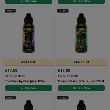
Buy Now
Buy Now
Zeus Juice
Zeus Juice
4 for £70.00
4 for £70.00
£17.89
£17.89
£17.50
on deals
£17.50
on deals
The Black by Zeus Juice 120ml
Phoenix Tears by Zeus Juice 120ml
Buy Now
Buy Now
Zeus Juice
Zeus Juice