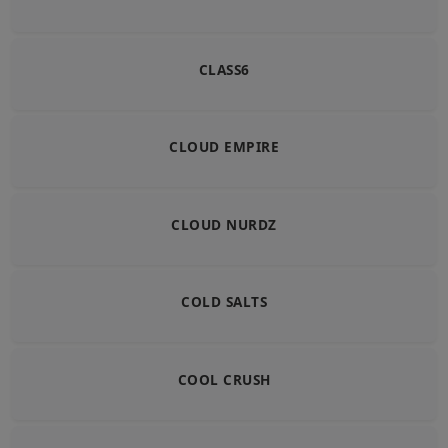
CLASS6
CLOUD EMPIRE
CLOUD NURDZ
COLD SALTS
COOL CRUSH