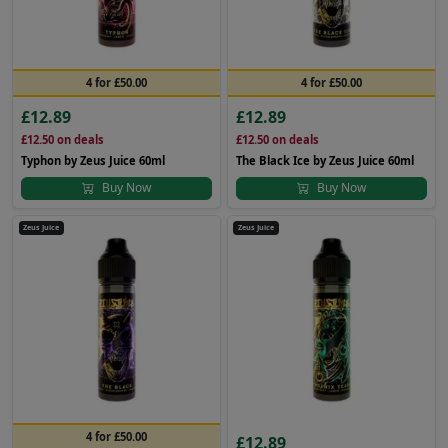
4 for £50.00
4 for £50.00
£12.89
£12.89
£12.50
on deals
£12.50
on deals
Typhon by Zeus Juice 60ml
The Black Ice by Zeus Juice 60ml
Buy Now
Buy Now
Zeus Juice
Zeus Juice
4 for £50.00
£12.89