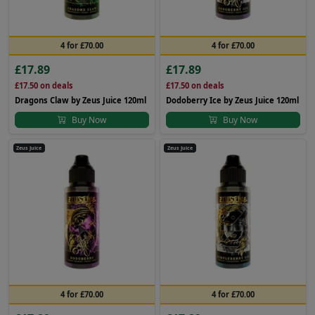
4 for £70.00
4 for £70.00
£17.89
£17.89
£17.50
on deals
£17.50
on deals
Dragons Claw by Zeus Juice 120ml
Dodoberry Ice by Zeus Juice 120ml
Buy Now
Buy Now
Zeus Juice
Zeus Juice
4 for £70.00
4 for £70.00