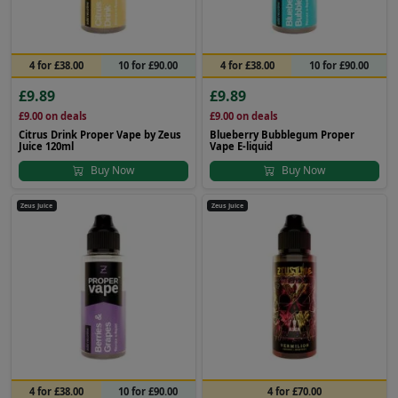
4 for £38.00
10 for £90.00
4 for £38.00
10 for £90.00
£9.89
£9.89
£9.00
on deals
£9.00
on deals
Citrus Drink Proper Vape by Zeus
Blueberry Bubblegum Proper
Juice 120ml
Vape E-liquid
Buy Now
Buy Now
Zeus Juice
Zeus Juice
4 for £38.00
10 for £90.00
4 for £70.00