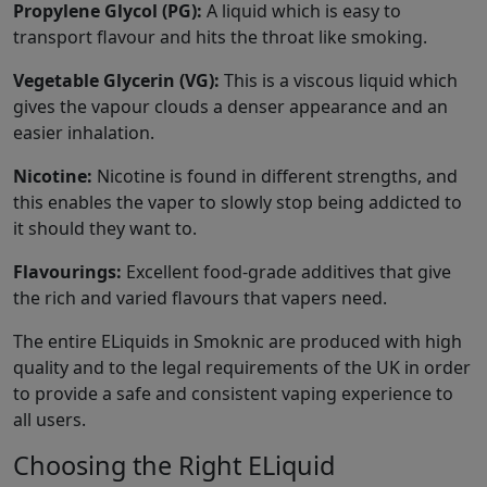
Propylene Glycol (PG):
A liquid which is easy to
transport flavour and hits the throat like smoking.
Vegetable Glycerin (VG):
This is a viscous liquid which
gives the vapour clouds a denser appearance and an
easier inhalation.
Nicotine:
Nicotine is found in different strengths, and
this enables the vaper to slowly stop being addicted to
it should they want to.
Flavourings:
Excellent food-grade additives that give
the rich and varied flavours that vapers need.
The entire ELiquids in Smoknic are produced with high
quality and to the legal requirements of the UK in order
to provide a safe and consistent vaping experience to
all users.
Choosing the Right ELiquid