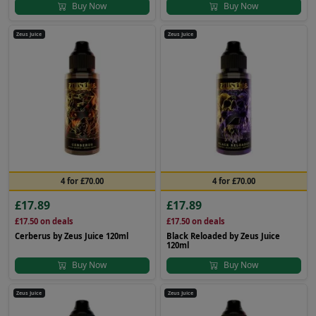
Buy Now
Buy Now
Zeus Juice
Zeus Juice
4 for £70.00
4 for £70.00
£17.89
£17.89
£17.50
on deals
£17.50
on deals
Cerberus by Zeus Juice 120ml
Black Reloaded by Zeus Juice
120ml
Buy Now
Buy Now
Zeus Juice
Zeus Juice