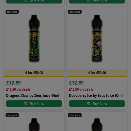
Buy Now
Buy Now
Zeus Juice
Zeus Juice
4 for £50.00
4 for £50.00
£12.89
£12.89
£12.50
on deals
£12.50
on deals
Dragons Claw by Zeus Juice 60ml
Dodoberry Ice by Zeus Juice 60ml
Buy Now
Buy Now
Zeus Juice
Zeus Juice