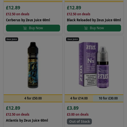
£12.89
£12.89
£12.50
on deals
£12.50
on deals
Cerberus by Zeus Juice 60ml
Black Reloaded by Zeus Juice 60ml
Buy Now
Buy Now
Zeus Juice
Zeus Juice
4 for £50.00
4 for £14.00
10 for £30.00
£12.89
£3.89
£12.50
on deals
£3.00
on deals
Atlantis by Zeus Juice 60ml
Out of Stock