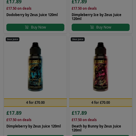
£17.89
£17.89
£17.50
on deals
£17.50
on deals
Dodoberry by Zeus Juice 120ml
Dimpleberry Ice by Zeus Juice
120ml
Buy Now
Buy Now
Zeus Juice
Zeus Juice
4 for £70.00
4 for £70.00
£17.89
£17.89
£17.50
on deals
£17.50
on deals
Dimpleberry by Zeus Juice 120ml
Death by Bunny by Zeus Juice
120ml