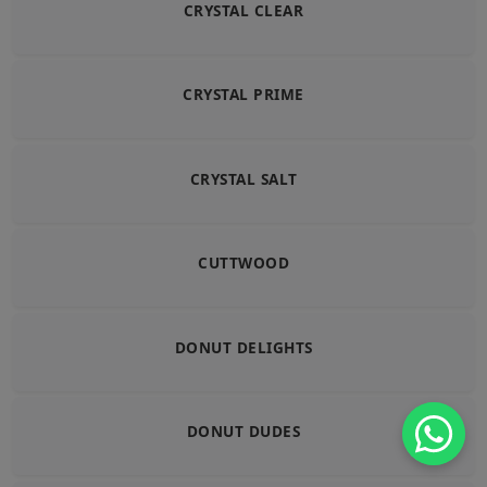
CRYSTAL CLEAR
CRYSTAL PRIME
CRYSTAL SALT
CUTTWOOD
DONUT DELIGHTS
DONUT DUDES