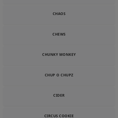
CHAOS
CHEWS
CHUNKY MONKEY
CHUP O CHUPZ
CIDER
CIRCUS COOKIE