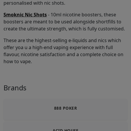
personalised with nic shots.
Smoknic Nic Shots
- 10ml nicotine boosters, these
boosters are meant to be used alongside shortfills to
create the ultimate strength, which is fully customised.
These are the highest-selling e-liquids and nics which
offer yoa u a high-end vaping experience with full
flavour, nicotine satisfaction and a complete choice on
how to vape.
Brands
888 POKER
ACID HOUSE