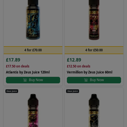
4 for £70.00
4 for £50.00
£17.89
£12.89
£17.50
on deals
£12.50
on deals
Atlantis by Zeus Juice 120ml
Vermillion by Zeus Juice 60ml
Buy Now
Buy Now
Zeus Juice
Zeus Juice