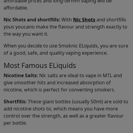
affordable prices and long-termm vaping will be
affordable.
Nic Shots and shortfills:
With
Nic Shots
and shortfills
yous youcano make the flavour and strength exactly to
the way you want it.
When you decide to use Smoknic ELiquids, you are sure
of a good, safe, and quality vaping experience.
Most Famous ELiquids
Nicotine Salts:
Nic salts are ideal to vape in MTL and
give smoother hits and increased absorption of
nicotine, which is perfect for converting smokers.
Shortfills:
These giant bottles (usually 50ml) are sold to
add nicotine shots to, which means you have more
control over the strength, as well as a greater flavour
per bottle.