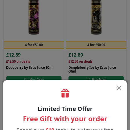
4 for £50.00
4 for £50.00
£12.89
£12.89
£12.50
on deals
£12.50
on deals
Dodoberry by Zeus Juice 60ml
Dimpleberry Ice by Zeus Juice
60ml
Buy Now
Buy Now
Zeus Juice
Zeus Juice
Limited Time Offer
Free Gift with your order