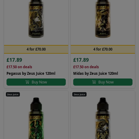
4 for £70.00
4 for £70.00
£17.89
£17.89
£17.50
on deals
£17.50
on deals
Pegasus by Zeus Juice 120ml
Midas by Zeus Juice 120ml
Buy Now
Buy Now
Zeus Juice
Zeus Juice