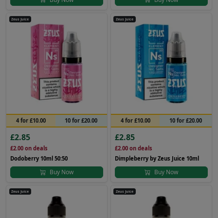
Zeus Juice
Zeus Juice
4 for £10.00
10 for £20.00
4 for £10.00
10 for £20.00
£2.85
£2.85
£2.00
on deals
£2.00
on deals
Dodoberry 10ml 50:50
Dimpleberry by Zeus Juice 10ml
Buy Now
Buy Now
Zeus Juice
Zeus Juice