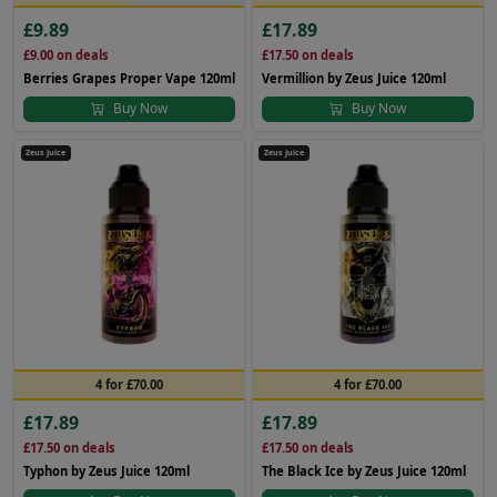
£9.89
£17.89
£9.00
on deals
£17.50
on deals
Berries Grapes Proper Vape 120ml
Vermillion by Zeus Juice 120ml
Buy Now
Buy Now
Zeus Juice
Zeus Juice
4 for £70.00
4 for £70.00
£17.89
£17.89
£17.50
on deals
£17.50
on deals
Typhon by Zeus Juice 120ml
The Black Ice by Zeus Juice 120ml