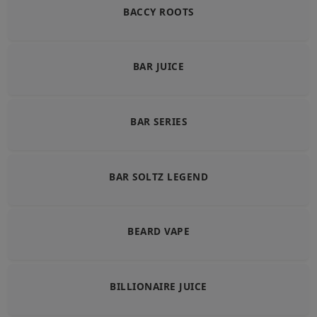
BACCY ROOTS
BAR JUICE
BAR SERIES
BAR SOLTZ LEGEND
BEARD VAPE
BILLIONAIRE JUICE