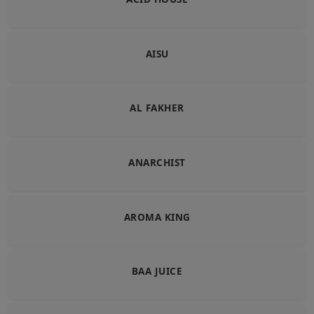
AISU
AL FAKHER
ANARCHIST
AROMA KING
BAA JUICE