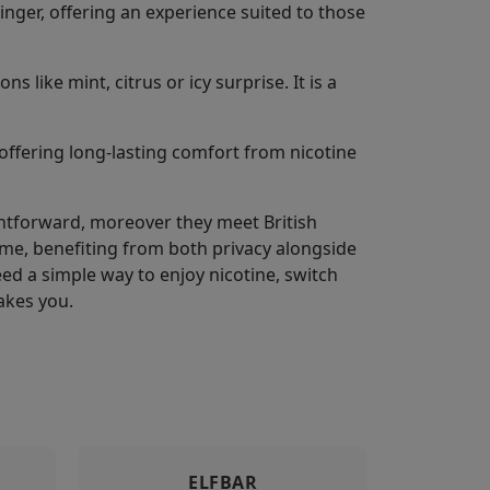
inger, offering an experience suited to those
 like mint, citrus or icy surprise. It is a
offering long-lasting comfort from nicotine
ightforward, moreover they meet British
me, benefiting from both privacy alongside
 Need a simple way to enjoy nicotine, switch
akes you.
ELFBAR