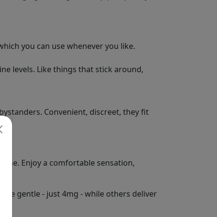
 which you can use whenever you like.
e levels. Like things that stick around,
bystanders. Convenient, discreet, they fit
otine. Enjoy a comfortable sensation,
re gentle - just 4mg - while others deliver