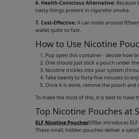
6. Health-Conscious Alternative:
Because th
nasty things present in cigarette smoke.
7. Cost-Effective:
A can holds around fifteen
wallet quite so fast.
How to Use Nicotine Pou
Pop open this container - decide how bol
One should just stick a pouch under the
Nicotine trickles into your system throug
Take twenty to forty-five minutes to enjoy
Once it is done, remove the pouch and dis
To make the most of this, it is best to hav
Top Nicotine Pouches at 
ELF Nicotine Pouches
ElfBar introduces ELF
These small, hidden pouches deliver a satisfyi