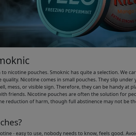
Smoknic
 to nicotine pouches. Smoknic has quite a selection. We carry
e quality. Nicotine comes in small pouches. They slip under y
l, mess, or visible sign. Therefore, they can be handy at pl
ith friends. Nicotine pouches are often the solution for p
he reduction of harm, though full abstinence may not be the
ches?
icotine - easy to use, nobody needs to know, feels good. Avo