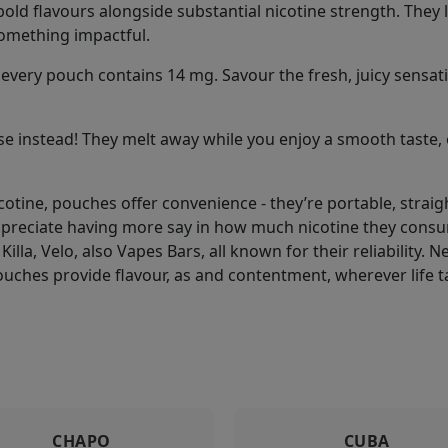
old flavours alongside substantial nicotine strength. They l
something impactful.
every pouch contains 14 mg. Savour the fresh, juicy sensations
e instead! They melt away while you enjoy a smooth taste, 
icotine, pouches offer convenience - they’re portable, stra
ppreciate having more say in how much nicotine they consu
Killa, Velo, also Vapes Bars, all known for their reliability.
ouches provide flavour, as and contentment, wherever life t
CHAPO
CUBA