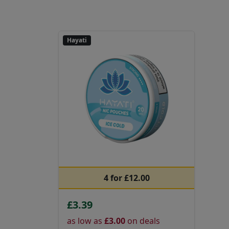
Hayati
4 for £12.00
£3.39
as low as
£3.00
on deals