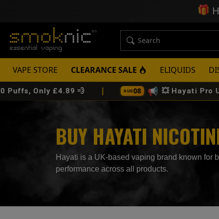
🎁
H
VAPE STORE
CLEARANCE SALE
ELIQUIDS
DI
|
📢
08
ly £4.89 💨
💥 Hayati Pro Ultra Plus 2
AUG
BUY HAYATI NICOTI
Hayati is a UK-based vaping brand known for bold
performance across all products.