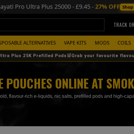
ayati Pro Ultra Plus
25000 - £9.45 -
27% OFF
Shop
TRACK O
SPOSABLE ALTERNATIVES
VAPE KITS
MODS
COILS
5K Prefilled Pods🛒Grab your favourite flavour before it 
NE POUCHES ONLINE AT SMO
, flavour‑rich e‑liquids, nic salts, prefilled pods and high‑capac