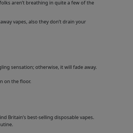
olks aren’t breathing in quite a few of the
away vapes, also they don’t drain your
gling sensation; otherwise, it will fade away.
n on the floor.
d Britain’s best-selling disposable vapes.
outine.