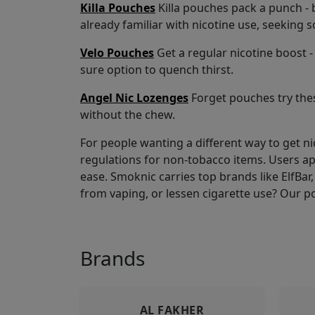
Killa Pouches
Killa pouches pack a punch - b
already familiar with nicotine use, seeking 
Velo Pouches
Get a regular nicotine boost - 
sure option to quench thirst.
Angel Nic Lozenges
Forget pouches try thes
without the chew.
For people wanting a different way to get n
regulations for non-tobacco items. Users a
ease. Smoknic carries top brands like ElfBar, 
from vaping, or lessen cigarette use? Our p
Brands
AL FAKHER