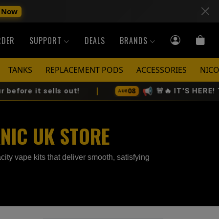
 Now
RDER
SUPPORT
DEALS
BRANDS
TANKS
REPLACEMENT PODS
ACCESSORIES
NICO
|
📢
08
sells out!
🚨🔥 IT'S HERE! The All-N
AUG
KNIC UK STORE
ity vape kits that deliver smooth, satisfying