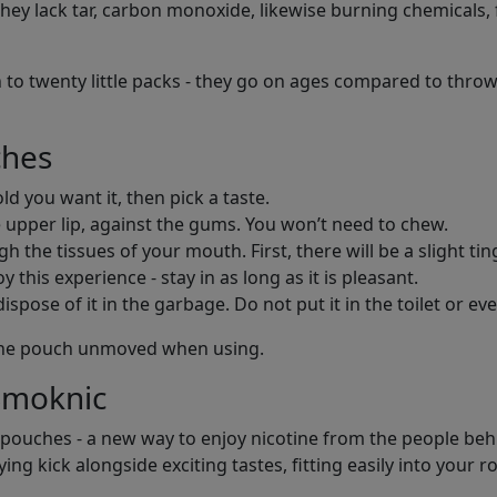
ey lack tar, carbon monoxide, likewise burning chemicals, f
 to twenty little packs - they go on ages compared to throw
ches
d you want it, then pick a taste.
 upper lip, against the gums. You won’t need to chew.
h the tissues of your mouth. First, there will be a slight tin
 this experience - stay in as long as it is pleasant.
pose of it in the garbage. Do not put it in the toilet or eve
e the pouch unmoved when using.
Smoknic
 pouches - a new way to enjoy nicotine from the people behin
ng kick alongside exciting tastes, fitting easily into your r