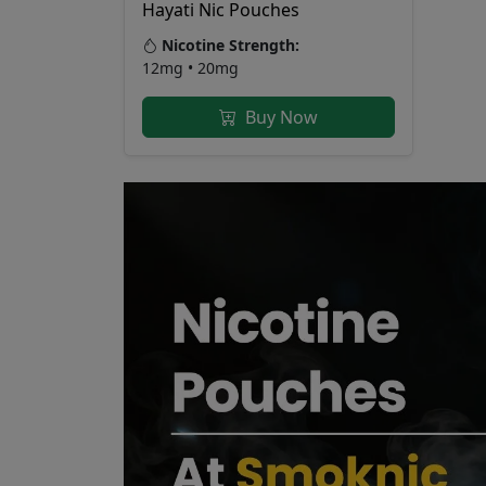
Hayati Nic Pouches
Nicotine Strength:
12mg • 20mg
Buy Now