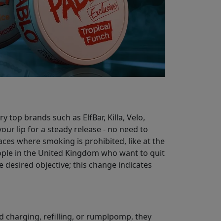
 top brands such as ElfBar, Killa, Velo,
our lip for a steady release - no need to
aces where smoking is prohibited, like at the
eople in the United Kingdom who want to quit
 desired objective; this change indicates
id charging, refilling, or rumplpomp, they