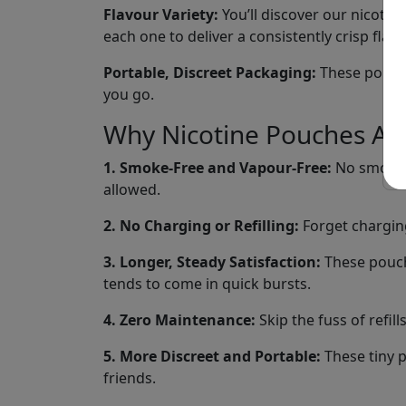
Flavour Variety:
You’ll discover our nicotine
each one to deliver a consistently crisp fla
Portable, Discreet Packaging:
These pouches
you go.
Why Nicotine Pouches Are
1. Smoke-Free and Vapour-Free:
No smoke, 
allowed.
2. No Charging or Refilling:
Forget charging
3. Longer, Steady Satisfaction:
These pouche
tends to come in quick bursts.
4. Zero Maintenance:
Skip the fuss of refil
5. More Discreet and Portable:
These tiny p
friends.