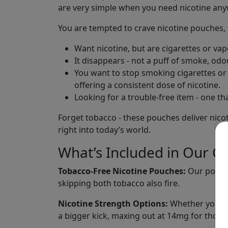
are very simple when you need nicotine an
You are tempted to crave nicotine pouches, s
Want nicotine, but are cigarettes or va
It disappears - not a puff of smoke, odo
You want to stop smoking cigarettes or v
offering a consistent dose of nicotine.
Looking for a trouble-free item - one tha
Forget tobacco - these pouches deliver nicoti
right into today’s world.
What’s Included in Our Co
Tobacco-Free Nicotine Pouches:
Our pouche
skipping both tobacco also fire.
Nicotine Strength Options:
Whether you use
a bigger kick, maxing out at 14mg for those