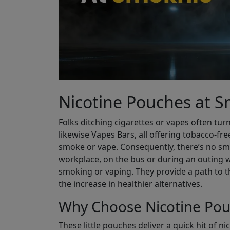
Nicotine Pouches at 
Folks ditching cigarettes or vapes often turn
likewise Vapes Bars, all offering tobacco-fre
smoke or vape. Consequently, there’s no smel
workplace, on the bus or during an outing w
smoking or vaping. They provide a path to t
the increase in healthier alternatives.
Why Choose Nicotine Pou
These little pouches deliver a quick hit of n