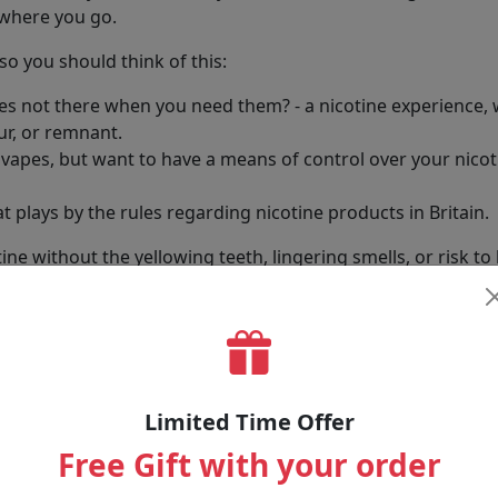
ywhere you go.
o you should think of this:
pes not there when you need them? - a nicotine experience,
ur, or remnant.
apes, but want to have a means of control over your nicotin
t plays by the rules regarding nicotine products in Britain.
ne without the yellowing teeth, lingering smells, or risk to 
llection
s blend plant fibres - safe enough for food - with pure nic
Limited Time Offer
 nicotine occasionally or regularly, we have choices. Some a
Free Gift with your order
 who want it.