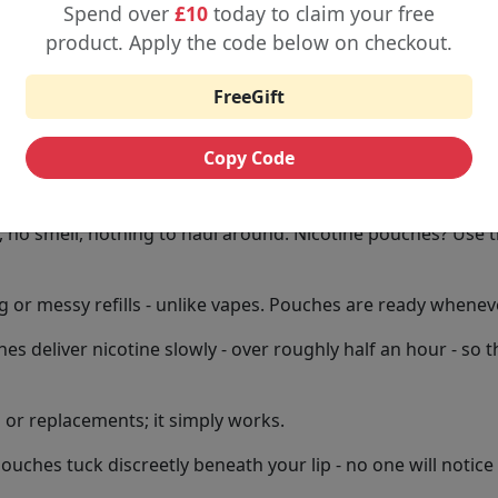
 who want it.
Spend over
£10
today to claim your free
product. Apply the code below on checkout.
 pouches in flavours like mint, bold menthol, sweet berries,
vour alongside a genuinely fresh sensation.
FreeGift
 come in tiny, zip-top tins - small enough to slip into a p
Copy Code
 Better
no smell, nothing to haul around. Nicotine pouches? Use t
 or messy refills - unlike vapes. Pouches are ready wheneve
s deliver nicotine slowly - over roughly half an hour - so 
ls or replacements; it simply works.
ouches tuck discreetly beneath your lip - no one will notice 