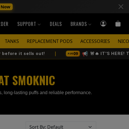
 Now
RDER
SUPPORT
DEALS
BRANDS
TANKS
REPLACEMENT PODS
ACCESSORIES
NICO
|
📢
09
ells out!
🚨🔥 IT'S HERE! The All-Ne
AUG
 AT SMOKNIC
 long-lasting puffs and reliable performance.