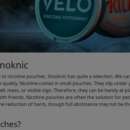
Smoknic
 to nicotine pouches. Smoknic has quite a selection. We carry
e quality. Nicotine comes in small pouches. They slip under y
l, mess, or visible sign. Therefore, they can be handy at pl
ith friends. Nicotine pouches are often the solution for p
he reduction of harm, though full abstinence may not be the
ches?