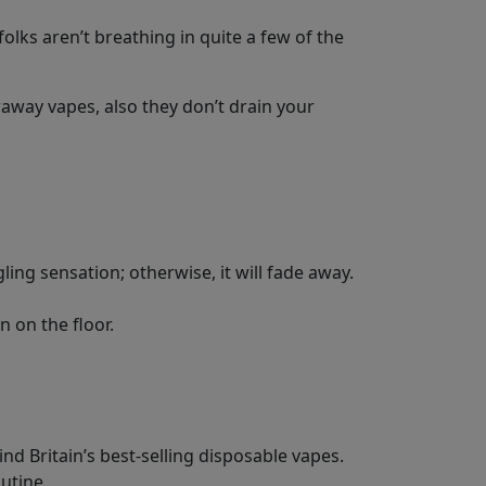
olks aren’t breathing in quite a few of the
away vapes, also they don’t drain your
gling sensation; otherwise, it will fade away.
n on the floor.
d Britain’s best-selling disposable vapes.
outine.