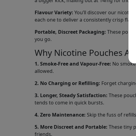
a bigger kick, maxing out at 14mg for those
Flavour Variety:
You’ll discover our nicotine
each one to deliver a consistently crisp fla
Portable, Discreet Packaging:
These pouches
you go.
Why Nicotine Pouches Are
1. Smoke-Free and Vapour-Free:
No smoke, 
allowed.
2. No Charging or Refilling:
Forget charging
3. Longer, Steady Satisfaction:
These pouche
tends to come in quick bursts.
4. Zero Maintenance:
Skip the fuss of refil
5. More Discreet and Portable:
These tiny p
friends.