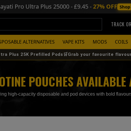
ayati Pro Ultra Plus
25000 - £9.45 -
27% OFF
Shop
TRACK O
SPOSABLE ALTERNATIVES
VAPE KITS
MODS
COILS
K Prefilled Pods🛒Grab your favourite flavour before it s
COTINE POUCHES AVAILABLE
ng high-capacity disposable and pod devices with bold flavours,