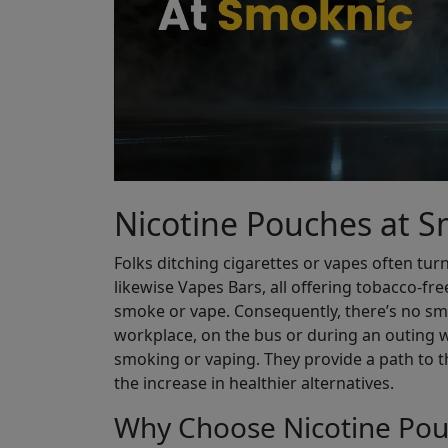
Nicotine Pouches at 
Folks ditching cigarettes or vapes often turn
likewise Vapes Bars, all offering tobacco-fre
smoke or vape. Consequently, there’s no smel
workplace, on the bus or during an outing w
smoking or vaping. They provide a path to t
the increase in healthier alternatives.
Why Choose Nicotine Pou