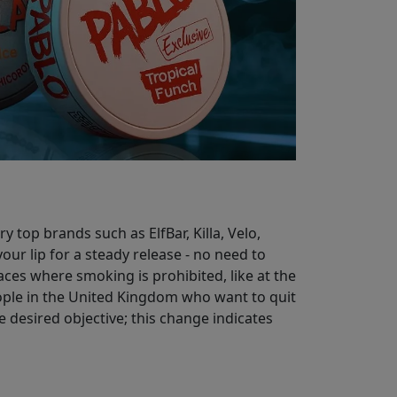
 top brands such as ElfBar, Killa, Velo,
our lip for a steady release - no need to
aces where smoking is prohibited, like at the
eople in the United Kingdom who want to quit
 desired objective; this change indicates