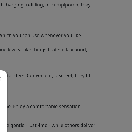
id charging, refilling, or rumplpomp, they
 which you can use whenever you like.
e levels. Like things that stick around,
bystanders. Convenient, discreet, they fit
otine. Enjoy a comfortable sensation,
re gentle - just 4mg - while others deliver