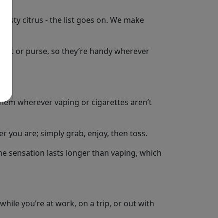
 zesty citrus - the list goes on. We make
ocket or purse, so they’re handy wherever
hem wherever vaping or cigarettes aren’t
r you are; simply grab, enjoy, then toss.
the sensation lasts longer than vaping, which
while you’re at work, on a trip, or out with