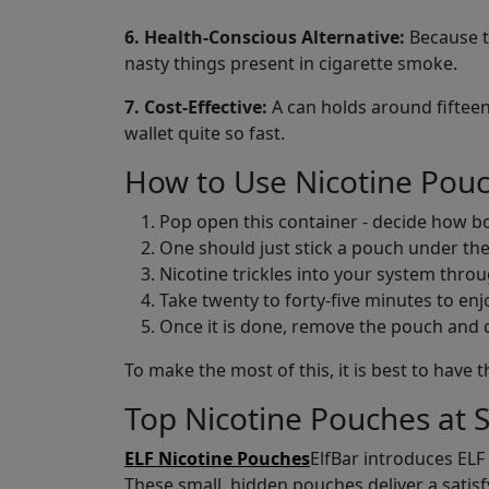
6. Health-Conscious Alternative:
Because th
nasty things present in cigarette smoke.
7. Cost-Effective:
A can holds around fifteen
wallet quite so fast.
How to Use Nicotine Pou
Pop open this container - decide how bol
One should just stick a pouch under the
Nicotine trickles into your system throug
Take twenty to forty-five minutes to enjoy
Once it is done, remove the pouch and dis
To make the most of this, it is best to hav
Top Nicotine Pouches at 
ELF Nicotine Pouches
ElfBar introduces ELF
These small, hidden pouches deliver a satisfyi