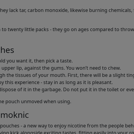
ey lack tar, carbon monoxide, likewise burning chemicals, f
 to twenty little packs - they go on ages compared to throw
ches
d you want it, then pick a taste.
 upper lip, against the gums. You won’t need to chew.
h the tissues of your mouth. First, there will be a slight tin
 this experience - stay in as long as it is pleasant.
pose of it in the garbage. Do not put it in the toilet or eve
e the pouch unmoved when using.
Smoknic
 pouches - a new way to enjoy nicotine from the people behin
ng kick alongside exciting tastes, fitting easily into your r