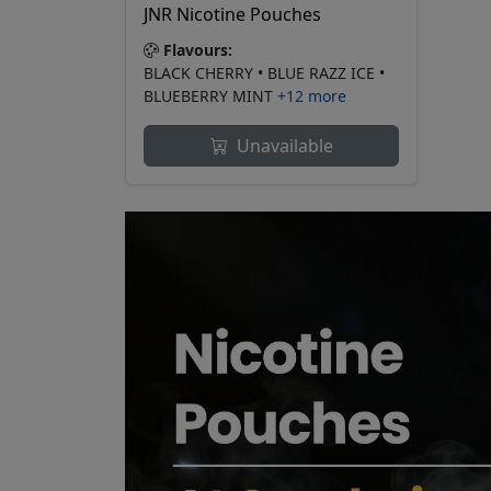
JNR Nicotine Pouches
Flavours:
BLACK CHERRY • BLUE RAZZ ICE •
BLUEBERRY MINT
+12 more
Unavailable