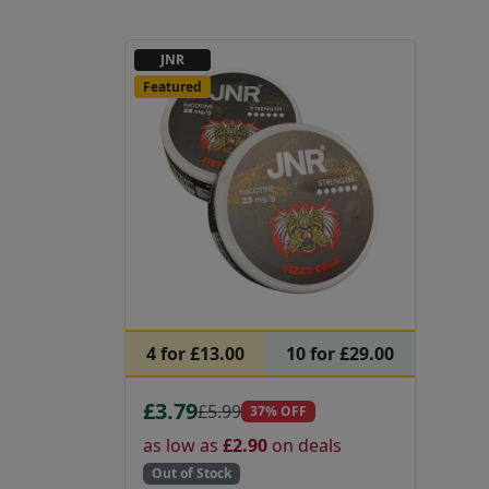
JNR
Featured
4 for £13.00
10 for £29.00
£3.79
£5.99
37% OFF
as low as
£2.90
on deals
Out of Stock