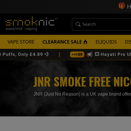
🎁
H
VAPE STORE
CLEARANCE SALE
ELIQUIDS
DI
|
📢
09
y £4.89 💨
💥 Hayati Pro Ultra Plus 25
AUG
JNR SMOKE FREE NI
JNR (Just No Reason) is a UK vape brand offeri