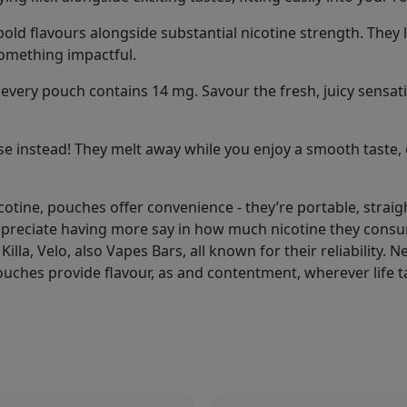
old flavours alongside substantial nicotine strength. They l
something impactful.
every pouch contains 14 mg. Savour the fresh, juicy sensations
e instead! They melt away while you enjoy a smooth taste, 
icotine, pouches offer convenience - they’re portable, stra
ppreciate having more say in how much nicotine they consu
Killa, Velo, also Vapes Bars, all known for their reliability.
ouches provide flavour, as and contentment, wherever life t