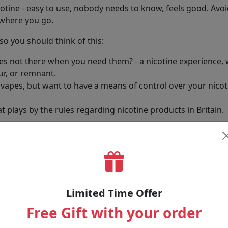
icotine - easy to use, nobody needs to know, feels good. Avo
ywhere you go.
o you should think of this:
pes not there when you need them? - a nicotine experience,
ur, or remnant.
apes, but want to have a means of control over your nicotin
t plays by the rules regarding nicotine products in Britain.
ne without the yellowing teeth, lingering smells, or risk to 
llection
s blend plant fibres - safe enough for food - with pure nic
Limited Time Offer
Free Gift with your order
 nicotine occasionally or regularly, we have choices. Some a