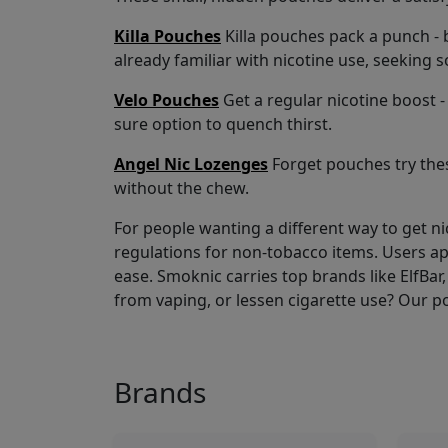
Killa Pouches
Killa pouches pack a punch - b
already familiar with nicotine use, seeking 
Velo Pouches
Get a regular nicotine boost - 
sure option to quench thirst.
Angel Nic Lozenges
Forget pouches try thes
without the chew.
For people wanting a different way to get n
regulations for non-tobacco items. Users a
ease. Smoknic carries top brands like ElfBar, 
from vaping, or lessen cigarette use? Our p
Brands