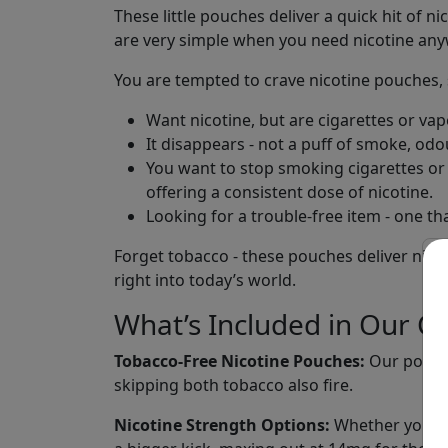
These little pouches deliver a quick hit of n
are very simple when you need nicotine an
You are tempted to crave nicotine pouches, s
Want nicotine, but are cigarettes or va
It disappears - not a puff of smoke, odo
You want to stop smoking cigarettes or v
offering a consistent dose of nicotine.
Looking for a trouble-free item - one tha
Forget tobacco - these pouches deliver nicoti
right into today’s world.
What’s Included in Our Co
Tobacco-Free Nicotine Pouches:
Our pouche
skipping both tobacco also fire.
Nicotine Strength Options:
Whether you use