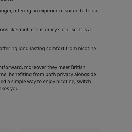
inger, offering an experience suited to those
 like mint, citrus or icy surprise. It is a
offering long-lasting comfort from nicotine
ightforward, moreover they meet British
me, benefiting from both privacy alongside
 Need a simple way to enjoy nicotine, switch
akes you.