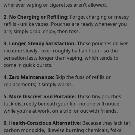
wherever vaping or cigarettes aren’t allowed.
2. No Charging or Refilling:
Forget charging or messy
refills - unlike vapes. Pouches are ready whenever you
are; simply grab, enjoy, then toss.
3. Longer, Steady Satisfaction:
These pouches deliver
nicotine slowly - over roughly half an hour - so the
sensation lasts longer than vaping, which tends to
come in quick bursts.
4. Zero Maintenance:
Skip the fuss of refills or
replacements; it simply works.
5. More Discreet and Portable:
These tiny pouches
tuck discreetly beneath your lip - no one will notice
while you’re at work, on a trip, or out with friends.
6. Health-Conscious Alternative:
Because they lack tar,
carbon monoxide, likewise burning chemicals, folks