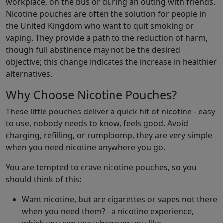
workplace, on the bus or during an outing with friends.
Nicotine pouches are often the solution for people in
the United Kingdom who want to quit smoking or
vaping. They provide a path to the reduction of harm,
though full abstinence may not be the desired
objective; this change indicates the increase in healthier
alternatives.
Why Choose Nicotine Pouches?
These little pouches deliver a quick hit of nicotine - easy
to use, nobody needs to know, feels good. Avoid
charging, refilling, or rumplpomp, they are very simple
when you need nicotine anywhere you go.
You are tempted to crave nicotine pouches, so you
should think of this:
Want nicotine, but are cigarettes or vapes not there
when you need them? - a nicotine experience,