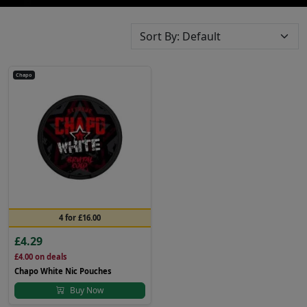
Chapo
4 for £16.00
£4.29
£4.00
on deals
Chapo White Nic Pouches
Buy Now