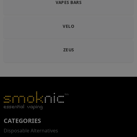
VAPES BARS
VELO
ZEUS
CATEGORIES
Disposable Alternatives