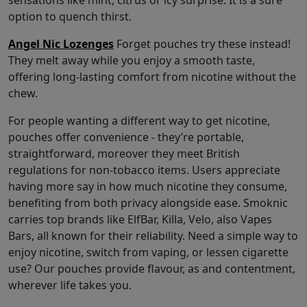
sensations like mint, citrus or icy surprise. It is a sure
option to quench thirst.
Angel Nic Lozenges
Forget pouches try these instead!
They melt away while you enjoy a smooth taste,
offering long-lasting comfort from nicotine without the
chew.
For people wanting a different way to get nicotine,
pouches offer convenience - they’re portable,
straightforward, moreover they meet British
regulations for non-tobacco items. Users appreciate
having more say in how much nicotine they consume,
benefiting from both privacy alongside ease. Smoknic
carries top brands like ElfBar, Killa, Velo, also Vapes
Bars, all known for their reliability. Need a simple way to
enjoy nicotine, switch from vaping, or lessen cigarette
use? Our pouches provide flavour, as and contentment,
wherever life takes you.