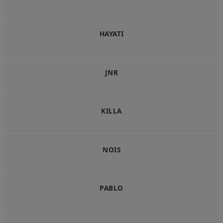
HAYATI
JNR
KILLA
NOIS
PABLO