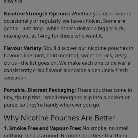
also fire.
Nicotine Strength Options:
Whether you use nicotine
occasionally or regularly, we have choices. Some are
gentle - just 4mg - while others deliver a bigger kick,
maxing out at 14mg for those who want it.
Flavour Variety:
You’ll discover our nicotine pouches in
flavours like mint, bold menthol, sweet berries, zesty
citrus - the list goes on. We make each one to deliver a
consistently crisp flavour alongside a genuinely fresh
sensation.
Portable, Discreet Packaging:
These pouches come in
tiny, zip-top tins - small enough to slip into a pocket or
purse, so they’re handy wherever you go.
Why Nicotine Pouches Are Better
1. Smoke-Free and Vapour-Free:
No smoke, no smell,
nothing to haul around. Nicotine pouches? Use them