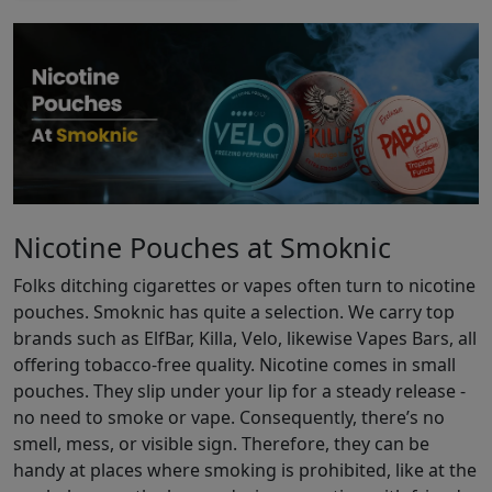
Nicotine Pouches at Smoknic
Folks ditching cigarettes or vapes often turn to nicotine
pouches. Smoknic has quite a selection. We carry top
brands such as ElfBar, Killa, Velo, likewise Vapes Bars, all
offering tobacco-free quality. Nicotine comes in small
pouches. They slip under your lip for a steady release -
no need to smoke or vape. Consequently, there’s no
smell, mess, or visible sign. Therefore, they can be
handy at places where smoking is prohibited, like at the