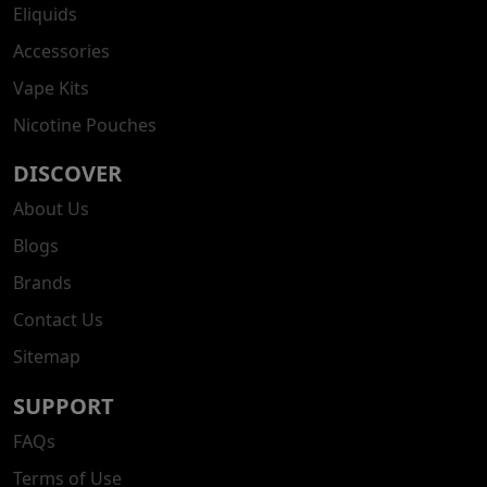
Eliquids
Accessories
Vape Kits
Nicotine Pouches
DISCOVER
About Us
Blogs
Brands
Contact Us
Sitemap
SUPPORT
FAQs
Terms of Use