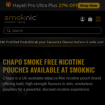
🎁
Hayati Pro Ultra Plus
27% OFF
Shop Now
|
efilled Pods🛒Grab your favourite flavour before it sells out!
CHAPO SMOKE FREE NICOTINE
POUCHES AVAILABLE AT SMOKNIC
Chapo is a UK‑available tobacco‑free nicotine pouch brand
offering bold, high‑strength flavours in slim, smokeless
pouches for a powerful, discreet nicotine experience.