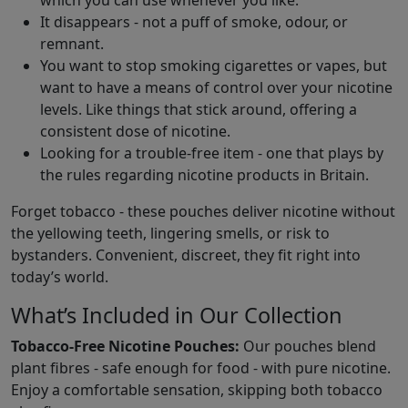
which you can use whenever you like.
It disappears - not a puff of smoke, odour, or
remnant.
You want to stop smoking cigarettes or vapes, but
want to have a means of control over your nicotine
levels. Like things that stick around, offering a
consistent dose of nicotine.
Looking for a trouble-free item - one that plays by
the rules regarding nicotine products in Britain.
Forget tobacco - these pouches deliver nicotine without
the yellowing teeth, lingering smells, or risk to
bystanders. Convenient, discreet, they fit right into
today’s world.
What’s Included in Our Collection
Tobacco-Free Nicotine Pouches:
Our pouches blend
plant fibres - safe enough for food - with pure nicotine.
Enjoy a comfortable sensation, skipping both tobacco