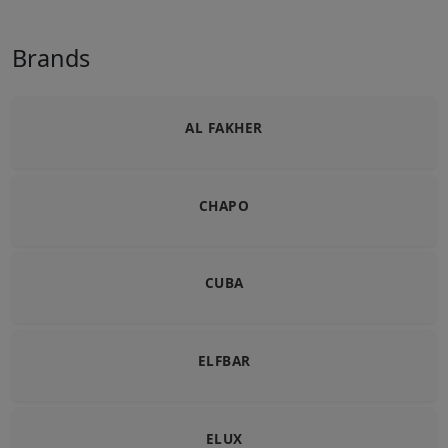
Brands
AL FAKHER
CHAPO
CUBA
ELFBAR
ELUX