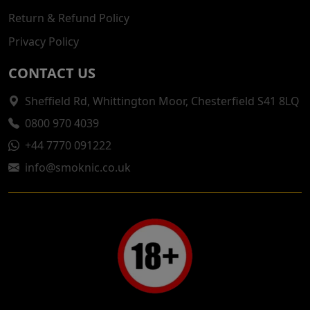
Return & Refund Policy
Privacy Policy
CONTACT US
Sheffield Rd, Whittington Moor, Chesterfield S41 8LQ
0800 970 4039
+44 7770 091222
info@smoknic.co.uk