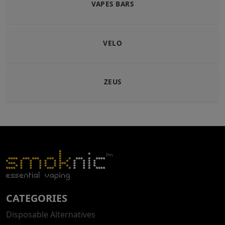
VAPES BARS
VELO
ZEUS
CATEGORIES
Disposable Alternatives