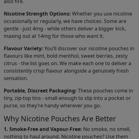
also fire.
Nicotine Strength Options:
Whether you use nicotine
occasionally or regularly, we have choices. Some are
gentle - just 4mg - while others deliver a bigger kick,
maxing out at 14mg for those who want it.
Flavour Variety:
You’ll discover our nicotine pouches in
flavours like mint, bold menthol, sweet berries, zesty
citrus - the list goes on. We make each one to deliver a
consistently crisp flavour alongside a genuinely fresh
sensation.
Portable, Discreet Packaging:
These pouches come in
tiny, zip-top tins - small enough to slip into a pocket or
purse, so they’re handy wherever you go.
Why Nicotine Pouches Are Better
1. Smoke-Free and Vapour-Free:
No smoke, no smell,
nothing to haul around. Nicotine pouches? Use them