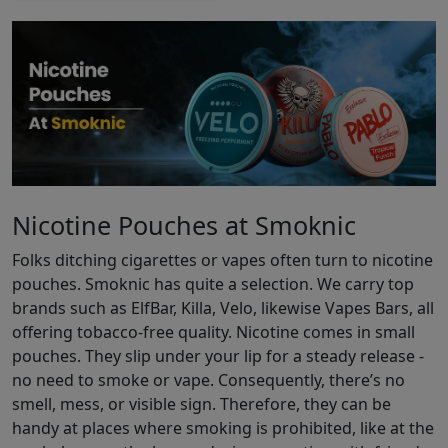
Nicotine Pouches at Smoknic
Folks ditching cigarettes or vapes often turn to nicotine
pouches. Smoknic has quite a selection. We carry top
brands such as ElfBar, Killa, Velo, likewise Vapes Bars, all
offering tobacco-free quality. Nicotine comes in small
pouches. They slip under your lip for a steady release -
no need to smoke or vape. Consequently, there’s no
smell, mess, or visible sign. Therefore, they can be
handy at places where smoking is prohibited, like at the