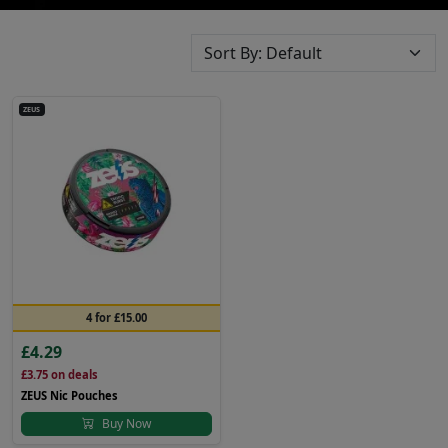
ZEUS
4 for £15.00
£4.29
£3.75
on deals
ZEUS Nic Pouches
Buy Now