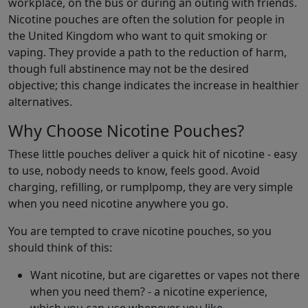
workplace, on the bus or during an outing with friends.
Nicotine pouches are often the solution for people in
the United Kingdom who want to quit smoking or
vaping. They provide a path to the reduction of harm,
though full abstinence may not be the desired
objective; this change indicates the increase in healthier
alternatives.
Why Choose Nicotine Pouches?
These little pouches deliver a quick hit of nicotine - easy
to use, nobody needs to know, feels good. Avoid
charging, refilling, or rumplpomp, they are very simple
when you need nicotine anywhere you go.
You are tempted to crave nicotine pouches, so you
should think of this:
Want nicotine, but are cigarettes or vapes not there
when you need them? - a nicotine experience,