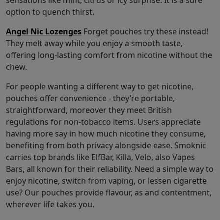
sensations like mint, citrus or icy surprise. It is a sure
option to quench thirst.
Angel Nic Lozenges
Forget pouches try these instead!
They melt away while you enjoy a smooth taste,
offering long-lasting comfort from nicotine without the
chew.
For people wanting a different way to get nicotine,
pouches offer convenience - they’re portable,
straightforward, moreover they meet British
regulations for non-tobacco items. Users appreciate
having more say in how much nicotine they consume,
benefiting from both privacy alongside ease. Smoknic
carries top brands like ElfBar, Killa, Velo, also Vapes
Bars, all known for their reliability. Need a simple way to
enjoy nicotine, switch from vaping, or lessen cigarette
use? Our pouches provide flavour, as and contentment,
wherever life takes you.