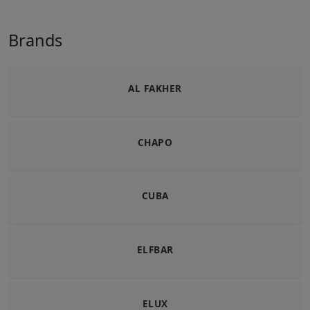
Brands
AL FAKHER
CHAPO
CUBA
ELFBAR
ELUX