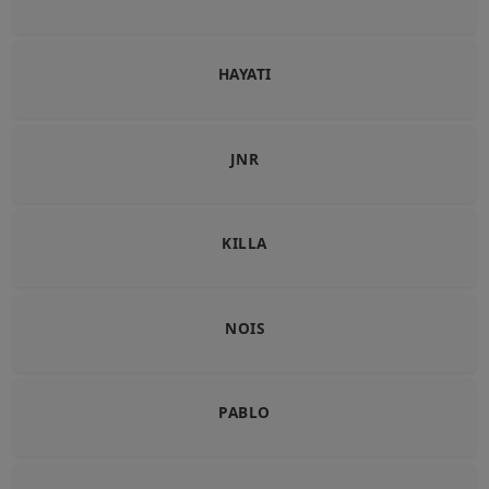
HAYATI
JNR
KILLA
NOIS
PABLO