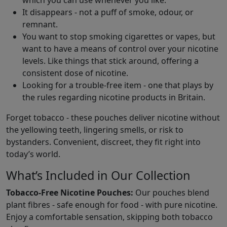
which you can use whenever you like.
It disappears - not a puff of smoke, odour, or
remnant.
You want to stop smoking cigarettes or vapes, but
want to have a means of control over your nicotine
levels. Like things that stick around, offering a
consistent dose of nicotine.
Looking for a trouble-free item - one that plays by
the rules regarding nicotine products in Britain.
Forget tobacco - these pouches deliver nicotine without
the yellowing teeth, lingering smells, or risk to
bystanders. Convenient, discreet, they fit right into
today’s world.
What’s Included in Our Collection
Tobacco-Free Nicotine Pouches:
Our pouches blend
plant fibres - safe enough for food - with pure nicotine.
Enjoy a comfortable sensation, skipping both tobacco