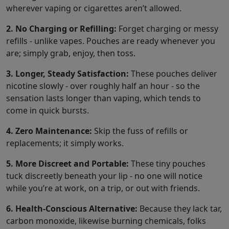
wherever vaping or cigarettes aren’t allowed.
2. No Charging or Refilling:
Forget charging or messy
refills - unlike vapes. Pouches are ready whenever you
are; simply grab, enjoy, then toss.
3. Longer, Steady Satisfaction:
These pouches deliver
nicotine slowly - over roughly half an hour - so the
sensation lasts longer than vaping, which tends to
come in quick bursts.
4. Zero Maintenance:
Skip the fuss of refills or
replacements; it simply works.
5. More Discreet and Portable:
These tiny pouches
tuck discreetly beneath your lip - no one will notice
while you’re at work, on a trip, or out with friends.
6. Health-Conscious Alternative:
Because they lack tar,
carbon monoxide, likewise burning chemicals, folks