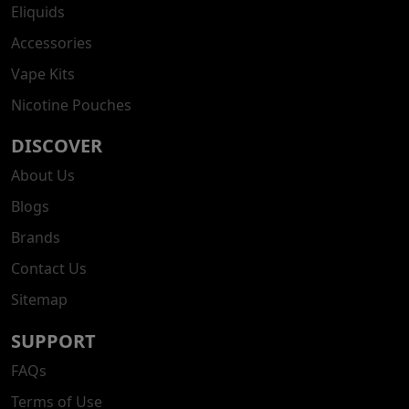
Eliquids
Accessories
Vape Kits
Nicotine Pouches
DISCOVER
About Us
Blogs
Brands
Contact Us
Sitemap
SUPPORT
FAQs
Terms of Use