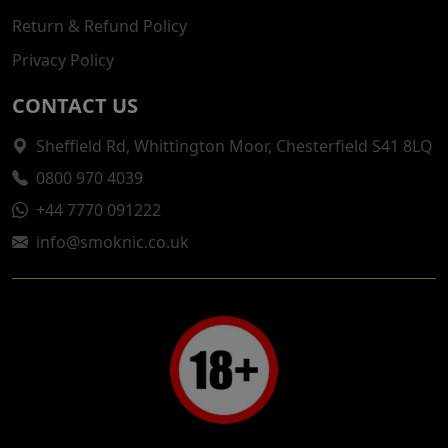
Return & Refund Policy
Privacy Policy
CONTACT US
Sheffield Rd, Whittington Moor, Chesterfield S41 8LQ
0800 970 4039
+44 7770 091222
info@smoknic.co.uk