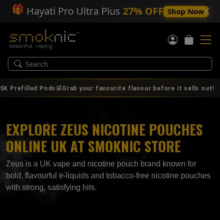
🎁
Hayati Pro Ultra Plus
27% OFF
Shop Now
|
filled Pods🛒Grab your favourite flavour before it sells out!
A
EXPLORE ZEUS NICOTINE POUCHES
ONLINE UK AT SMOKNIC STORE
Zeus is a UK vape and nicotine pouch brand known for
bold, flavourful e‑liquids and tobacco‑free nicotine pouches
with strong, satisfying hits.