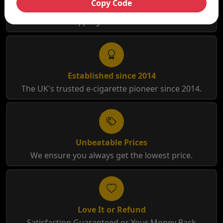
Copy Code
Free Shipping
Free Shipping for orders over £35
Established since 2014
The UK's trusted e-cigarette pioneer since 2014.
Unbeatable Prices
We ensure you always get the lowest price.
Love It or Refund
Satisfaction Guaranteed or Your Money Back