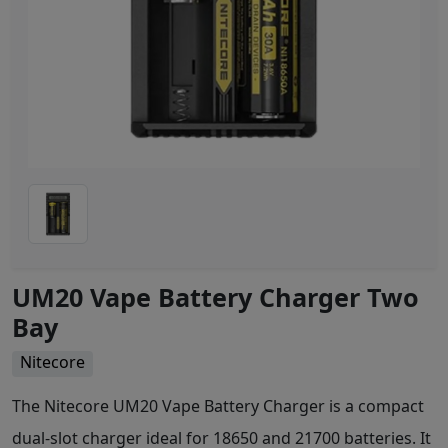
UM20 Vape Battery Charger Two
Bay
Nitecore
The Nitecore UM20 Vape Battery Charger is a compact
dual-slot charger ideal for 18650 and 21700 batteries. It