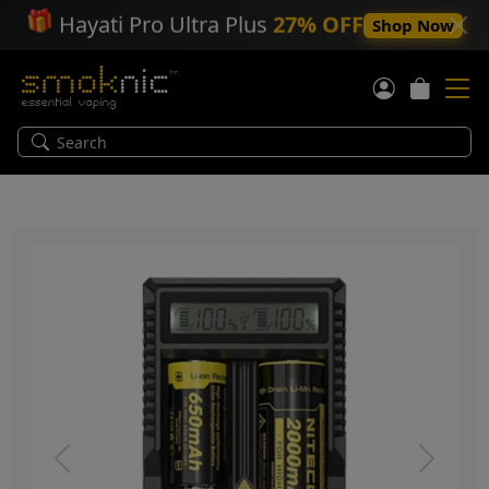
🎁
Hayati Pro Ultra Plus
27% OFF
Shop Now
Previous
Next