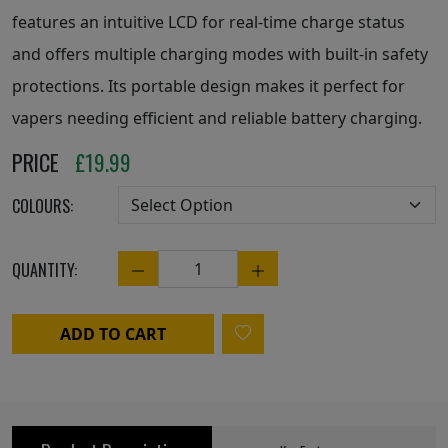
features an intuitive LCD for real-time charge status
and offers multiple charging modes with built-in safety
protections. Its portable design makes it perfect for
vapers needing efficient and reliable battery charging.
PRICE
£
19.99
COLOURS:
QUANTITY:
Quantity
ADD TO CART