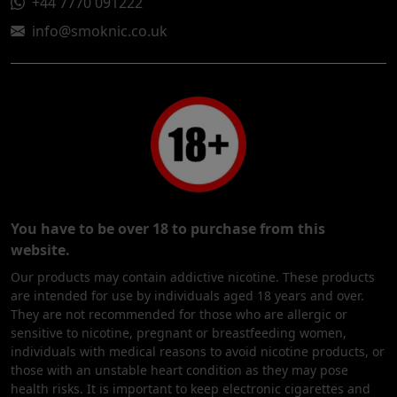
+44 7770 091222
info@smoknic.co.uk
You have to be over 18 to purchase from this
website.
Our products may contain addictive nicotine. These products
are intended for use by individuals aged 18 years and over.
They are not recommended for those who are allergic or
sensitive to nicotine, pregnant or breastfeeding women,
individuals with medical reasons to avoid nicotine products, or
those with an unstable heart condition as they may pose
health risks. It is important to keep electronic cigarettes and