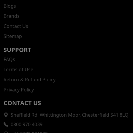
Blogs
Brands
Contact Us
Sitemap
SUPPORT
FAQs
Terms of Use
Return & Refund Policy
Privacy Policy
CONTACT US
Sheffield Rd, Whittington Moor, Chesterfield S41 8LQ
0800 970 4039