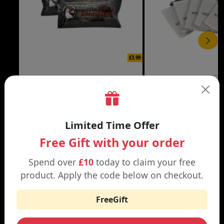
£3.99
COTTON BACON
VAPE COTTON
10 Pack
5 Pack
Limited Time Offer
Free Gift with your order
Spend over
£10
today to claim your free
WHY SHOP AT SMOKNIC?
product. Apply the code below on checkout.
FreeGift