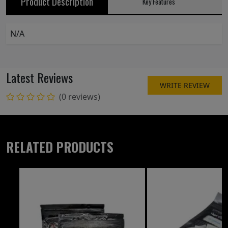
Product Description
Key Features
N/A
Latest Reviews
WRITE REVIEW
(0 reviews)
RELATED PRODUCTS