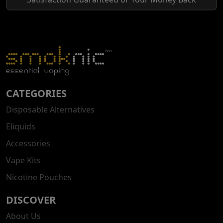
CATEGORIES
Disposable Alternatives
Eliquids
Accessories
Vape Kits
Nicotine Pouches
DISCOVER
About Us