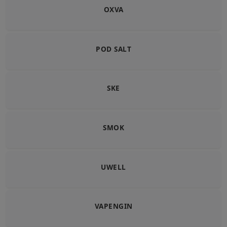
OXVA
POD SALT
SKE
SMOK
UWELL
VAPENGIN