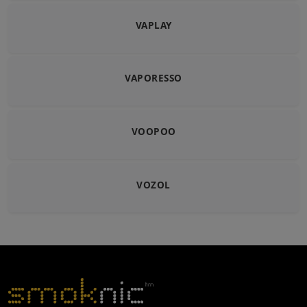
VAPLAY
VAPORESSO
VOOPOO
VOZOL