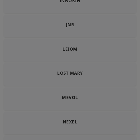
INNOKIN
JNR
LEIOM
LOST MARY
MEVOL
NEXEL