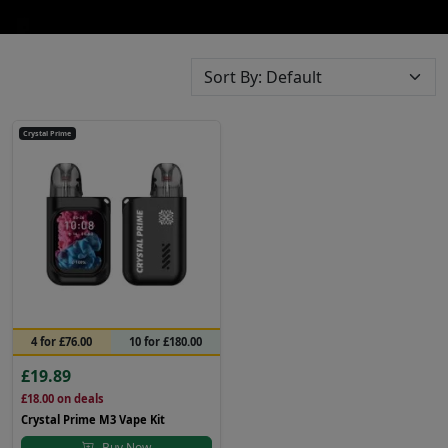
Crystal Prime
4 for £76.00
10 for £180.00
£19.89
£18.00
on deals
Crystal Prime M3 Vape Kit
Buy Now