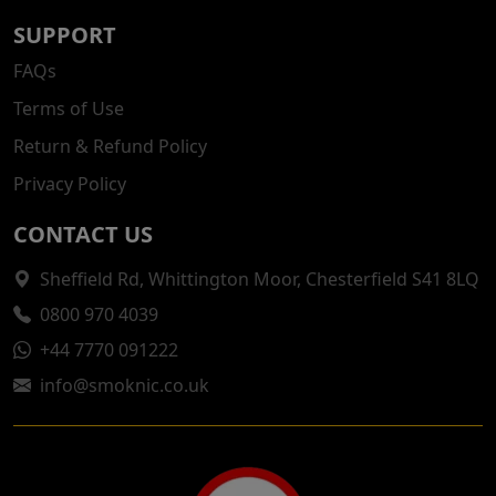
SUPPORT
FAQs
Terms of Use
Return & Refund Policy
Privacy Policy
CONTACT US
Sheffield Rd, Whittington Moor, Chesterfield S41 8LQ
0800 970 4039
+44 7770 091222
info@smoknic.co.uk