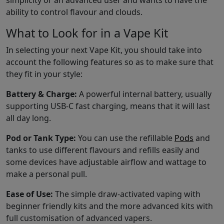
simplicity or an advanced user and wants to have the
ability to control flavour and clouds.
What to Look for in a Vape Kit
In selecting your next Vape Kit, you should take into
account the following features so as to make sure that
they fit in your style:
Battery & Charge:
A powerful internal battery, usually
supporting USB-C fast charging, means that it will last
all day long.
Pod or Tank Type:
You can use the refillable
Pods
and
tanks to use different flavours and refills easily and
some devices have adjustable airflow and wattage to
make a personal pull.
Ease of Use:
The simple draw-activated vaping with
beginner friendly kits and the more advanced kits with
full customisation of advanced vapers.