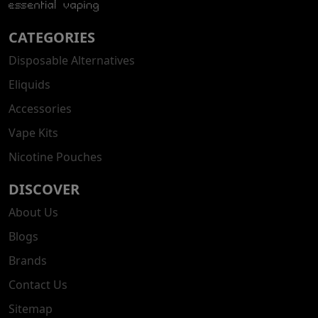
CATEGORIES
Disposable Alternatives
Eliquids
Accessories
Vape Kits
Nicotine Pouches
DISCOVER
About Us
Blogs
Brands
Contact Us
Sitemap