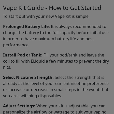
Vape Kit Guide - How to Get Started
To start out with your new Vape Kit is simple:
Prolonged Battery Life:
It is always recommended to
charge the battery to the full capacity before initial use
in order to have maximum battery life and best
performance.
Install Pod or Tank:
Fill your pod/tank and leave the
coil to fill with ELiquid a few minutes to prevent the dry
hits.
Select Nicotine Strength:
Select the strength that is
already at the level of your current nicotine preference
or increase or decrease in small steps in the event that
you are switching disposables.
Adjust Settings:
When your kit is adjustable, you can
personalize the airflow or wattage to suit your vaping