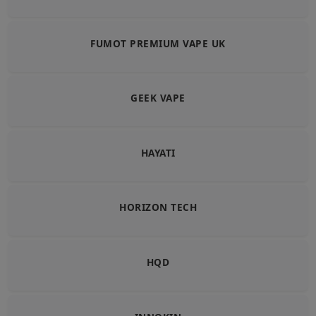
FUMOT PREMIUM VAPE UK
GEEK VAPE
HAYATI
HORIZON TECH
HQD