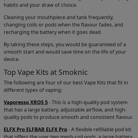
habits and your draw of choice.
Cleaning your mouthpiece and tank frequently,
changing coils or pods when the flavour fades, and
recharging the battery when it goes dead.
By taking these steps, you would be guaranteed of a
smooth start and would save time on the life of your
device.
Top Vape Kits at Smoknic
The following are four of our best Vape Kits that fit in
different types of vaping:
Vaporesso XROS 5
- This is a high-quality pod system
that has a large battery, adjustable airflow, and high-
quality pods to produce smooth and consistent flavour.
ELFX Pro ELFBAR ELFX Pro
- A flexible refillable pod kit
that offers the user two mesh-coil pods, a large battery