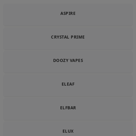
ASPIRE
CRYSTAL PRIME
DOOZY VAPES
ELEAF
ELFBAR
ELUX