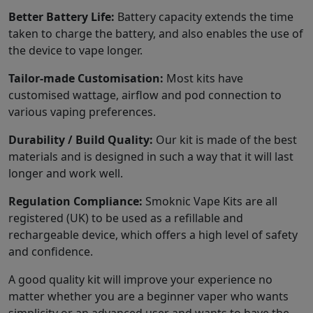
Better Battery Life:
Battery capacity extends the time
taken to charge the battery, and also enables the use of
the device to vape longer.
Tailor-made Customisation:
Most kits have
customised wattage, airflow and pod connection to
various vaping preferences.
Durability / Build Quality:
Our kit is made of the best
materials and is designed in such a way that it will last
longer and work well.
Regulation Compliance:
Smoknic Vape Kits are all
registered (UK) to be used as a refillable and
rechargeable device, which offers a high level of safety
and confidence.
A good quality kit will improve your experience no
matter whether you are a beginner vaper who wants