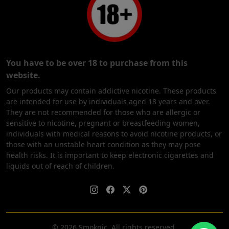
You have to be over 18 to purchase from this
website.
Our products may contain addictive nicotine. These products
are intended for use by individuals aged 18 years and over.
They are not recommended for those who are allergic or
sensitive to nicotine, pregnant or breastfeeding women,
individuals with medical reasons to avoid nicotine products, or
those with an unstable heart condition as they may pose
health risks. It is important to keep electronic cigarettes and
liquids out of reach of children.
© 2026 Smoknic. All rights reserved.