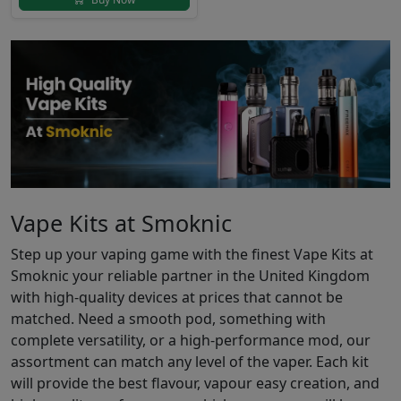
Vape Kits at Smoknic
Step up your vaping game with the finest Vape Kits at
Smoknic your reliable partner in the United Kingdom
with high-quality devices at prices that cannot be
matched. Need a smooth pod, something with
complete versatility, or a high-performance mod, our
assortment can match any level of the vaper. Each kit
will provide the best flavour, vapour easy creation, and