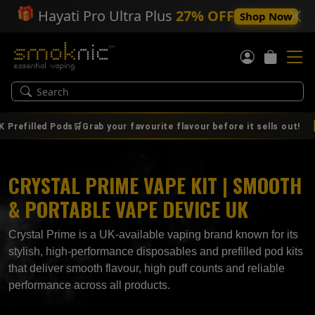
🎁
Hayati Pro Ultra Plus
27% OFF
Shop Now
|
0
led Pods🛒Grab your favourite flavour before it sells out!
AUG
CRYSTAL PRIME VAPE KIT | SMOOTH
& PORTABLE VAPE DEVICE UK
Crystal Prime is a UK‑available vaping brand known for its
stylish, high‑performance disposables and prefilled pod kits
that deliver smooth flavour, high puff counts and reliable
performance across all products.