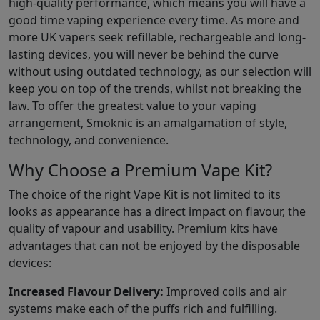
high-quality performance, which means you will have a
good time vaping experience every time. As more and
more UK vapers seek refillable, rechargeable and long-
lasting devices, you will never be behind the curve
without using outdated technology, as our selection will
keep you on top of the trends, whilst not breaking the
law. To offer the greatest value to your vaping
arrangement, Smoknic is an amalgamation of style,
technology, and convenience.
Why Choose a Premium Vape Kit?
The choice of the right Vape Kit is not limited to its
looks as appearance has a direct impact on flavour, the
quality of vapour and usability. Premium kits have
advantages that can not be enjoyed by the disposable
devices:
Increased Flavour Delivery:
Improved coils and air
systems make each of the puffs rich and fulfilling.