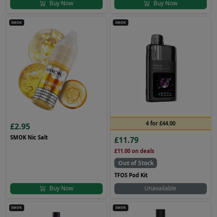
Buy Now
Buy Now
SMOK
SMOK
4 for £44.00
£2.95
SMOK Nic Salt
£11.79
£11.00
on deals
Out of Stock
TFOS Pod Kit
Buy Now
Unavailable
SMOK
SMOK