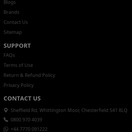
Blogs
Brands
Contact Us
Sitemap
SUPPORT
FAQs
Terms of Use
Return & Refund Policy
Privacy Policy
CONTACT US
Sheffield Rd, Whittington Moor, Chesterfield S41 8LQ
0800 970 4039
+44 7770 091222