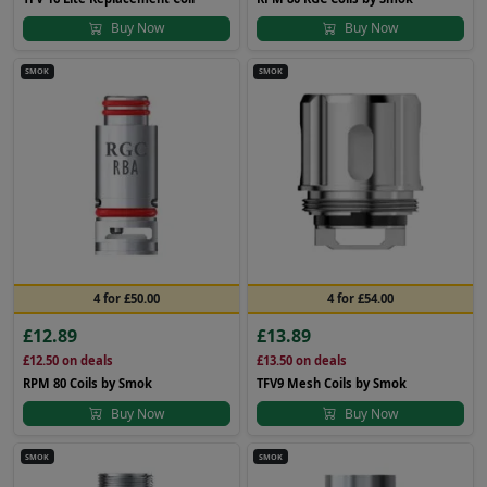
Buy Now
Buy Now
SMOK
SMOK
4 for £50.00
4 for £54.00
£12.89
£13.89
£12.50
on deals
£13.50
on deals
RPM 80 Coils by Smok
TFV9 Mesh Coils by Smok
Buy Now
Buy Now
SMOK
SMOK