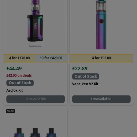
4 for £176.00
10 for £420.00
4 for £92.00
£44.49
£22.89
£42.00
on deals
Out of Stock
Out of Stock
Vape Pen V2 Kit
Arcfox Kit
Unavailable
Unavailable
SMOK