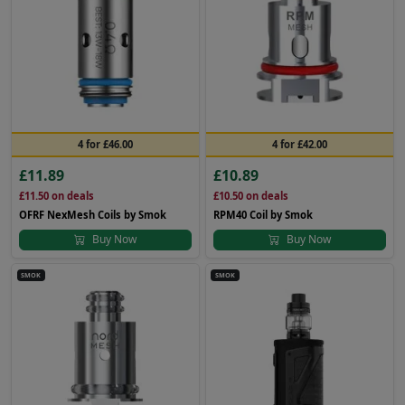
4 for £46.00
4 for £42.00
£11.89
£10.89
£11.50
on deals
£10.50
on deals
OFRF NexMesh Coils by Smok
RPM40 Coil by Smok
Buy Now
Buy Now
SMOK
SMOK