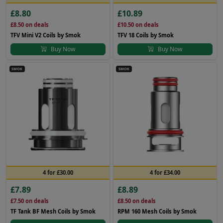
£8.80
£10.89
£8.50
on deals
£10.50
on deals
TFV Mini V2 Coils by Smok
TFV 18 Coils by Smok
Buy Now
Buy Now
SMOK
SMOK
4 for £30.00
4 for £34.00
£7.89
£8.89
£7.50
on deals
£8.50
on deals
TF Tank BF Mesh Coils by Smok
RPM 160 Mesh Coils by Smok