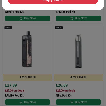
£21.89
£23.89
£21.00
on deals
£23.00
on deals
Nord 4 Pod Kit
RPM 2S Pod Kit
Buy Now
Buy Now
SMOK
SMOK
4 for £108.00
4 for £104.00
£27.89
£26.89
£27.00
on deals
£26.00
on deals
RPM80 Pod Kit
NFix Pod Kit
Buy Now
Buy Now