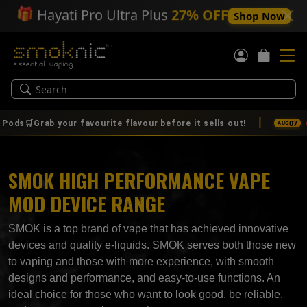
🎁
Hayati Pro Ultra Plus
27% OFF
Shop Now
|
📢
07
b your favourite flavour before it sells out!
🚨🔥 IT
AUG
SMOK HIGH PERFORMANCE VAPE
MOD DEVICE RANGE
SMOK is a top brand of vape that has achieved innovative
devices and quality e-liquids. SMOK serves both those new
to vaping and those with more experience, with smooth
designs and performance, and easy-to-use functions. An
ideal choice for those who want to look good, be reliable,