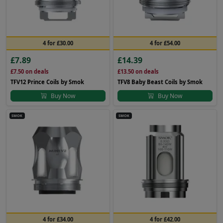
4 for £30.00
4 for £54.00
£7.89
£14.39
£7.50
on deals
£13.50
on deals
TFV12 Prince Coils by Smok
TFV8 Baby Beast Coils by Smok
Buy Now
Buy Now
SMOK
SMOK
4 for £34.00
4 for £42.00