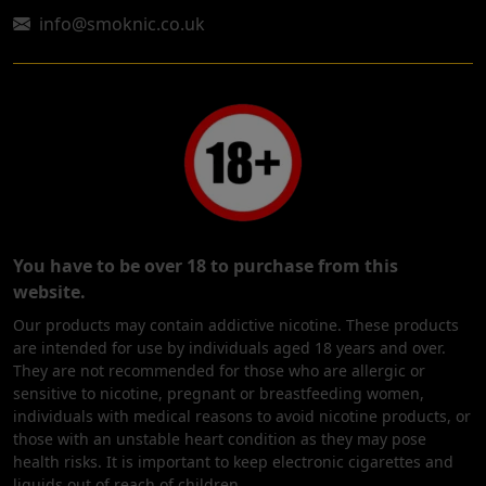
info@smoknic.co.uk
You have to be over 18 to purchase from this
website.
Our products may contain addictive nicotine. These products
are intended for use by individuals aged 18 years and over.
They are not recommended for those who are allergic or
sensitive to nicotine, pregnant or breastfeeding women,
individuals with medical reasons to avoid nicotine products, or
those with an unstable heart condition as they may pose
health risks. It is important to keep electronic cigarettes and
liquids out of reach of children.