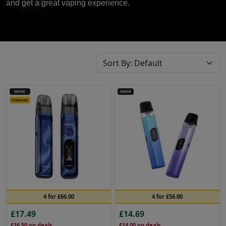
and get a great vaping experience.
SMOK
SMOK
Featured
4 for £66.00
4 for £56.00
£17.49
£14.69
£16.50
on deals
£14.00
on deals