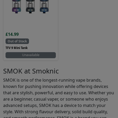
£14.99
Out of Stock
TFV 9 Mini Tank
Unavailable
SMOK at Smoknic
SMOK is one of the longest-running vape brands,
known for pushing innovation while offering devices
that are stylish, powerful, and easy to use. Whether you
are a beginner, casual vaper, or someone who enjoys
advanced setups, SMOK has a device to match your
style. With strong flavour delivery, solid build quality,