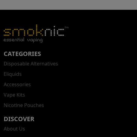
CATEGORIES
Disposable Alternatives
Eliquids
Accessories
Vape Kits
Nicotine Pouches
DISCOVER
About Us