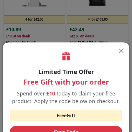
4 for £42.00
4 for £168.00
£10.89
£42.49
£10.50
on deals
£42.00
on deals
Nord Coil by Smok
Scar 18 Pod Kit By Smok
Buy Now
Buy Now
SMOK
SMOK
Limited Time Offer
Free Gift with your order
Spend over
£10
today to claim your free
product. Apply the code below on checkout.
FreeGift
4 for £84.00
4 for £92.00
Copy Code