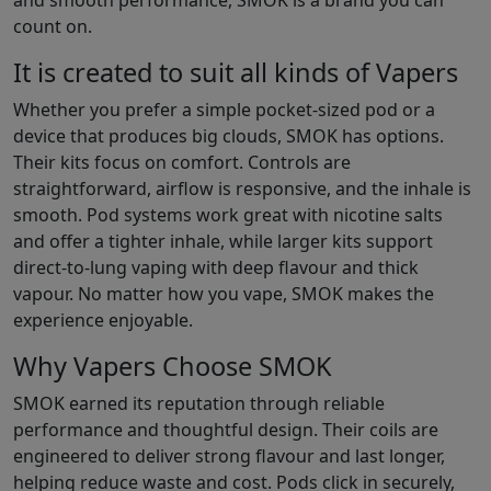
and smooth performance, SMOK is a brand you can
count on.
It is created to suit all kinds of Vapers
Whether you prefer a simple pocket-sized pod or a
device that produces big clouds, SMOK has options.
Their kits focus on comfort. Controls are
straightforward, airflow is responsive, and the inhale is
smooth. Pod systems work great with nicotine salts
and offer a tighter inhale, while larger kits support
direct-to-lung vaping with deep flavour and thick
vapour. No matter how you vape, SMOK makes the
experience enjoyable.
Why Vapers Choose SMOK
SMOK earned its reputation through reliable
performance and thoughtful design. Their coils are
engineered to deliver strong flavour and last longer,
helping reduce waste and cost. Pods click in securely,