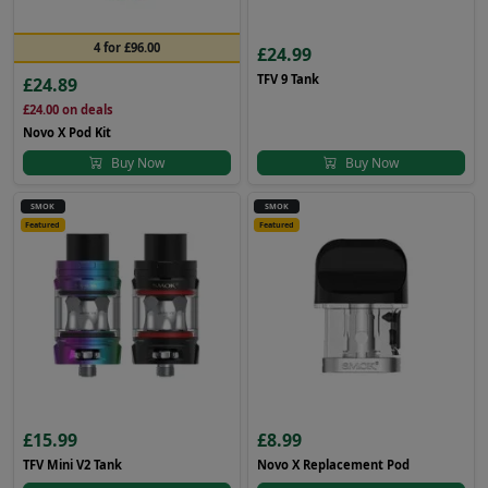
4 for £96.00
£24.99
TFV 9 Tank
£24.89
£24.00
on deals
Novo X Pod Kit
Buy Now
Buy Now
SMOK
SMOK
Featured
Featured
£15.99
£8.99
TFV Mini V2 Tank
Novo X Replacement Pod