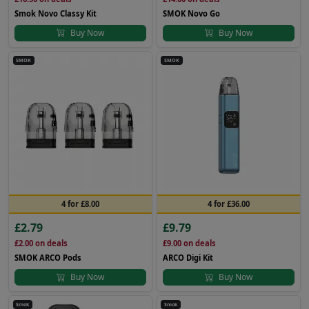
Smok Novo Classy Kit
SMOK Novo Go
Buy Now
Buy Now
SMOK
SMOK
4 for £8.00
4 for £36.00
£2.79
£9.79
£2.00
on deals
£9.00
on deals
SMOK ARCO Pods
ARCO Digi Kit
Buy Now
Buy Now
Smok
Smok