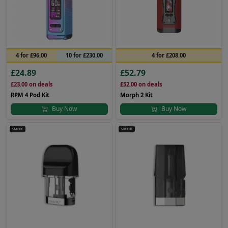
4 for £96.00
10 for £230.00
4 for £208.00
£24.89
£52.79
£23.00
on deals
£52.00
on deals
RPM 4 Pod Kit
Morph 2 Kit
Buy Now
Buy Now
SMOK
SMOK