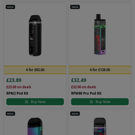
SMOK
SMOK
4 for £92.00
4 for £128.00
£23.89
£32.49
£23.00
on deals
£32.00
on deals
RPM2 Pod Kit
RPM80 Pro Pod Kit
Buy Now
Buy Now
SMOK
SMOK