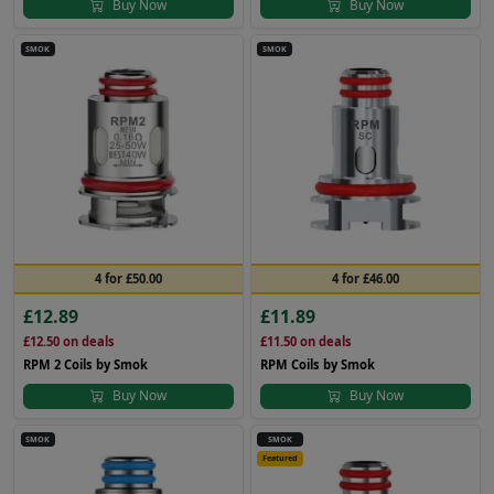
Buy Now
Buy Now
SMOK
SMOK
4 for £50.00
4 for £46.00
£12.89
£11.89
£12.50
on deals
£11.50
on deals
RPM 2 Coils by Smok
RPM Coils by Smok
Buy Now
Buy Now
SMOK
SMOK
Featured