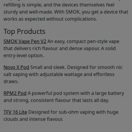
refilling is simple, and the devices themselves feel
sturdy and well-made. With SMOK, you get a device that
works as expected without complications.
Top Products
SMOK Vape Pen V2
An easy, compact pen-style vape
that delivers rich flavour and dense vapour. A solid
entry-level option.
Novo X Pod
Small and sleek. Designed for smooth nic
salt vaping with adjustable wattage and effortless
draws.
RPM2 Pod
A powerful pod system with a large battery
and strong, consistent flavour that lasts all day.
TFV 16 Lite
Designed for sub-ohm vaping with huge
clouds and intense flavour.