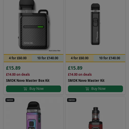
4 for £60.00
10 for £140.00
4 for £60.00
10 for £140.00
£15.89
£15.89
£14.00
on deals
£14.00
on deals
SMOK Novo Master Box Kit
SMOK Novo Master Kit
Buy Now
Buy Now
SMOK
SMOK