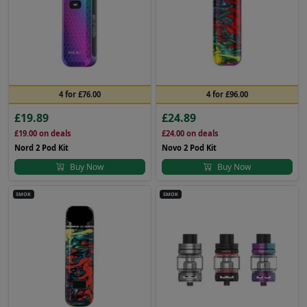
4 for £76.00
4 for £96.00
£19.89
£24.89
£19.00
on deals
£24.00
on deals
Nord 2 Pod Kit
Novo 2 Pod Kit
Buy Now
Buy Now
SMOK
SMOK