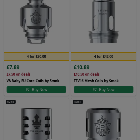
4 for £30.00
4 for £42.00
£7.89
£10.89
£7.50
on deals
£10.50
on deals
V8 Baby EU Core Coils by Smok
TFV16 Mesh Coils by Smok
Buy Now
Buy Now
SMOK
SMOK