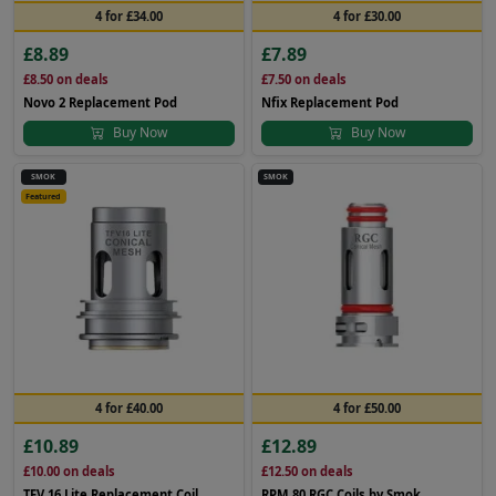
4 for £34.00
4 for £30.00
£8.89
£7.89
£8.50
on deals
£7.50
on deals
Novo 2 Replacement Pod
Nfix Replacement Pod
Buy Now
Buy Now
SMOK
SMOK
Featured
4 for £40.00
4 for £50.00
£10.89
£12.89
£10.00
on deals
£12.50
on deals
TFV 16 Lite Replacement Coil
RPM 80 RGC Coils by Smok