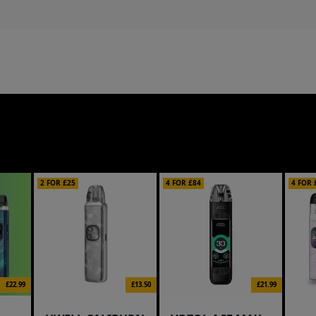
2 FOR £25
4 FOR £84
4 FOR 
£22.99
£13.50
£21.99