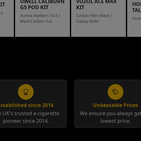
UWELL CALIBURN
VOZOL ACE MAX
HO
IT
G5 POD KIT
KIT
TA
ra
Aurora Feathers / 0.4 |
Carbon Fibre Black |
Azur
Black Carbon / 0.4
Galaxy Violet
Established since 2014
Unbeatable Prices
 UK's trusted e-cigarette
We ensure you always get
pioneer since 2014.
lowest price.