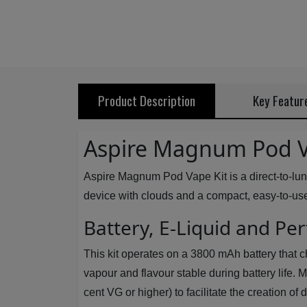
Product Description
Key Featur
Aspire Magnum Pod V
Aspire Magnum Pod Vape Kit is a direct-to-lun
device with clouds and a compact, easy-to-use s
Battery, E-Liquid and P
This kit operates on a 3800 mAh battery that c
vapour and flavour stable during battery life.
cent VG or higher) to facilitate the creation o