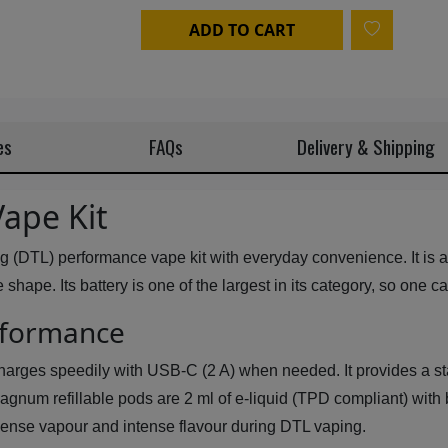
ADD TO CART
es
FAQs
Delivery & Shipping
ape Kit
g (DTL) performance vape kit with everyday convenience. It is 
hape. Its battery is one of the largest in its category, so one c
erformance
harges speedily with USB-C (2 A) when needed. It provides a sta
 Magnum refillable pods are 2 ml of e-liquid (TPD compliant) wit
f dense vapour and intense flavour during DTL vaping.