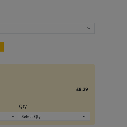
£8.29
Qty