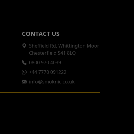
CONTACT US
Sheffield Rd, Whittington Moor,
Chesterfield S41 8LQ
0800 970 4039
+44 7770 091222
info@smoknic.co.uk