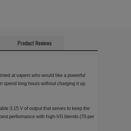
Product Reviews
aimed at vapers who would like a powerful
an spend long hours without charging it up.
ble 3.15 V of output that serves to keep the
h best performance with high-VG blends (70 per