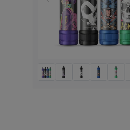
Previous