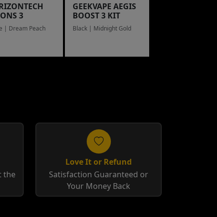
RIZONTECH
GEEKVAPE AEGIS
LONS 3
BOOST 3 KIT
e | Dream Peach
Black | Midnight Gold
Love It or Refund
 the
Satisfaction Guaranteed or
Your Money Back