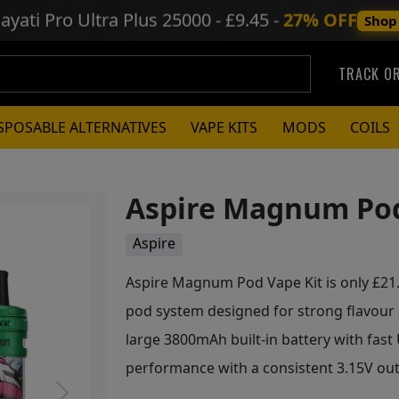
ayati Pro Ultra Plus
25000 - £9.45 -
27% OFF
Shop
TRACK O
SPOSABLE ALTERNATIVES
VAPE KITS
MODS
COILS
Aspire Magnum Pod
Aspire
Aspire Magnum Pod Vape Kit is only £21.7
pod system designed for strong flavour
large 3800mAh built-in battery with fast U
performance with a consistent 3.15V out