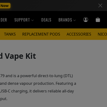
 Now
RDER
SUPPORT
DEALS
BRANDS
TANKS
REPLACEMENT PODS
ACCESSORIES
NICO
 Vape Kit
9 and is a powerful direct-to-lung (DTL)
 and dense vapour production. Featuring a
SB-C charging, it delivers reliable all-day
put.