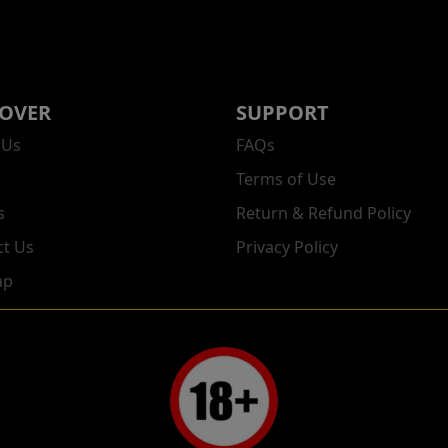
COVER
SUPPORT
 Us
FAQs
Terms of Use
s
Return & Refund Policy
ct Us
Privacy Policy
ap