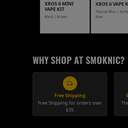
XROS 6 MINI
XROS 6 VAPE K
VAPE KIT
Abyssal Blue | Auro
Blue
Black | Brown
WHY SHOP AT SMOKNIC?
Free Shipping
Free Shipping for orders over
The
£35