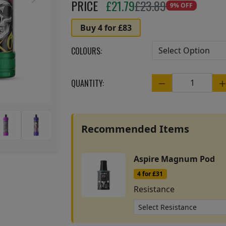
Next
PRICE
£
21.79
£23.89
9% OFF
Buy 4 for £83
COLOURS:
QUANTITY:
Quantity
Recommended Items
Aspire Magnum Pod
4 for £31
Resistance