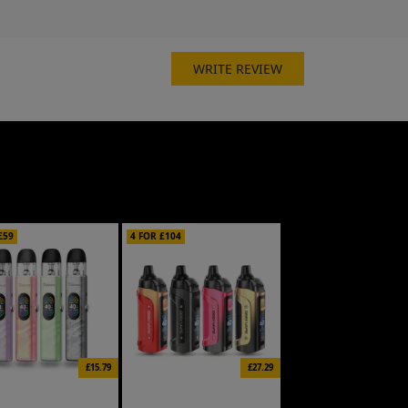
WRITE REVIEW
£59
4 FOR £104
£15.79
£27.29