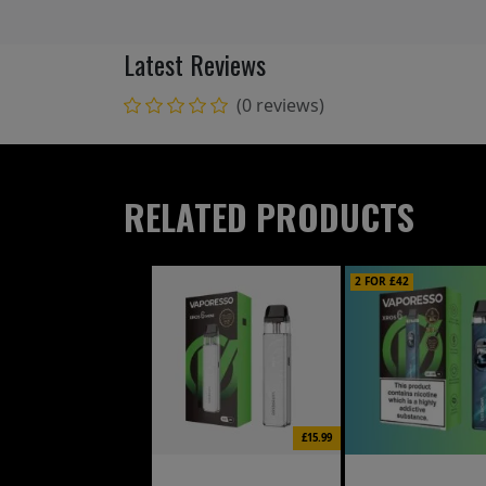
Latest Reviews
(0 reviews)
RELATED PRODUCTS
2 FOR £42
£15.99