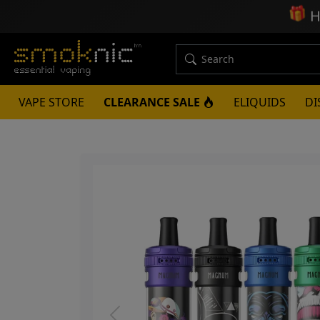
🎁
H
VAPE STORE
CLEARANCE SALE
ELIQUIDS
DI