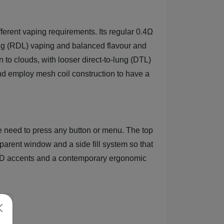
erent vaping requirements. Its regular 0.4Ω
-lung (RDL) vaping and balanced flavour and
to clouds, with looser direct-to-lung (DTL)
and employ mesh coil construction to have a
he need to press any button or menu. The top
parent window and a side fill system so that
 LED accents and a contemporary ergonomic