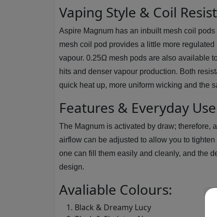
Vaping Style & Coil Resis
Aspire Magnum has an inbuilt mesh coil pods w
mesh coil pod provides a little more regulated 
vapour. 0.25Ω mesh pods are also available to 
hits and denser vapour production. Both resis
quick heat up, more uniform wicking and the sam
Features & Everyday Use
The Magnum is activated by draw; therefore, a
airflow can be adjusted to allow you to tighte
one can fill them easily and cleanly, and th
design.
Avaliable Colours:
Black & Dreamy Lucy