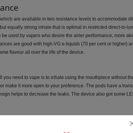
tance
hich are available in two resistance levels to accommodate diff
but equally strong inhale that is optimal in restricted direct-to
be used by vapers who desire the airier performance, more akin 
tances are good with high-VG e-liquids (70 per cent or higher) 
e flavour all over the life of the device.
ll you need to vape is to inhale using the mouthpiece without t
n or make it more open to your preference. The pods have a trans
e design helps to decrease the leaks. The device also got some