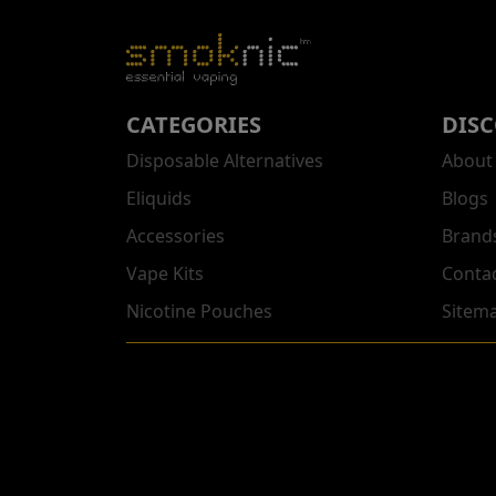
CATEGORIES
DIS
Disposable Alternatives
About
Eliquids
Blogs
Accessories
Brand
Vape Kits
Conta
Nicotine Pouches
Sitem