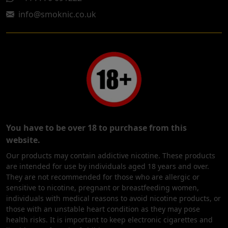
info@smoknic.co.uk
You have to be over 18 to purchase from this
website.
Our products may contain addictive nicotine. These products
are intended for use by individuals aged 18 years and over.
They are not recommended for those who are allergic or
sensitive to nicotine, pregnant or breastfeeding women,
individuals with medical reasons to avoid nicotine products, or
those with an unstable heart condition as they may pose
health risks. It is important to keep electronic cigarettes and