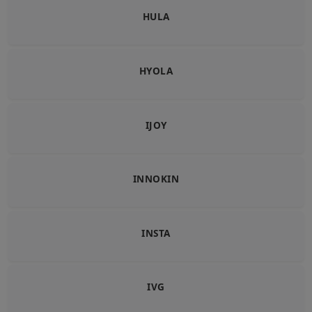
HULA
HYOLA
IJOY
INNOKIN
INSTA
IVG