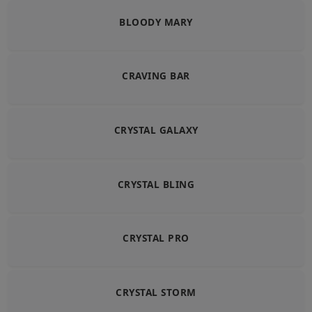
BLOODY MARY
CRAVING BAR
CRYSTAL GALAXY
CRYSTAL BLING
CRYSTAL PRO
CRYSTAL STORM