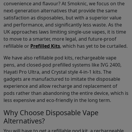
convenience and flavour? At Smoknic, we focus on the
next-generation alternatives that provide the same
satisfaction as disposables, but with a superior value
and performance, and significantly less waste. As the
UK approaches laws limiting single-use vapes, it is time
to move to a smarter, more legal, and future-proof
refillable or
Prefilled Kits
, which has yet to be curtailed.
We have also refillable pod kits, rechargeable vape
pens, and closed-pod prefilled systems like IVG 2400,
Hayati Pro Ultra, and Crystal style 4-in-1 kits. The
gadgets are manufactured to imitate the disposable
experience and allow recharge and replacement of
pods rather than abandoning the entire device, which is
less expensive and eco-friendly in the long term.
Why Choose Disposable Vape
Alternatives?
You will have to get a refillable pod kit, a rechargeable