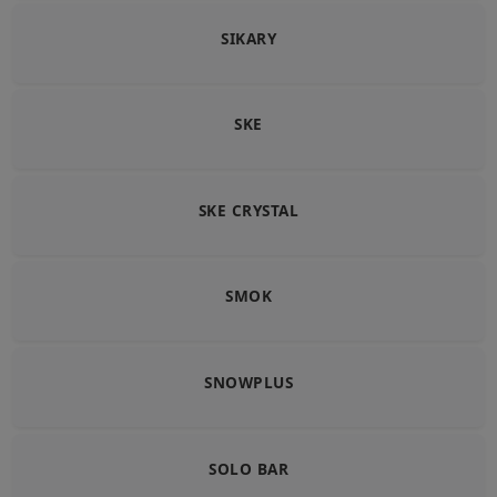
SIKARY
SKE
SKE CRYSTAL
SMOK
SNOWPLUS
SOLO BAR