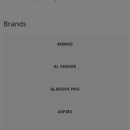
Brands
AIRMEZ
AL FAKHER
ALADDIN PRO
ASPIRE