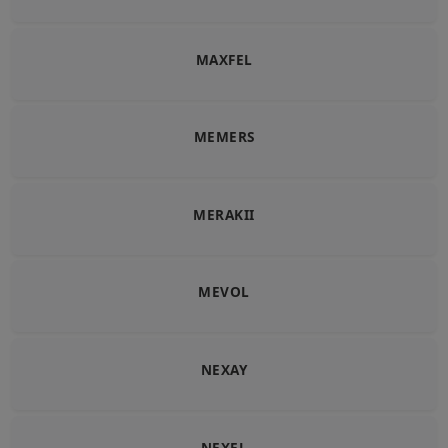
MAXFEL
MEMERS
MERAKII
MEVOL
NEXAY
NEXEL