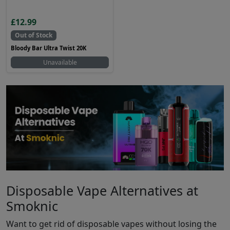
£12.99
Out of Stock
Bloody Bar Ultra Twist 20K
Unavailable
Disposable Vape Alternatives at
Smoknic
Want to get rid of disposable vapes without losing the