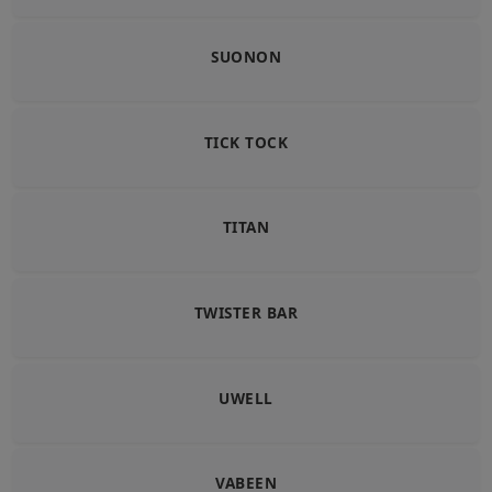
SUONON
TICK TOCK
TITAN
TWISTER BAR
UWELL
VABEEN