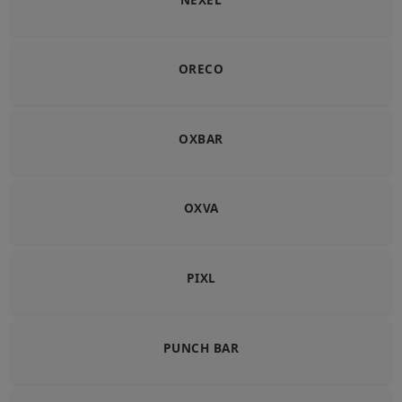
ORECO
OXBAR
OXVA
PIXL
PUNCH BAR