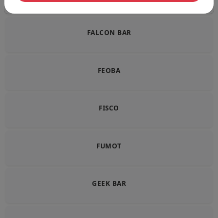
FALCON BAR
FEOBA
FISCO
FUMOT
GEEK BAR