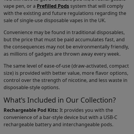
vape pen, or a
Prefilled Pods
system that will comply
with the existing and future regulations regarding the
sale of single-use disposable vapes in the UK.
Convenience may be found in traditional disposables,
but the price that must be paid accumulates fast, and
the consequences may not be environmentally friendly,
as millions of gadgets are thrown away every week.
The same level of ease-of-use (draw-activated, compact
size) is provided with better value, more flavor options,
control over the strength of nicotine, and less waste in
disposable-style options.
What's Included in Our Collection?
Rechargeable Pod Kits:
It provides you with the
convenience of a bar-style device but with a USB-C
rechargeable battery and interchangeable pods.