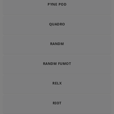
PYNE POD
QUADRO
RANDM
RANDM FUMOT
RELX
RIOT