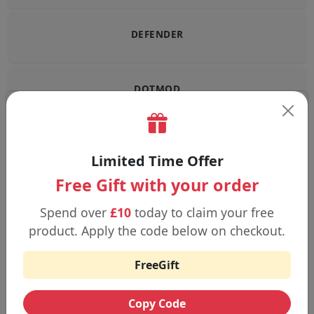
DEFENDER
DOTMOD
DOUBLE DRIP
Limited Time Offer
Free Gift with your order
DRIFTER
Spend over
£10
today to claim your free
product. Apply the code below on checkout.
ELFBAR
FreeGift
Copy Code
ELUX