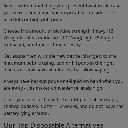
Select an item matching your present fashion - in case
you were using a bar-type disposable, consider pre-
filled kits or high-puff pods.
Choose the amount of nicotine strength: heavy (18-
20mg nic salts), moderate (10-12mg), light (5-6mg or
freebase), and tune as time goes by.
Get acquainted with the new device: charge it to the
maximum before using, add or fill pods in the right
place, and wait several minutes that allow vaping.
Always have backup pods or e-liquid on hand when you
are away - this makes convenience levels high.
Clean your device: Clean the mouthpiece after usage,
change pods/coils after 1-2 weeks, and do not leave the
battery lying around.
Our Top Disposable Alternatives