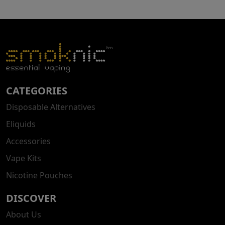
CATEGORIES
Disposable Alternatives
Eliquids
Accessories
Vape Kits
Nicotine Pouches
DISCOVER
About Us