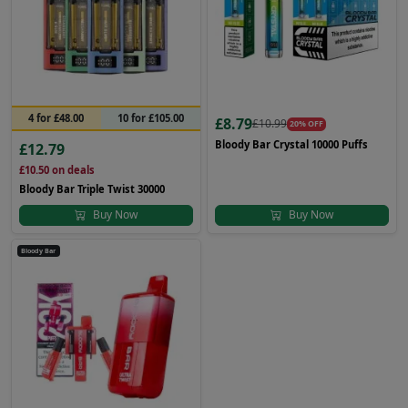
4 for £48.00
10 for £105.00
£8.79
£10.99
20% OFF
Bloody Bar Crystal 10000 Puffs
£12.79
£10.50
on deals
Bloody Bar Triple Twist 30000
Buy Now
Buy Now
Bloody Bar