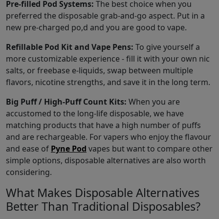
Pre-filled Pod Systems:
The best choice when you
preferred the disposable grab-and-go aspect. Put in a
new pre-charged po,d and you are good to vape.
Refillable Pod Kit and Vape Pens:
To give yourself a
more customizable experience - fill it with your own nic
salts, or freebase e-liquids, swap between multiple
flavors, nicotine strengths, and save it in the long term.
Big Puff / High-Puff Count Kits:
When you are
accustomed to the long-life disposable, we have
matching products that have a high number of puffs
and are rechargeable. For vapers who enjoy the flavour
and ease of
Pyne Pod
vapes but want to compare other
simple options, disposable alternatives are also worth
considering.
What Makes Disposable Alternatives
Better Than Traditional Disposables?