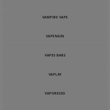
VAMPIRE VAPE
VAPENGIN
VAPES BARS
VAPLAY
VAPORESSO