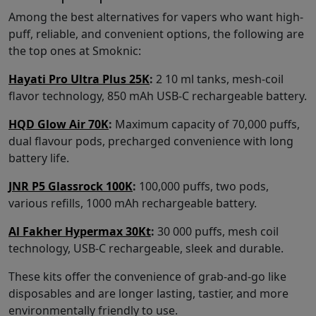
Among the best alternatives for vapers who want high-
puff, reliable, and convenient options, the following are
the top ones at Smoknic:
Hayati Pro Ultra Plus 25K
:
2 10 ml tanks, mesh-coil
flavor technology, 850 mAh USB-C rechargeable battery.
HQD Glow Air 70K
:
Maximum capacity of 70,000 puffs,
dual flavour pods, precharged convenience with long
battery life.
JNR P5 Glassrock 100K
:
100,000 puffs, two pods,
various refills, 1000 mAh rechargeable battery.
Al Fakher Hypermax 30Kt
:
30 000 puffs, mesh coil
technology, USB-C rechargeable, sleek and durable.
These kits offer the convenience of grab-and-go like
disposables and are longer lasting, tastier, and more
environmentally friendly to use.