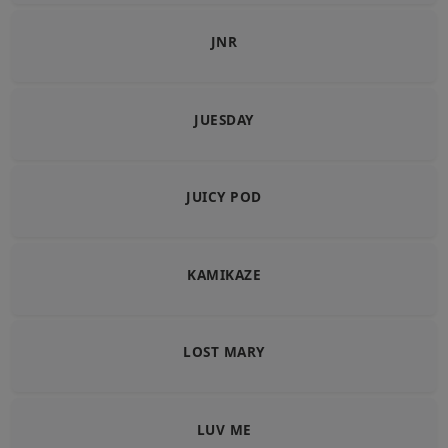
JNR
JUESDAY
JUICY POD
KAMIKAZE
LOST MARY
LUV ME