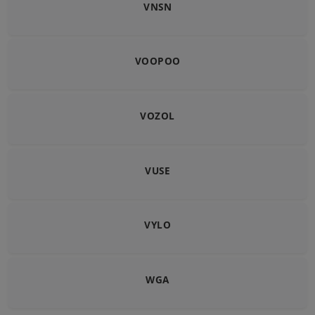
VNSN
VOOPOO
VOZOL
VUSE
VYLO
WGA