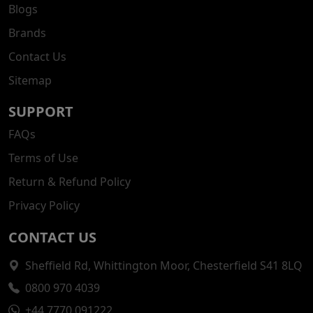
Blogs
Brands
Contact Us
Sitemap
SUPPORT
FAQs
Terms of Use
Return & Refund Policy
Privacy Policy
CONTACT US
Sheffield Rd, Whittington Moor, Chesterfield S41 8LQ
0800 970 4039
+44 7770 091222