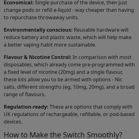
Economical:
Single purchase of the device, then just
change pods or refill e-liquid - way cheaper than having
to repurchase throwaway units.
Environmentally conscious:
Reusable hardware will
reduce battery and plastic waste, which will help make
a better vaping habit more sustainable.
Flavour & Nicotine Control:
In comparison with most
disposables, which already come pre-programmed with
a fixed level of nicotine (20mg) and a single flavour,
these kits allow you to be armed with options - Nic
salts, different strengths (eg, 10mg, 20mg), and a broad
range of flavours.
Regulation-ready:
These are options that comply with
UK regulations of rechargeable, refillable, or pod-based
devices.
How to Make the Switch Smoothly?