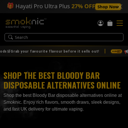
🎁
Hayati Pro Ultra Plus
27% OFF
Shop Now
|
📢
07
ur favourite flavour before it sells out!
🚨🔥 IT'S 
AUG
SHOP THE BEST BLOODY BAR
DISPOSABLE ALTERNATIVES ONLINE
Shop the best Bloody Bar disposable alternatives online at
Smoknic. Enjoy rich flavors, smooth draws, sleek designs,
and fast UK delivery for ultimate vaping.