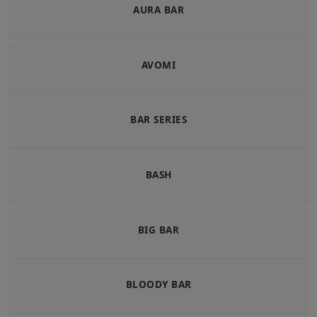
AURA BAR
AVOMI
BAR SERIES
BASH
BIG BAR
BLOODY BAR