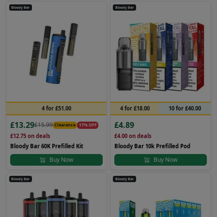
Bloody Bar
Bloody Bar
4 for £51.00
4 for £18.00
10 for £40.00
£13.29
£4.89
£15.99
Clearance
17% OFF
£12.75
on deals
£4.00
on deals
Bloody Bar 60K Prefilled Kit
Bloody Bar 10k Prefilled Pod
Buy Now
Buy Now
Bloody Bar
Bloody Bar