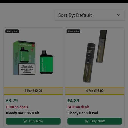
Bloody Bar
Bloody Bar
4 for £12.00
4 for £16.00
£3.79
£4.89
£3.00
on deals
£4.00
on deals
Bloody Bar BB600 Kit
Bloody Bar 60k Pod
Buy Now
Buy Now