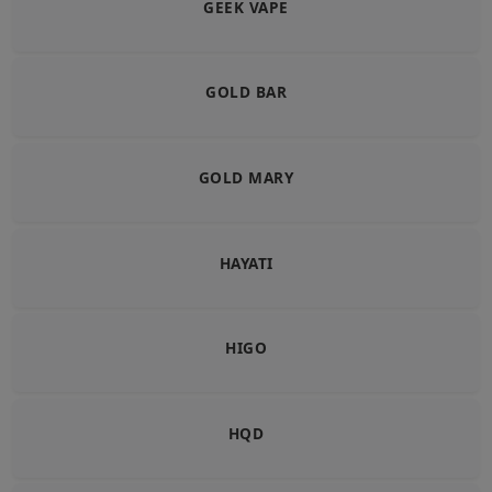
GEEK VAPE
GOLD BAR
GOLD MARY
HAYATI
HIGO
HQD