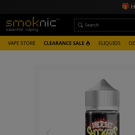
🎁
H
VAPE STORE
CLEARANCE SALE
ELIQUIDS
DI