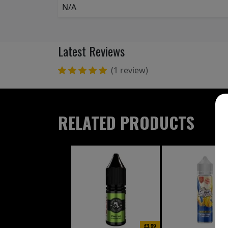
N/A
Latest Reviews
(1 review)
RELATED PRODUCTS
£3.99