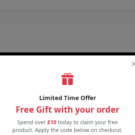
Limited Time Offer
Free Gift with your order
Spend over
£10
today to claim your free
product. Apply the code below on checkout.
£6.25
£3.99
£12.00