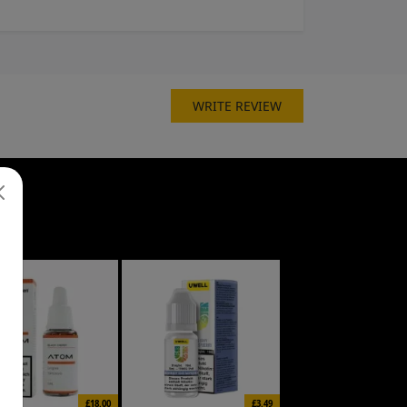
WRITE REVIEW
£18.00
£3.49