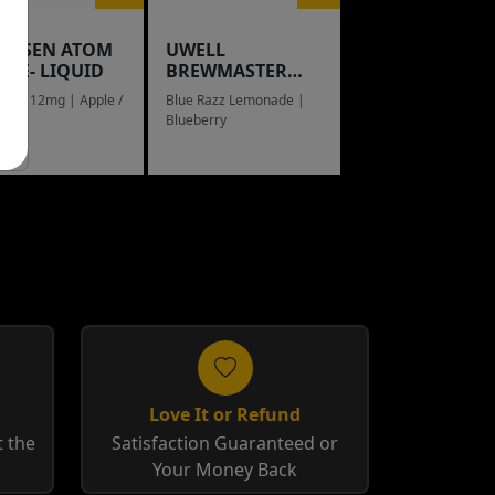
NGSEN ATOM
UWELL
L E- LIQUID
BREWMASTER
RAIN BOW
eed / 12mg | Apple /
Blue Razz Lemonade |
g
Blueberry
Love It or Refund
 the
Satisfaction Guaranteed or
Your Money Back