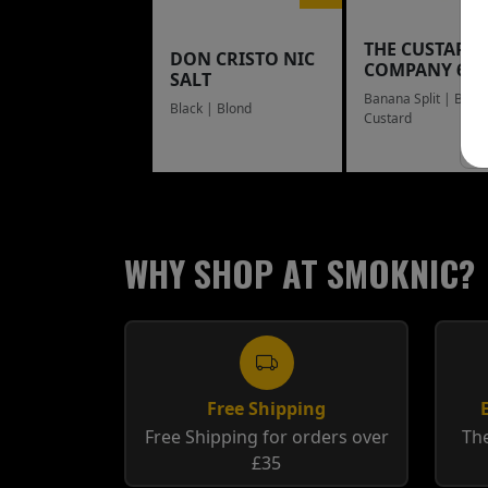
THE CUSTARD
DON CRISTO NIC
COMPANY 60
SALT
Banana Split | Blue
Black | Blond
Custard
WHY SHOP AT SMOKNIC?
Free Shipping
Free Shipping for orders over
The
£35