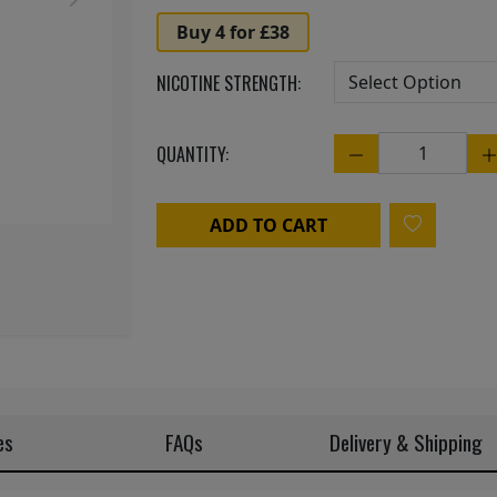
Next
Buy 4 for £38
NICOTINE STRENGTH:
QUANTITY:
Quantity
ADD TO CART
es
FAQs
Delivery & Shipping