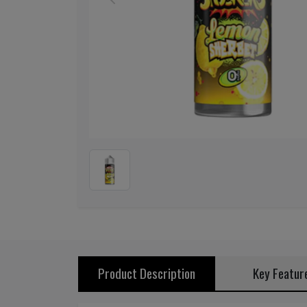
Previous
Product Description
Key Featur