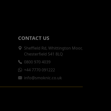
CONTACT US
Sheffield Rd, Whittington Moor,
Chesterfield S41 8LQ
0800 970 4039
+44 7770 091222
info@smoknic.co.uk