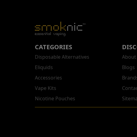
CATEGORIES
DIS
Disposable Alternatives
About
Eliquids
Blogs
Accessories
Brand
Vape Kits
Conta
Nicotine Pouches
Sitem