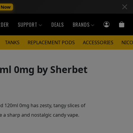
 Now
RDER
SUPPORT
DEALS
BRANDS
TANKS
REPLACEMENT PODS
ACCESSORIES
NICO
ml 0mg by Sherbet
 120ml 0mg has zesty, tangy slices of
te a sharp and nostalgic candy vape.