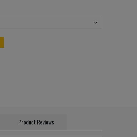
Product Reviews