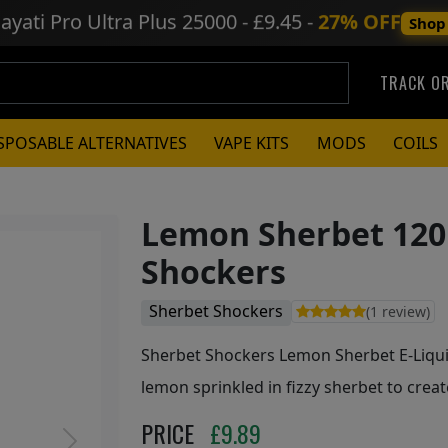
ayati Pro Ultra Plus
25000 - £9.45 -
27% OFF
Shop
TRACK O
SPOSABLE ALTERNATIVES
VAPE KITS
MODS
COILS
Lemon Sherbet 120
Shockers
Sherbet Shockers
(1 review)
Sherbet Shockers Lemon Sherbet E-Liquid
lemon sprinkled in fizzy sherbet to crea
PRICE
£
9.89