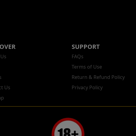
COVER
SUPPORT
 Us
FAQs
Terms of Use
s
Return & Refund Policy
ct Us
Privacy Policy
ap