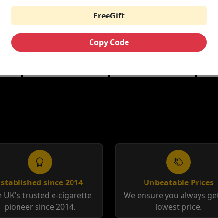
FreeGift
THE CUSTARD
RIPE VAPES BAR
HA
ML
COMPANY NIC
SERIES 100ML
10M
SALTS
Copy Code
berry
Banana Split | Blueberry
Coffee Tobacco |
Anis
Custard
Tobacco Cream
12m
Established since 2014
Unbeatable Prices
 UK's trusted e-cigarette
We ensure you always get
pioneer since 2014.
lowest price.