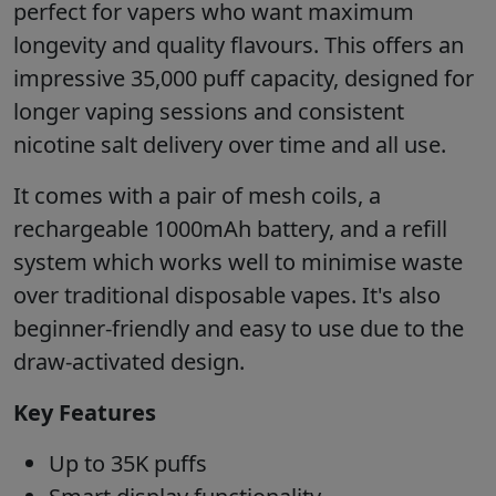
perfect for vapers who want maximum
longevity and quality flavours. This offers an
impressive 35,000 puff capacity, designed for
longer vaping sessions and consistent
nicotine salt delivery over time and all use.
It comes with a pair of mesh coils, a
rechargeable 1000mAh battery, and a refill
system which works well to minimise waste
over traditional disposable vapes. It's also
beginner-friendly and easy to use due to the
draw-activated design.
Key Features
Up to 35K puffs