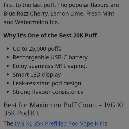
first to the last puff. The popular flavors are
Blue Razz Cherry, Lemon Lime, Fresh Mint
and Watermelon Ice.
Why It’s One of the Best 20K Puff
Up to 25,000 puffs
Rechargeable USB-C battery
Enjoy seamless MTL vaping.
Smart LED display
Leak-resistant pod design
Strong flavour consistency
Best for Maximum Puff Count – IVG XL
35K Pod Kit
The
IVG XL 35K Prefilled Pod Vape Kit
is