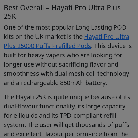
Best Overall – Hayati Pro Ultra Plus
25K
One of the most popular Long Lasting POD
kits on the UK market is the
Hayati Pro Ultra
Plus 25000 Puffs Prefilled Pods
. This device is
built for heavy vapers who are looking for
longer use without sacrificing flavor and
smoothness with dual mesh coil technology
and a rechargeable 850mAh battery.
The Hayati 25K is quite unique because of its
dual-flavour functionality, its large capacity
for e-liquids and its TPD-compliant refill
system. The user will get thousands of puffs
and excellent flavour performance from the