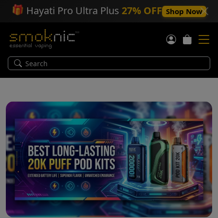
🎁
Hayati Pro Ultra Plus
27% OFF
Shop Now