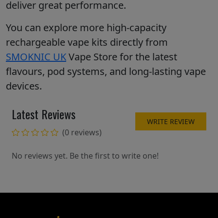
deliver great performance.
You can explore more high-capacity
rechargeable vape kits directly from
SMOKNIC UK
Vape Store for the latest
flavours, pod systems, and long-lasting vape
devices.
Latest Reviews
WRITE REVIEW
(0 reviews)
No reviews yet. Be the first to write one!