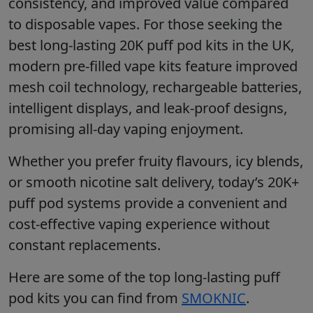
consistency, and improved value compared
to disposable vapes. For those seeking the
best long-lasting 20K puff pod kits in the UK,
modern pre-filled vape kits feature improved
mesh coil technology, rechargeable batteries,
intelligent displays, and leak-proof designs,
promising all-day vaping enjoyment.
Whether you prefer fruity flavours, icy blends,
or smooth nicotine salt delivery, today’s 20K+
puff pod systems provide a convenient and
cost-effective vaping experience without
constant replacements.
Here are some of the top long-lasting puff
pod kits you can find from
SMOKNIC
.