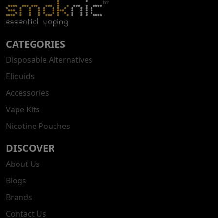
CATEGORIES
Disposable Alternatives
Eliquids
Accessories
Vape Kits
Nicotine Pouches
DISCOVER
About Us
Blogs
Brands
Contact Us