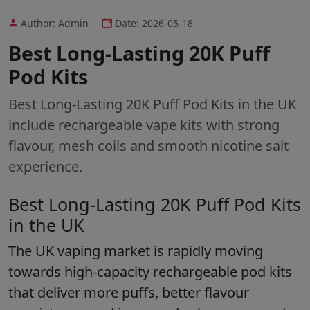
Author: Admin
Date: 2026-05-18
Best Long-Lasting 20K Puff
Pod Kits
Best Long-Lasting 20K Puff Pod Kits in the UK
include rechargeable vape kits with strong
flavour, mesh coils and smooth nicotine salt
experience.
Best Long-Lasting 20K Puff Pod Kits
in the UK
The UK vaping market is rapidly moving
towards high-capacity rechargeable pod kits
that deliver more puffs, better flavour