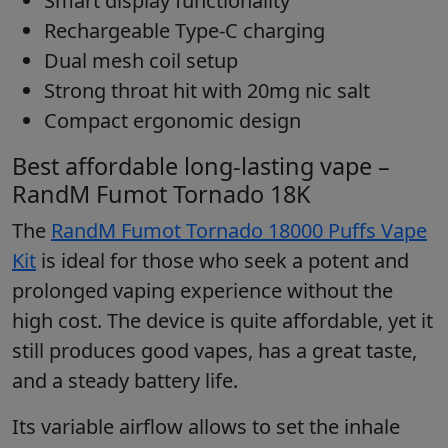
Smart display functionality
Rechargeable Type-C charging
Dual mesh coil setup
Strong throat hit with 20mg nic salt
Compact ergonomic design
Best affordable long-lasting vape –
RandM Fumot Tornado 18K
The
RandM Fumot Tornado 18000 Puffs Vape
Kit
is ideal for those who seek a potent and
prolonged vaping experience without the
high cost. The device is quite affordable, yet it
still produces good vapes, has a great taste,
and a steady battery life.
Its variable airflow allows to set the inhale