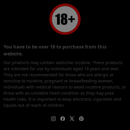
You have to be over 18 to purchase from this
website.
Our products may contain addictive nicotine. These products
are intended for use by individuals aged 18 years and over.
They are not recommended for those who are allergic or
sensitive to nicotine, pregnant or breastfeeding women,
individuals with medical reasons to avoid nicotine products, or
those with an unstable heart condition as they may pose
health risks. It is important to keep electronic cigarettes and
liquids out of reach of children.