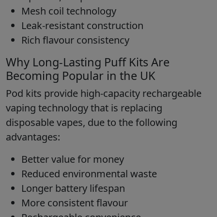
Mesh coil technology
Leak-resistant construction
Rich flavour consistency
Why Long-Lasting Puff Kits Are
Becoming Popular in the UK
Pod kits provide high-capacity rechargeable
vaping technology that is replacing
disposable vapes, due to the following
advantages:
Better value for money
Reduced environmental waste
Longer battery lifespan
More consistent flavour