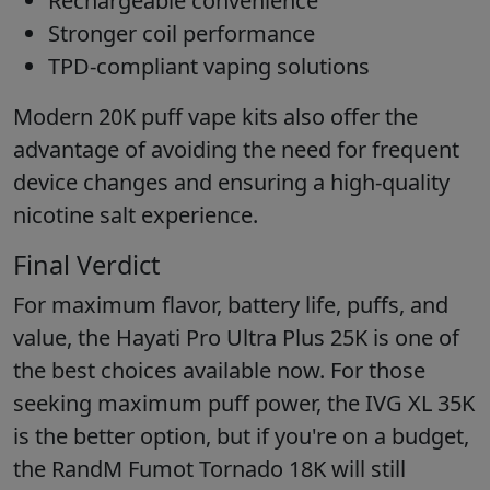
Rechargeable convenience
Stronger coil performance
TPD-compliant vaping solutions
Modern 20K puff vape kits also offer the
advantage of avoiding the need for frequent
device changes and ensuring a high-quality
nicotine salt experience.
Final Verdict
For maximum flavor, battery life, puffs, and
value, the Hayati Pro Ultra Plus 25K is one of
the best choices available now. For those
seeking maximum puff power, the IVG XL 35K
is the better option, but if you're on a budget,
the RandM Fumot Tornado 18K will still