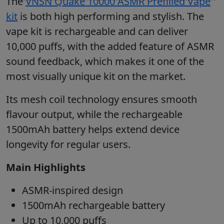
The
VNSN Quake 10000 ASMR Prefilled Vape
kit
is both high performing and stylish. The
vape kit is rechargeable and can deliver
10,000 puffs, with the added feature of ASMR
sound feedback, which makes it one of the
most visually unique kit on the market.
Its mesh coil technology ensures smooth
flavour output, while the rechargeable
1500mAh battery helps extend device
longevity for regular users.
Main Highlights
ASMR-inspired design
1500mAh rechargeable battery
Up to 10,000 puffs