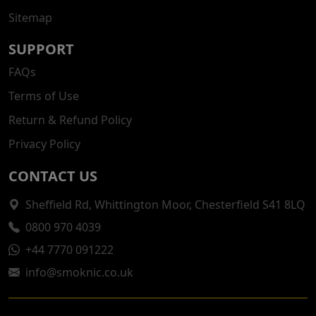
Sitemap
SUPPORT
FAQs
Terms of Use
Return & Refund Policy
Privacy Policy
CONTACT US
Sheffield Rd, Whittington Moor, Chesterfield S41 8LQ
0800 970 4039
+44 7770 091222
info@smoknic.co.uk