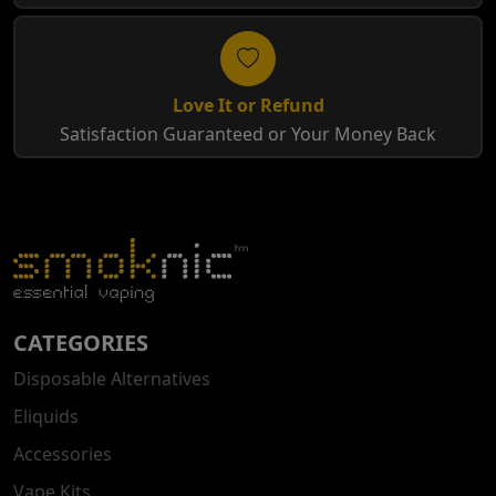
Love It or Refund
Satisfaction Guaranteed or Your Money Back
CATEGORIES
Disposable Alternatives
Eliquids
Accessories
Vape Kits