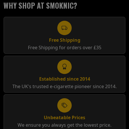
WHY SHOP AT SMOKNIC?
Free Shipping
Free Shipping for orders over £35
Established since 2014
The UK's trusted e-cigarette pioneer since 2014.
Unbeatable Prices
We ensure you always get the lowest price.