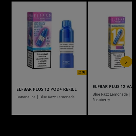
£5.98
ELFBAR PLUS 12 VAPE
ELFBAR PLUS 12 POD+ REFILL
Blue Razz Lemonade | Bl
Banana Ice | Blue Razz Lemonade
Raspberry