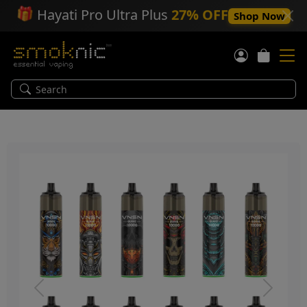
🎁
Hayati Pro Ultra Plus
27% OFF
Shop Now
Previous
Next