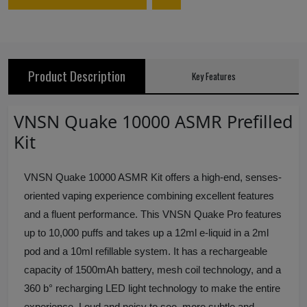
Product Description
Key Features
VNSN Quake 10000 ASMR Prefilled
Kit
VNSN Quake 10000 ASMR Kit offers a high-end, senses-
oriented vaping experience combining excellent features
and a fluent performance. This VNSN Quake Pro features
up to 10,000 puffs and takes up a 12ml e-liquid in a 2ml
pod and a 10ml refillable system. It has a rechargeable
capacity of 1500mAh battery, mesh coil technology, and a
360 b° recharging LED light technology to make the entire
experience. Loud and noisy to see, more subtle and