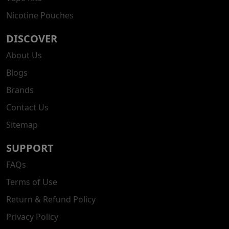
Nicotine Pouches
DISCOVER
About Us
Blogs
Brands
Contact Us
Sitemap
SUPPORT
FAQs
Terms of Use
Return & Refund Policy
Privacy Policy