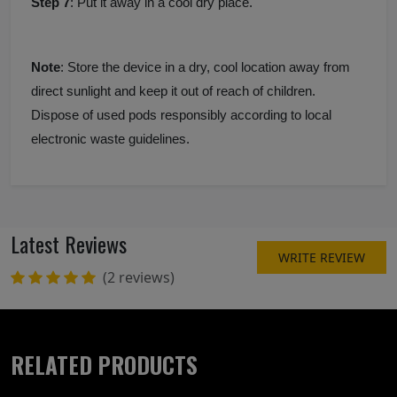
Step 7
: Put it away in a cool dry place.
Note
: Store the device in a dry, cool location away from
direct sunlight and keep it out of reach of children.
Dispose of used pods responsibly according to local
electronic waste guidelines.
Latest Reviews
WRITE REVIEW
(2 reviews)
RELATED PRODUCTS