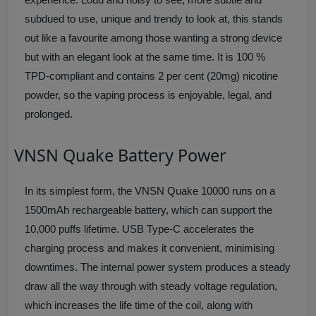
subdued to use, unique and trendy to look at, this stands
out like a favourite among those wanting a strong device
but with an elegant look at the same time. It is 100 %
TPD-compliant and contains 2 per cent (20mg) nicotine
powder, so the vaping process is enjoyable, legal, and
prolonged.
VNSN Quake Battery Power
In its simplest form, the VNSN Quake 10000 runs on a
1500mAh rechargeable battery, which can support the
10,000 puffs lifetime. USB Type-C accelerates the
charging process and makes it convenient, minimising
downtimes. The internal power system produces a steady
draw all the way through with steady voltage regulation,
which increases the life time of the coil, along with