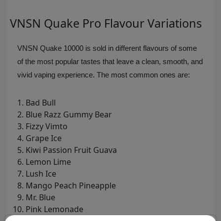
VNSN Quake Pro Flavour Variations
VNSN Quake 10000 is sold in different flavours of some
of the most popular tastes that leave a clean, smooth, and
vivid vaping experience. The most common ones are:
Bad Bull
Blue Razz Gummy Bear
Fizzy Vimto
Grape Ice
Kiwi Passion Fruit Guava
Lemon Lime
Lush Ice
Mango Peach Pineapple
Mr. Blue
Pink Lemonade
Strawberry Watermelon