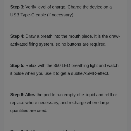
Step 3
: Verify level of charge. Charge the device on a
USB Type-C cable (if necessary).
Step 4
: Draw a breath into the mouth piece. It is the draw-
activated firing system, so no buttons are required.
Step 5
: Relax with the 360 LED breathing light and watch
it pulse when you use it to get a subtle ASMR-effect.
Step 6
: Allow the pod to run empty of e-liquid and refill or
replace where necessary, and recharge where large
quantities are used.