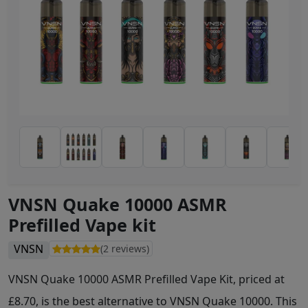
VNSN Quake 10000 ASMR
Prefilled Vape kit
VNSN
(2 reviews)
VNSN Quake 10000 ASMR Prefilled Vape Kit, priced at
£8.70, is the best alternative to VNSN Quake 10000. This