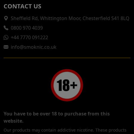
CONTACT US
Sheffield Rd, Whittington Moor, Chesterfield S41 8LQ
0800 970 4039
+44 7770 091222
info@smoknic.co.uk
You have to be over 18 to purchase from this
website.
Our products may contain addictive nicotine. These products