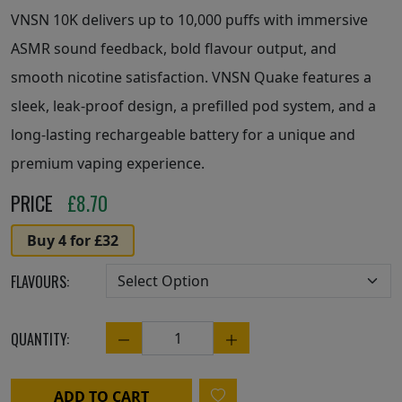
VNSN 10K delivers up to 10,000 puffs with immersive
ASMR sound feedback, bold flavour output, and
smooth nicotine satisfaction. VNSN Quake features a
sleek, leak-proof design, a prefilled pod system, and a
long-lasting rechargeable battery for a unique and
premium vaping experience.
PRICE
£
8.70
Buy 4 for £32
FLAVOURS:
QUANTITY:
Quantity
ADD TO CART