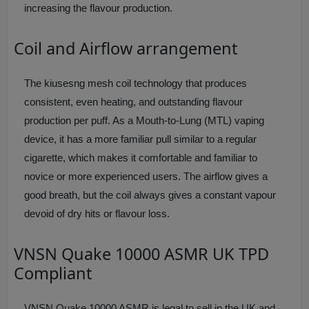
increasing the flavour production.
Coil and Airflow arrangement
The kiusesng mesh coil technology that produces
consistent, even heating, and outstanding flavour
production per puff. As a Mouth-to-Lung (MTL) vaping
device, it has a more familiar pull similar to a regular
cigarette, which makes it comfortable and familiar to
novice or more experienced users. The airflow gives a
good breath, but the coil always gives a constant vapour
devoid of dry hits or flavour loss.
VNSN Quake 10000 ASMR UK TPD
Compliant
VNSN Quake 10000 ASMR is legal to sell in the UK and