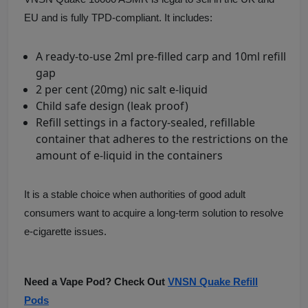
EU and is fully TPD-compliant. It includes:
A ready-to-use 2ml pre-filled carp and 10ml refill
gap
2 per cent (20mg) nic salt e-liquid
Child safe design (leak proof)
Refill settings in a factory-sealed, refillable
container that adheres to the restrictions on the
amount of e-liquid in the containers
It is a stable choice when authorities of good adult
consumers want to acquire a long-term solution to resolve
e-cigarette issues.
Need a Vape Pod? Check Out
VNSN Quake Refill
Pods