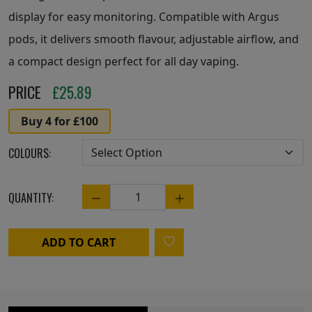
display for easy monitoring. Compatible with Argus
pods, it delivers smooth flavour, adjustable airflow, and
a compact design perfect for all day vaping.
PRICE
£
25.89
Buy 4 for £100
COLOURS:
QUANTITY:
Quantity
ADD TO CART