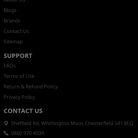
Blogs
Brands
Contact Us
Sitemap
SUPPORT
FAQs
Terms of Use
Return & Refund Policy
Privacy Policy
CONTACT US
Sheffield Rd, Whittington Moor, Chesterfield S41 8LQ
0800 970 4039