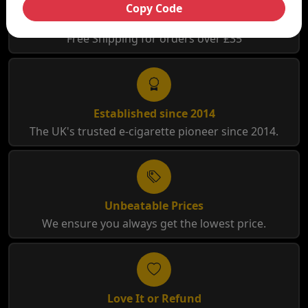
Copy Code
Free Shipping
Free Shipping for orders over £35
Established since 2014
The UK's trusted e-cigarette pioneer since 2014.
Unbeatable Prices
We ensure you always get the lowest price.
Love It or Refund