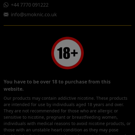
+44 7770 091222
info@smoknic.co.uk
You have to be over 18 to purchase from this
website.
Our products may contain addictive nicotine. These products
are intended for use by individuals aged 18 years and over.
They are not recommended for those who are allergic or
sensitive to nicotine, pregnant or breastfeeding women,
individuals with medical reasons to avoid nicotine products, or
those with an unstable heart condition as they may pose