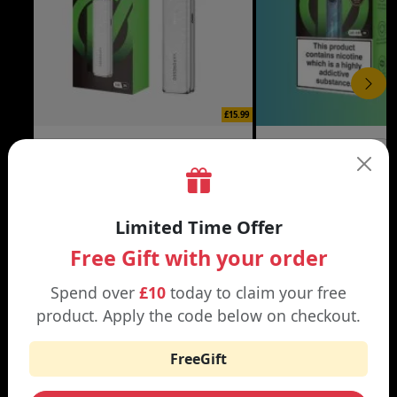
£15.99
XROS 6 MINI VAPE KIT
XROS 6 VAPE KIT
Black | Brown
Abyssal Blue | Aurora Bl
Limited Time Offer
Free Gift with your order
Spend over
£10
today to claim your free
WHY SHOP AT SMOKNIC?
product. Apply the code below on checkout.
FreeGift