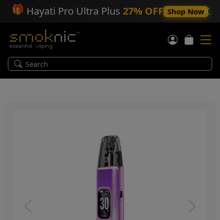
🎁
Hayati Pro Ultra Plus
27% OFF
Shop Now
Previous
Next