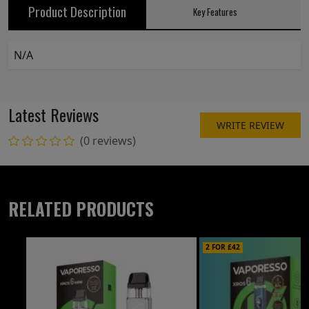
Product Description
Key Features
N/A
Latest Reviews
WRITE REVIEW
(0 reviews)
RELATED PRODUCTS
2 FOR £42