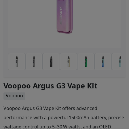
Voopoo Argus G3 Vape Kit
Voopoo
Voopoo Argus G3 Vape Kit offers advanced
performance with a powerful 1500mAh battery, precise
wattage control up to 5–30 W watts, and an OLED