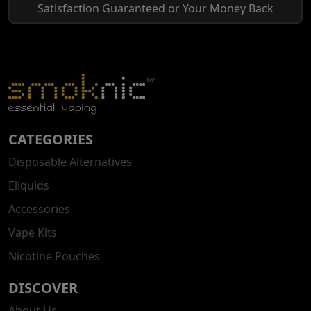
Satisfaction Guaranteed or Your Money Back
CATEGORIES
Disposable Alternatives
Eliquids
Accessories
Vape Kits
Nicotine Pouches
DISCOVER
About Us