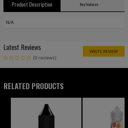
Product Description
Key Features
N/A
Latest Reviews
WRITE REVIEW
(0 reviews)
RELATED PRODUCTS