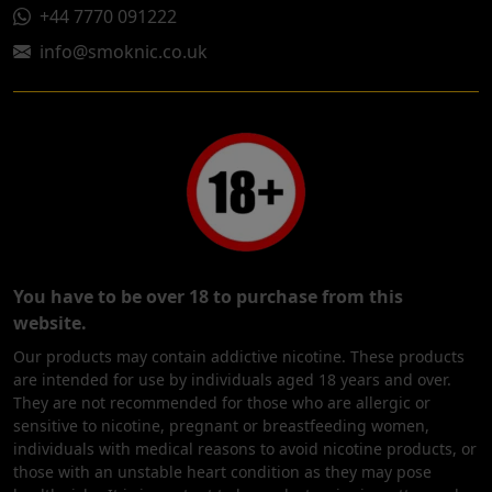
+44 7770 091222
info@smoknic.co.uk
You have to be over 18 to purchase from this
website.
Our products may contain addictive nicotine. These products
are intended for use by individuals aged 18 years and over.
They are not recommended for those who are allergic or
sensitive to nicotine, pregnant or breastfeeding women,
individuals with medical reasons to avoid nicotine products, or
those with an unstable heart condition as they may pose