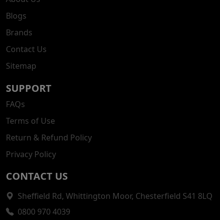
Blogs
Brands
Contact Us
Sitemap
SUPPORT
FAQs
Terms of Use
Return & Refund Policy
Privacy Policy
CONTACT US
Sheffield Rd, Whittington Moor, Chesterfield S41 8LQ
0800 970 4039