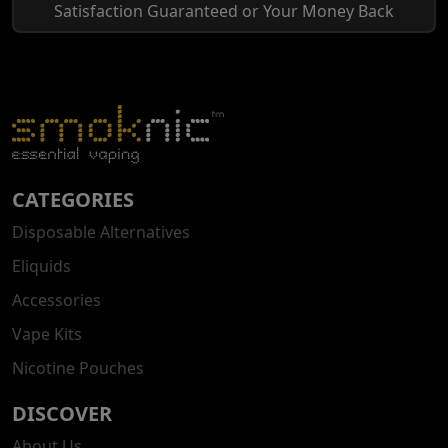
Satisfaction Guaranteed or Your Money Back
CATEGORIES
Disposable Alternatives
Eliquids
Accessories
Vape Kits
Nicotine Pouches
DISCOVER
About Us