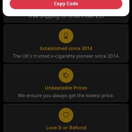
Copy Code
Free Shipping
Free Shipping for orders over £35
Established since 2014
The UK's trusted e-cigarette pioneer since 2014.
Unbeatable Prices
We ensure you always get the lowest price.
Love It or Refund