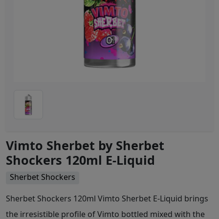
Vimto Sherbet by Sherbet
Shockers 120ml E-Liquid
Sherbet Shockers
Sherbet Shockers 120ml Vimto Sherbet E-Liquid brings
the irresistible profile of Vimto bottled mixed with the