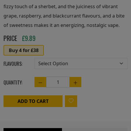
fizzy touch of a sherbet, and the juiciness of vibrant
grape, raspberry, and blackcurrant flavours, and a bite
of sweetness makes it an energizing, nostalgic vape.
PRICE
£
9.89
Buy 4 for £38
FLAVOURS:
QUANTITY:
Quantity
ADD TO CART