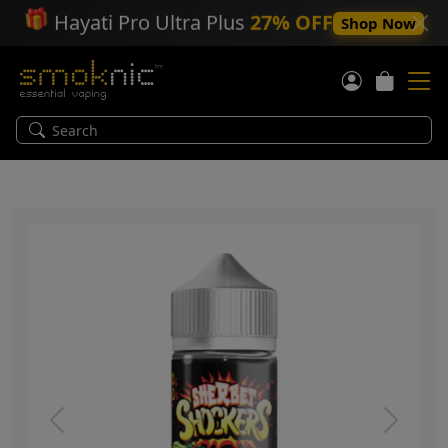
🎁
Hayati Pro Ultra Plus
27% OFF
Shop Now
Previous
Next