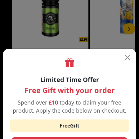
£3.99
DON CRISTO NIC SALT
THE CUSTARD COMP
Black | Blond
Banana Split | Blueberry
Limited Time Offer
Free Gift with your order
Spend over
£10
today to claim your free
WHY SHOP AT SMOKNIC?
product. Apply the code below on checkout.
FreeGift