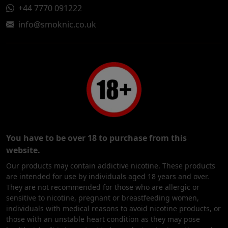
+44 7770 091222
info@smoknic.co.uk
You have to be over 18 to purchase from this
website.
Our products may contain addictive nicotine. These products
are intended for use by individuals aged 18 years and over.
They are not recommended for those who are allergic or
sensitive to nicotine, pregnant or breastfeeding women,
individuals with medical reasons to avoid nicotine products, or
those with an unstable heart condition as they may pose