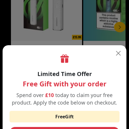
£15.99
XROS 6 MINI VAPE KIT
XROS 6 VAPE KIT
Black | Brown
Abyssal Blue | Aurora Bl
Limited Time Offer
Free Gift with your order
Spend over
£10
today to claim your free
WHY SHOP AT SMOKNIC?
product. Apply the code below on checkout.
FreeGift