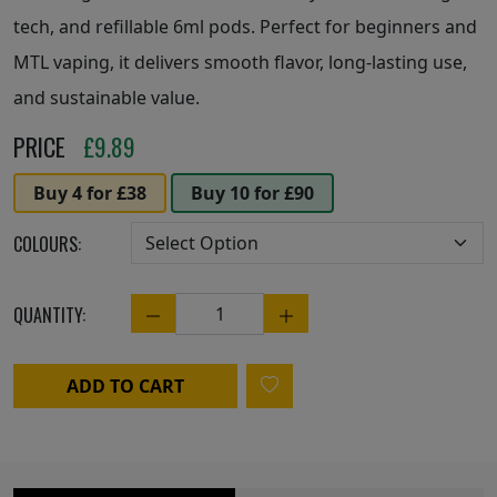
tech, and refillable 6ml pods. Perfect for beginners and
MTL vaping, it delivers smooth flavor, long-lasting use,
and sustainable value.
PRICE
£
9.89
Buy 4 for £38
Buy 10 for £90
COLOURS:
QUANTITY:
Quantity
ADD TO CART