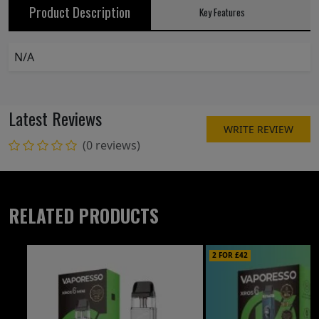
Product Description
Key Features
N/A
Latest Reviews
WRITE REVIEW
(0 reviews)
RELATED PRODUCTS
2 FOR £42