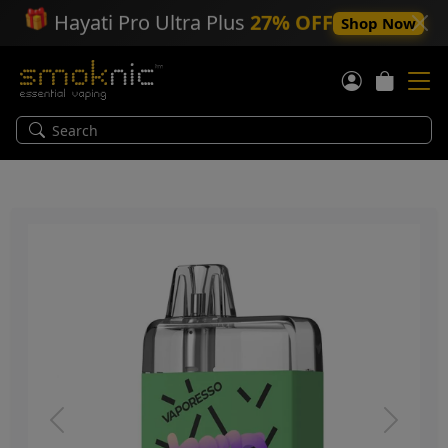
🎁
Hayati Pro Ultra Plus
27% OFF
Shop Now
Previous
Next