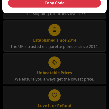
Copy Code
Free Shipping
Free Shipping for orders over £35
Established since 2014
The UK's trusted e-cigarette pioneer since 2014.
Unbeatable Prices
We ensure you always get the lowest price.
Love It or Refund