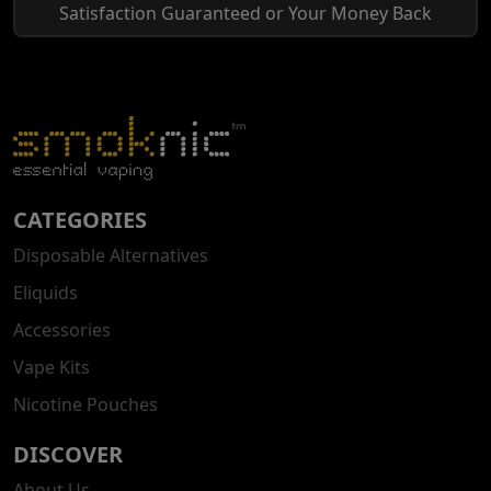
Satisfaction Guaranteed or Your Money Back
CATEGORIES
Disposable Alternatives
Eliquids
Accessories
Vape Kits
Nicotine Pouches
DISCOVER
About Us