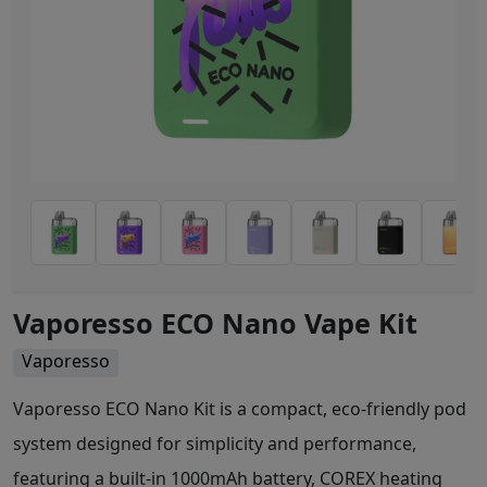
Vaporesso ECO Nano Vape Kit
Vaporesso
Vaporesso ECO Nano Kit is a compact, eco-friendly pod
system designed for simplicity and performance,
featuring a built-in 1000mAh battery, COREX heating