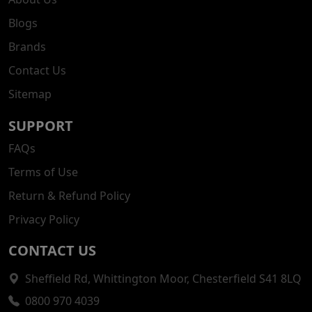
Blogs
Brands
Contact Us
Sitemap
SUPPORT
FAQs
Terms of Use
Return & Refund Policy
Privacy Policy
CONTACT US
Sheffield Rd, Whittington Moor, Chesterfield S41 8LQ
0800 970 4039