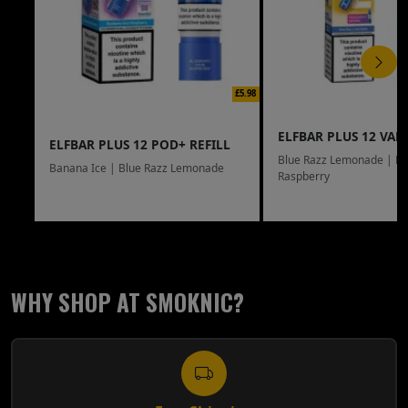
£5.98
ELFBAR PLUS 12 VAPE
ELFBAR PLUS 12 POD+ REFILL
Blue Razz Lemonade | Bl
Banana Ice | Blue Razz Lemonade
Raspberry
WHY SHOP AT SMOKNIC?