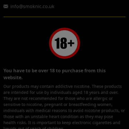
info@smoknic.co.uk
You have to be over 18 to purchase from this
website.
Our products may contain addictive nicotine. These products
are intended for use by individuals aged 18 years and over.
They are not recommended for those who are allergic or
sensitive to nicotine, pregnant or breastfeeding women,
individuals with medical reasons to avoid nicotine products, or
those with an unstable heart condition as they may pose
health risks. It is important to keep electronic cigarettes and
liquids out of reach of children.