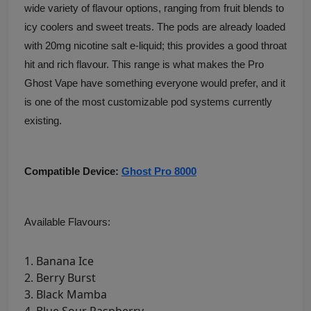
wide variety of flavour options, ranging from fruit blends to
icy coolers and sweet treats. The pods are already loaded
with 20mg nicotine salt e-liquid; this provides a good throat
hit and rich flavour. This range is what makes the Pro
Ghost Vape have something everyone would prefer, and it
is one of the most customizable pod systems currently
existing.
Compatible Device:
Ghost Pro 8000
Available Flavours:
Banana Ice
Berry Burst
Black Mamba