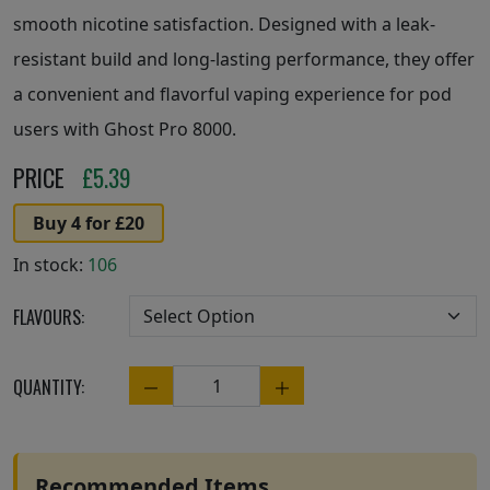
smooth nicotine satisfaction. Designed with a leak-
resistant build and long-lasting performance, they offer
a convenient and flavorful vaping experience for pod
users with Ghost Pro 8000.
PRICE
£
5.39
Buy 4 for £20
In stock:
106
FLAVOURS:
QUANTITY:
Quantity
Recommended Items