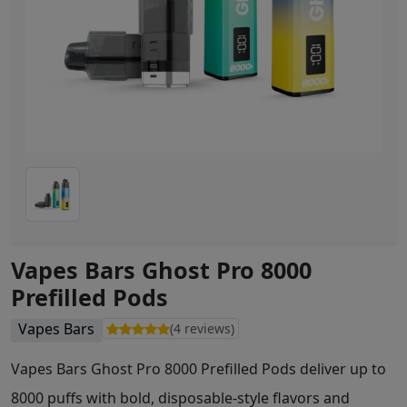
Vapes Bars Ghost Pro 8000
Prefilled Pods
Vapes Bars
(4 reviews)
Vapes Bars Ghost Pro 8000 Prefilled Pods deliver up to
8000 puffs with bold, disposable-style flavors and