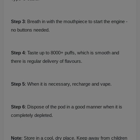
Step 3
: Breath in with the mouthpiece to start the engine -
no buttons needed.
Step 4
: Taste up to 8000+ puffs, which is smooth and
there is regular delivery of flavours.
Step 5
: When it is necessary, recharge and vape.
Step 6
: Dispose of the pod in a good manner when it is
completely depleted.
Note
: Store in a cool, dry place. Keep away from children