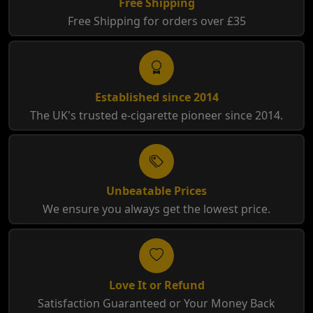
Free Shipping
Free Shipping for orders over £35
Established since 2014
The UK's trusted e-cigarette pioneer since 2014.
Unbeatable Prices
We ensure you always get the lowest price.
Love It or Refund
Satisfaction Guaranteed or Your Money Back