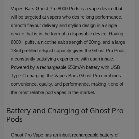
Vapes Bars Ghost Pro 8000 Pods is a vape device that
will be targeted at vapers who desire long performance,
smooth flavour delivery and stylish design in a single
device that is in the form of a disposable device. Having
8000+ puffs, a nicotine salt strength of 20mg, and a large
18ml prefilled e-liquid capacity gives the Ghost Pro Pods
a constantly satisfying experience with each inhale.
Powered by a rechargeable 650mAh battery with USB
Type-C charging, the Vapes Bars Ghost Pro combines
convenience, quality, and performance, making it one of
the most reliable pod vapes in the market.
Battery and Charging of Ghost Pro
Pods
Ghost Pro Vape has an inbuilt rechargeable battery of