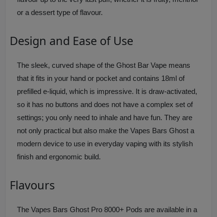
or a dessert type of flavour.
Design and Ease of Use
The sleek, curved shape of the Ghost Bar Vape means
that it fits in your hand or pocket and contains 18ml of
prefilled e-liquid, which is impressive. It is draw-activated,
so it has no buttons and does not have a complex set of
settings; you only need to inhale and have fun. They are
not only practical but also make the Vapes Bars Ghost a
modern device to use in everyday vaping with its stylish
finish and ergonomic build.
Flavours
The Vapes Bars Ghost Pro 8000+ Pods are available in a