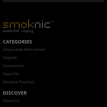
CATEGORIES
Disposable Alternatives
Eliquids
Accessories
Vape Kits
Nicotine Pouches
DISCOVER
About Us