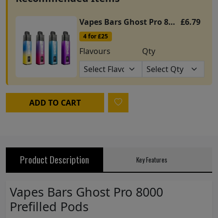
Vapes Bars Ghost Pro 8000 Prefilled Kit
£6.79
4 for £25
Flavours
Qty
ADD TO CART
Product Description
Key Features
Vapes Bars Ghost Pro 8000
Prefilled Pods