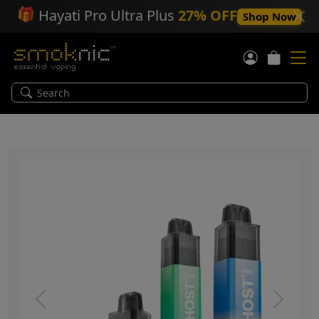
🎁
Hayati Pro Ultra Plus
27% OFF
Shop Now
Previous
Next