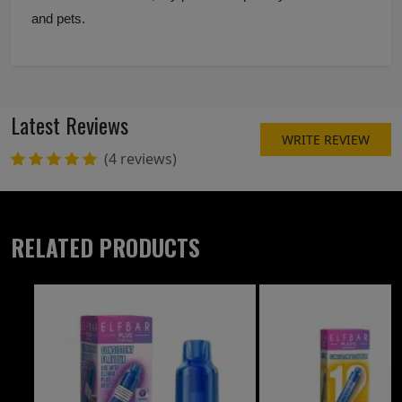
and pets.
Latest Reviews
WRITE REVIEW
(4 reviews)
RELATED PRODUCTS