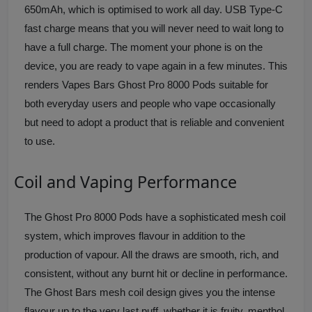
650mAh, which is optimised to work all day. USB Type-C
fast charge means that you will never need to wait long to
have a full charge. The moment your phone is on the
device, you are ready to vape again in a few minutes. This
renders Vapes Bars Ghost Pro 8000 Pods suitable for
both everyday users and people who vape occasionally
but need to adopt a product that is reliable and convenient
to use.
Coil and Vaping Performance
The Ghost Pro 8000 Pods have a sophisticated mesh coil
system, which improves flavour in addition to the
production of vapour. All the draws are smooth, rich, and
consistent, without any burnt hit or decline in performance.
The Ghost Bars mesh coil design gives you the intense
flavour up to the very last puff, whether it is fruity, menthol