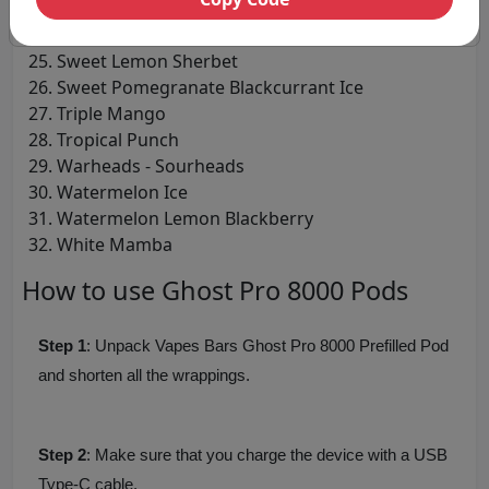
Strawberry Raspberry Cherry
Sweet Green Grape
Sweet Lemon Sherbet
Sweet Pomegranate Blackcurrant Ice
Triple Mango
Tropical Punch
Warheads - Sourheads
Watermelon Ice
Watermelon Lemon Blackberry
White Mamba
How to use Ghost Pro 8000 Pods
Step 1
: Unpack Vapes Bars Ghost Pro 8000 Prefilled Pod
and shorten all the wrappings.
Step 2
: Make sure that you charge the device with a USB
Type-C cable.