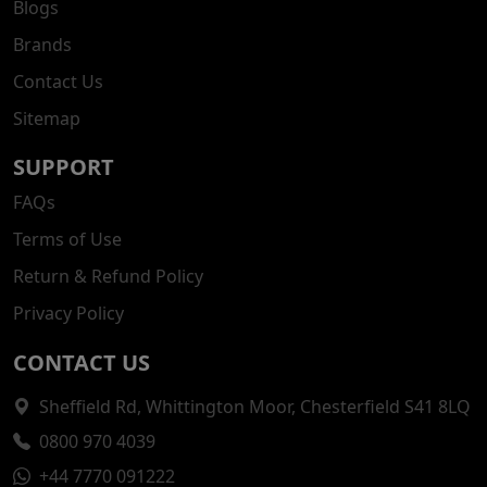
Blogs
Brands
Contact Us
Sitemap
SUPPORT
FAQs
Terms of Use
Return & Refund Policy
Privacy Policy
CONTACT US
Sheffield Rd, Whittington Moor, Chesterfield S41 8LQ
0800 970 4039
+44 7770 091222