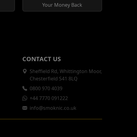
Your Money Back
CONTACT US
Sheffield Rd, Whittington Moor,
Chesterfield S41 8LQ
0800 970 4039
+44 7770 091222
info@smoknic.co.uk