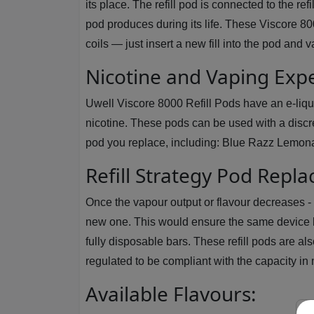
its place. The refill pod is connected to the re
pod produces during its life. These Viscore 80
coils — just insert a new fill into the pod and 
Nicotine and Vaping Exp
Uwell Viscore 8000 Refill Pods have an e-liquid
nicotine. These pods can be used with a discre
pod you replace, including: Blue Razz Lemon
Refill Strategy Pod Repl
Once the vapour output or flavour decreases - o
new one. This would ensure the same device b
fully disposable bars. These refill pods are als
regulated to be compliant with the capacity in
Available Flavours: