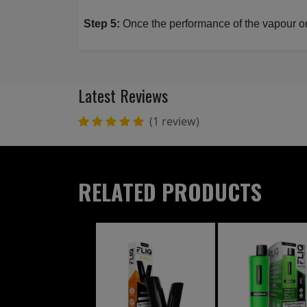
Step 5:
Once the performance of the vapour or f
Latest Reviews
(1 review)
RELATED PRODUCTS