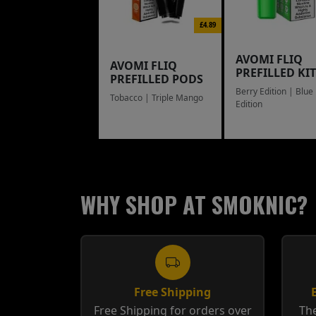
£4.89
AVOMI FLIQ
AVOMI FLIQ
PREFILLED KIT
PREFILLED PODS
Berry Edition | Blue
Tobacco | Triple Mango
Edition
WHY SHOP AT SMOKNIC?
Free Shipping
Free Shipping for orders over
The