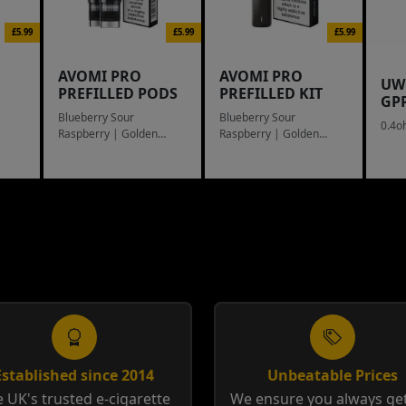
£5.99
£5.99
£5.99
AVOMI PRO
AVOMI PRO
UW
PREFILLED PODS
PREFILLED KIT
GP
Blueberry Sour
Blueberry Sour
0.4o
Raspberry | Golden
Raspberry | Golden
Tobacco
Tobacco
Established since 2014
Unbeatable Prices
 UK's trusted e-cigarette
We ensure you always get