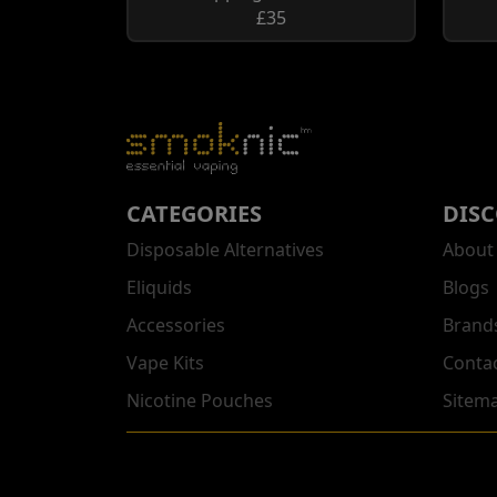
£35
CATEGORIES
DIS
Disposable Alternatives
About
Eliquids
Blogs
Accessories
Brand
Vape Kits
Conta
Nicotine Pouches
Sitem