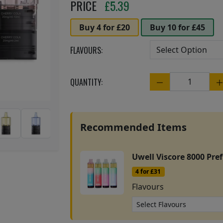
Next
PRICE
£
5.39
Buy 4 for £20
Buy 10 for £45
FLAVOURS:
QUANTITY:
Quantity
Recommended Items
Uwell Viscore 8000 Prefi
4 for £31
Flavours