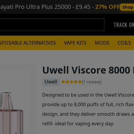
ayati Pro Ultra Plus
25000 - £9.45 -
27% OFF
Shop
TRACK O
SPOSABLE ALTERNATIVES
VAPE KITS
MODS
COILS
Uwell Viscore 8000 
Uwell
(1 review)
Designed to be used in the Uwell Viscore 8
provide up to 8,000 puffs of full, rich fl
design, and they deliver smooth draws a
refill- ideal for vaping every day.