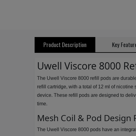
Product Description
Key Featur
Uwell Viscore 8000 Ref
The Uwell Viscore 8000 refill pods are durabl
refill cartridge, with a total of 12 ml of nicot
device. These refill pods are designed to deli
time.
Mesh Coil & Pod Design
The Uwell Viscore 8000 pods have an integrated