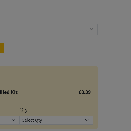
lled Kit
£8.39
Qty