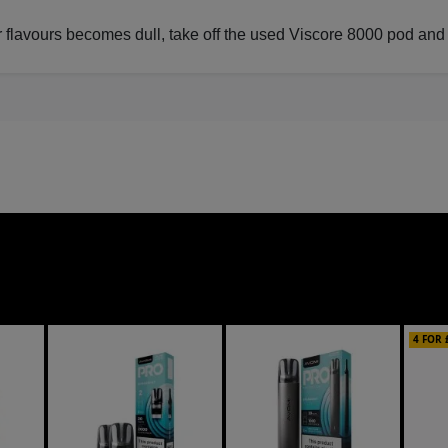
lavours becomes dull, take off the used Viscore 8000 pod and inst
4 FOR 