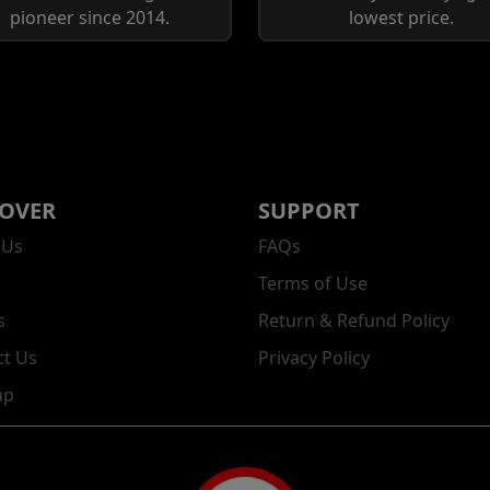
pioneer since 2014.
lowest price.
COVER
SUPPORT
 Us
FAQs
Terms of Use
s
Return & Refund Policy
ct Us
Privacy Policy
ap