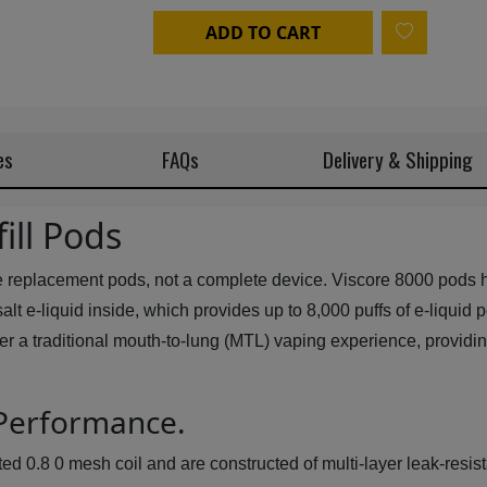
ADD TO CART
es
FAQs
Delivery & Shipping
ill Pods
e replacement pods, not a complete device. Viscore 8000 pods ha
ine salt e-liquid inside, which provides up to 8,000 puffs of e-liq
ver a traditional mouth-to-lung (MTL) vaping experience, providi
 Performance.
 0.8 0 mesh coil and are constructed of multi-layer leak-resistan