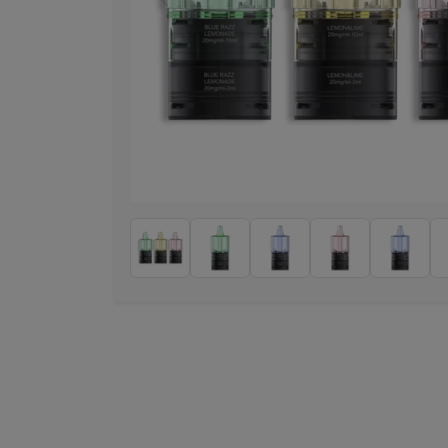
Previous