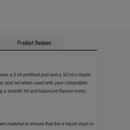
Product Reviews
ve a 2 ml prefilled pod and a 10 ml e-liquid
uid per pod set when used with your compatible
ng a smooth hit and balanced flavour every
t material to ensure that the e-liquid stays in