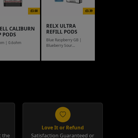
£3.00
£3.39
RELX ULTRA
ELL CALIBURN
REFILL PODS
P PODS
Blue Raspberry GB |
hm | 0.6ohm
Blueberry Sour
Raspberry
Love It or Refund
 the
Satisfaction Guaranteed or