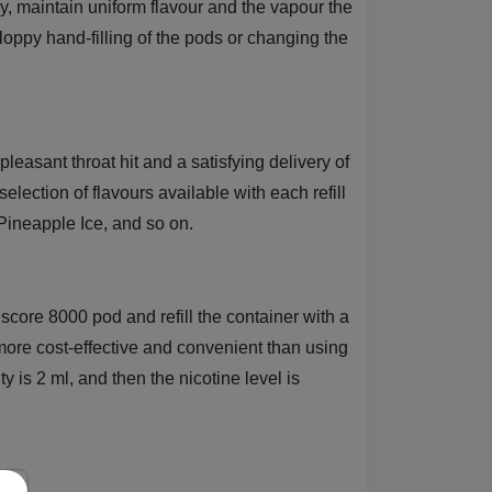
nly, maintain uniform flavour and the vapour the
loppy hand-filling of the pods or changing the
leasant throat hit and a satisfying delivery of
lection of flavours available with each refill
ineapple Ice, and so on.
iscore 8000 pod and refill the container with a
ore cost-effective and convenient than using
y is 2 ml, and then the nicotine level is