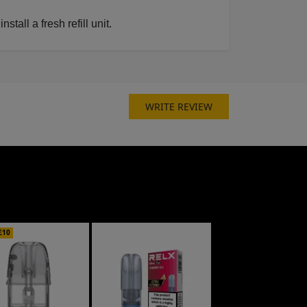
all a fresh refill unit.
WRITE REVIEW
£10