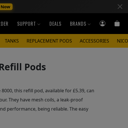
 Now
RDER
SUPPORT
DEALS
BRANDS
TANKS
REPLACEMENT PODS
ACCESSORIES
NICO
Refill Pods
000, this refill pod, available for £5.39, can
avour. They have mesh coils, a leak-proof
nd performance, being reliable. The easy