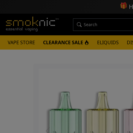
🎁
H
VAPE STORE
CLEARANCE SALE
ELIQUIDS
DI