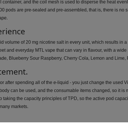
fill container, and the coil mesh is used to disperse the heat eve
00 pods are pre-sealed and pre-assembled, that is, there is no s
vape.
erience
 volume of 20 mg nicotine salt in every unit, which results in a p
et and everyday MTL vape that can vary in flavour, with a wide se
ade, Blueberry Sour Raspberry, Cherry Cola, Lemon and Lime, P
acement.
r after spending all of the e-liquid - you just change the used V
ody can be used, and the consumable items changed, so it is m
o taking the capacity principles of TPD, so the active pod capacit
 many markets.