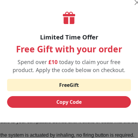
Limited Time Offer
Free Gift with your order
Spend over
£10
today to claim your free
product. Apply the code below on checkout.
 Use Uwell Viscore 8000 Refill Pod
FreeGift
iner out of the package and remove the protective seals.
Copy Code
ml refill container (this may be made separately) to make the ent
e to your compatible device until it clicks or seats into the de
he system is actuated by inhaling, no firing button is required.