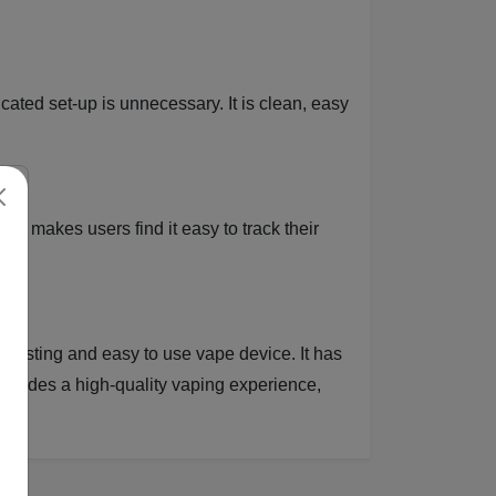
cated set-up is unnecessary. It is clean, easy
is makes users find it easy to track their
el.
 lasting and easy to use vape device. It has
provides a high-quality vaping experience,