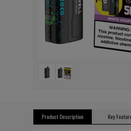
Previous
Product Description
Key Featur