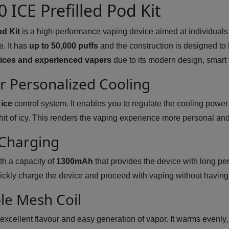
 ICE Prefilled Pod Kit
od Kit
is a high-performance vaping device aimed at individuals 
e. It has
up to 50,000 puffs
and the construction is designed to 
ices and experienced vapers
due to its modern design, smart 
or Personalized Cooling
 ice
control system. It enables you to regulate the cooling power
g hit of icy. This renders the vaping experience more personal a
 Charging
th a capacity of
1300mAh
that provides the device with long per
ickly charge the device and proceed with vaping without having
le Mesh Coil
cellent flavour and easy generation of vapor. It warms evenly, 