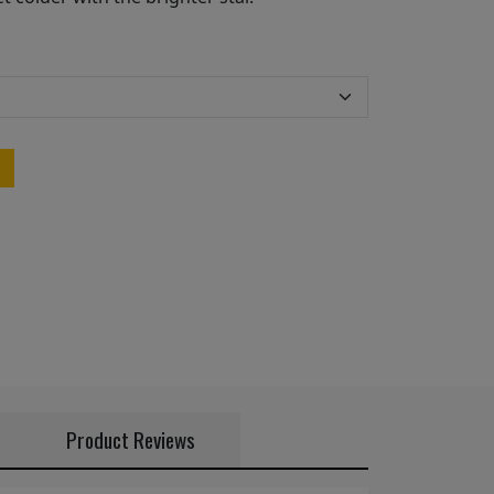
Product Reviews