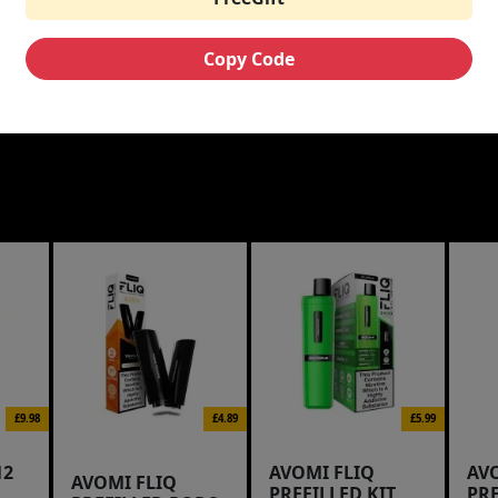
Copy Code
£9.98
£4.89
£5.99
12
AVOMI FLIQ
AV
AVOMI FLIQ
PREFILLED KIT
PR