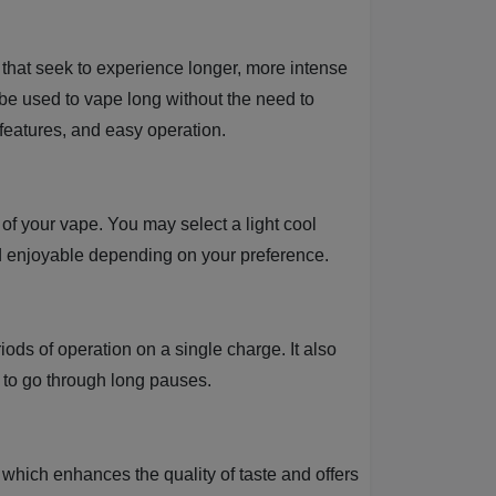
that seek to experience longer, more intense
be used to vape long without the need to
features, and easy operation.
 of your vape. You may select a light cool
nd enjoyable depending on your preference.
iods of operation on a single charge. It also
 to go through long pauses.
which enhances the quality of taste and offers