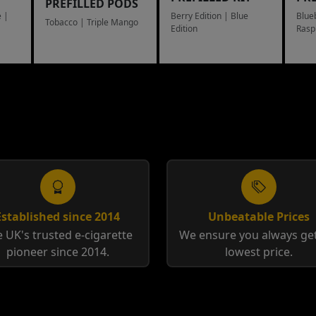
PREFILLED PODS
 |
Berry Edition | Blue
Blue
Tobacco | Triple Mango
Edition
Rasp
Toba
Established since 2014
Unbeatable Prices
 UK's trusted e-cigarette
We ensure you always get
pioneer since 2014.
lowest price.