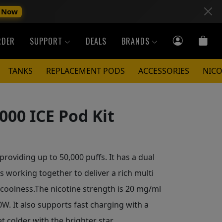
 Now
RDER
SUPPORT
DEALS
BRANDS
TANKS
REPLACEMENT PODS
ACCESSORIES
NICO
000 ICE Pod Kit
roviding up to 50,000 puffs. It has a dual
 working together to deliver a rich multi
 coolness.The nicotine strength is 20 mg/ml
. It also supports fast charging with a
et colder with the brighter star.