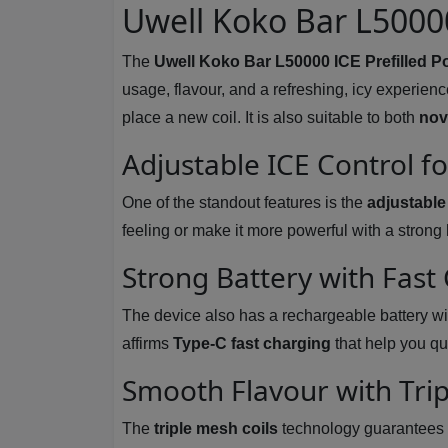
Uwell Koko Bar L50000
The
Uwell Koko Bar L50000 ICE Prefilled P
usage, flavour, and a refreshing, icy experienc
place a new coil. It is also suitable to both
nov
Adjustable ICE Control f
One of the standout features is the
adjustable
feeling or make it more powerful with a stron
Strong Battery with Fast
The device also has a rechargeable battery wi
affirms
Type-C fast charging
that help you qu
Smooth Flavour with Trip
The
triple mesh coils
technology guarantees ex