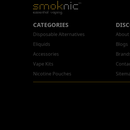
CATEGORIES
DIS
Disposable Alternatives
About
Eliquids
Blogs
Accessories
Brand
Vape Kits
Conta
Nicotine Pouches
Sitem