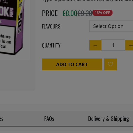
Next
PRICE
£
8.00
£9.20
13% OFF
FLAVOURS:
QUANTITY:
Quantity
ADD TO CART
es
FAQs
Delivery & Shipping