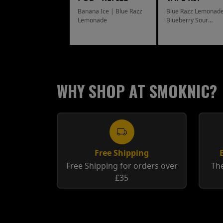
Banana Ice | Blue Razz
Blue Razz Lemonade
Lemonade
Blueberry Sour
Raspberry
WHY SHOP AT SMOKNIC?
Free Shipping
Free Shipping for orders over
The
£35