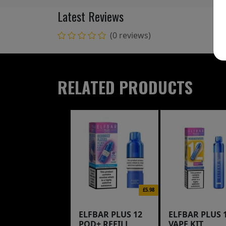
Latest Reviews
(0 reviews)
RELATED PRODUCTS
£5.98
ELFBAR PLUS 12
ELFBAR PLUS 
POD+ REFILL
VAPE KIT