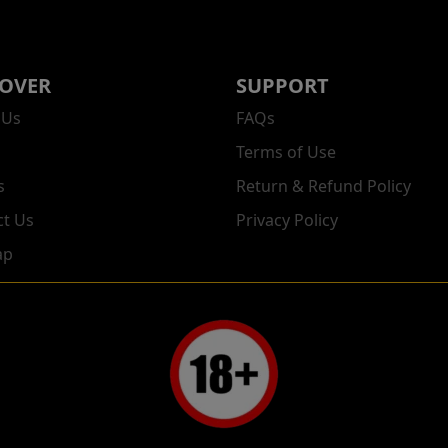
COVER
SUPPORT
 Us
FAQs
Terms of Use
s
Return & Refund Policy
ct Us
Privacy Policy
ap