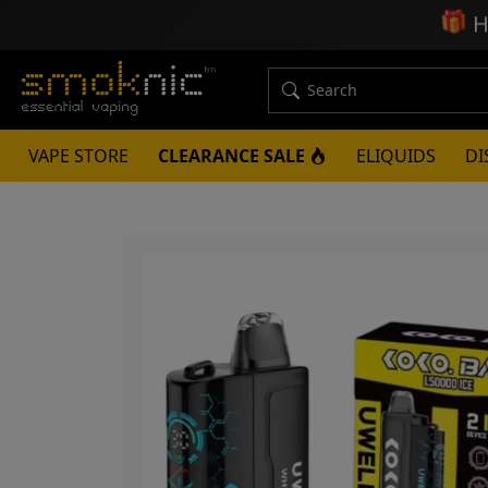
🎁
H
VAPE STORE
CLEARANCE SALE
ELIQUIDS
DI