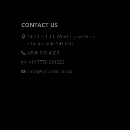
CONTACT US
Sheffield Rd, Whittington Moor,
Chesterfield S41 8LQ
0800 970 4039
+44 7770 091222
info@smoknic.co.uk