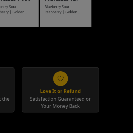
berry Sour
Blueberry Sour
berry | Golden
Raspberry | Golden
cco
Tobacco
Love It or Refund
 the
Satisfaction Guaranteed or
Your Money Back