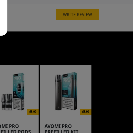
WRITE REVIEW
£5.99
£5.99
OMI PRO
AVOMI PRO
EFILLED PODS
PREFILLED KIT