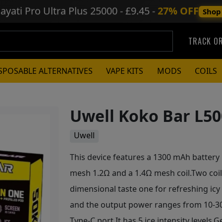
ayati Pro Ultra Plus
25000 - £9.45 -
27% OFF
Shop
TRACK O
SPOSABLE ALTERNATIVES
VAPE KITS
MODS
COILS
Uwell Koko Bar L50
Uwell
This device features a 1300 mAh battery p
mesh 1.2Ω and a 1.4Ω mesh coil.Two coils
dimensional taste one for refreshing icy
and the output power ranges from 10-30W
Type-C port.It has 5 ice intensity levels.G