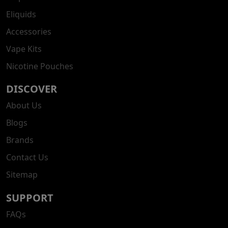
Eliquids
Accessories
Vape Kits
Nicotine Pouches
DISCOVER
About Us
Blogs
Brands
Contact Us
Sitemap
SUPPORT
FAQs