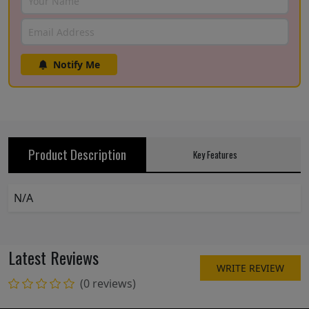
Notify Me
Product Description
Key Features
N/A
Latest Reviews
WRITE REVIEW
(0 reviews)