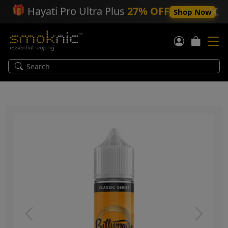
🎁
Hayati Pro Ultra Plus
27% OFF
Shop Now
Previous
Next