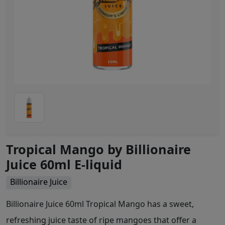
Tropical Mango by Billionaire
Juice 60ml E-liquid
Billionaire Juice
Billionaire Juice 60ml Tropical Mango has a sweet,
refreshing juice taste of ripe mangoes that offer a