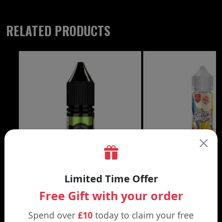
RELATED PRODUCTS
£3.99
Limited Time Offer
Free Gift with your order
DON CRISTO NIC SALT
THE CUSTARD COMP
Black | Blond
Banana Split | Blueberry
Spend over
£10
today to claim your free