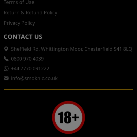
Terms of Use
Return & Refund Policy
Privacy Policy
CONTACT US
Sheffield Rd, Whittington Moor, Chesterfield S41 8LQ
0800 970 4039
+44 7770 091222
info@smoknic.co.uk