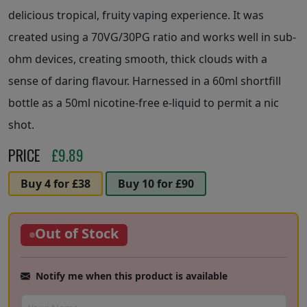
delicious tropical, fruity vaping experience. It was
created using a 70VG/30PG ratio and works well in sub-
ohm devices, creating smooth, thick clouds with a
sense of daring flavour. Harnessed in a 60ml shortfill
bottle as a 50ml nicotine-free e-liquid to permit a nic
shot.
PRICE
£
9.89
Buy 4 for £38
Buy 10 for £90
Out of Stock
Notify me when this product is available