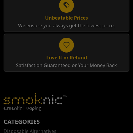
Unbeatable Prices
We ensure you always get the lowest price.
Love It or Refund
Satisfaction Guaranteed or Your Money Back
CATEGORIES
Disposable Alternatives