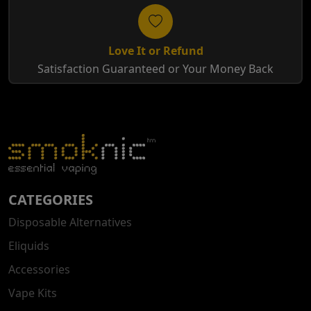
Love It or Refund
Satisfaction Guaranteed or Your Money Back
CATEGORIES
Disposable Alternatives
Eliquids
Accessories
Vape Kits