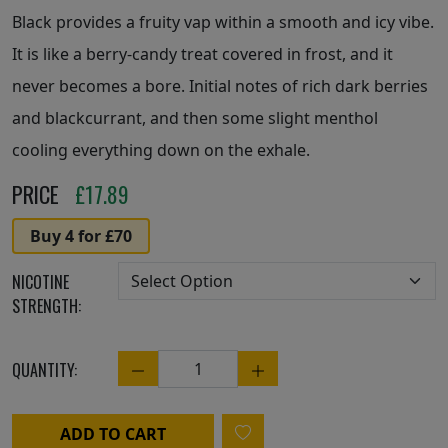
Black provides a fruity vap within a smooth and icy vibe.
It is like a berry-candy treat covered in frost, and it
never becomes a bore. Initial notes of rich dark berries
and blackcurrant, and then some slight menthol
cooling everything down on the exhale.
PRICE
£
17.89
Buy 4 for £70
NICOTINE
STRENGTH:
QUANTITY:
Quantity
ADD TO CART