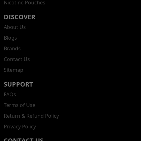
Nicotine Pouches
DISCOVER
About Us
Blogs
Brands
Contact Us
Sitemap
SUPPORT
FAQs
Terms of Use
Return & Refund Policy
Privacy Policy
CONTACT US