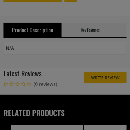
Product Description
Key Features
N/A
Latest Reviews
WRITE REVIEW
(0 reviews)
RELATED PRODUCTS