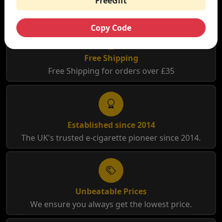
FreeGift
Copy Code
Free Shipping
Free Shipping for orders over £35
Established since 2014
The UK's trusted e-cigarette pioneer since 2014.
Unbeatable Prices
We ensure you always get the lowest price.