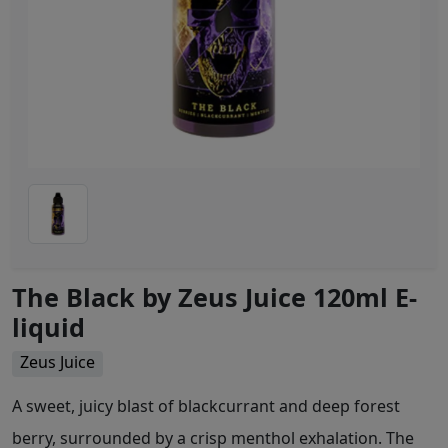
The Black by Zeus Juice 120ml E-
liquid
Zeus Juice
A sweet, juicy blast of blackcurrant and deep forest
berry, surrounded by a crisp menthol exhalation. The