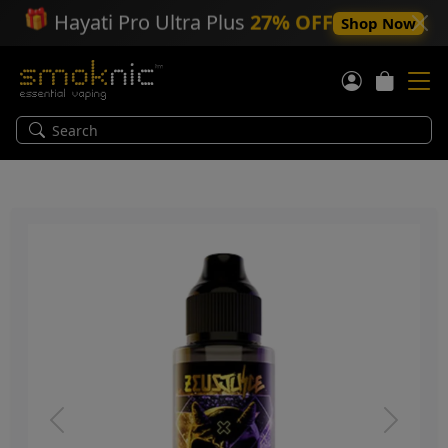
🎁
Hayati Pro Ultra Plus
27% OFF
Shop Now
Previous
Next