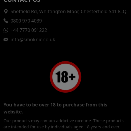
Sheffield Rd, Whittington Moor, Chesterfield S41 8LQ
0800 970 4039
+44 7770 091222
info@smoknic.co.uk
You have to be over 18 to purchase from this
website.
Our products may contain addictive nicotine. These products
are intended for use by individuals aged 18 years and over.