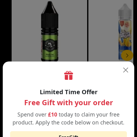
£3.99
DON CRISTO NIC SALT
THE CUSTARD COMP
Limited Time Offer
Black | Blond
Banana Split | Blueberry
Free Gift with your order
Spend over
£10
today to claim your free
product. Apply the code below on checkout.
WHY SHOP AT SMOKNIC?