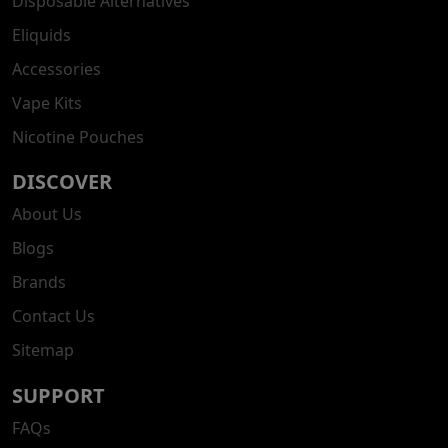
Disposable Alternatives
Eliquids
Accessories
Vape Kits
Nicotine Pouches
DISCOVER
About Us
Blogs
Brands
Contact Us
Sitemap
SUPPORT
FAQs