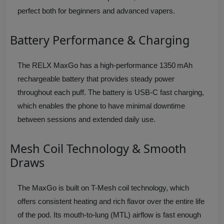
perfect both for beginners and advanced vapers.
Battery Performance & Charging
The RELX MaxGo has a high-performance 1350 mAh
rechargeable battery that provides steady power
throughout each puff. The battery is USB-C fast charging,
which enables the phone to have minimal downtime
between sessions and extended daily use.
Mesh Coil Technology & Smooth
Draws
The MaxGo is built on T-Mesh coil technology, which
offers consistent heating and rich flavor over the entire life
of the pod. Its mouth-to-lung (MTL) airflow is fast enough