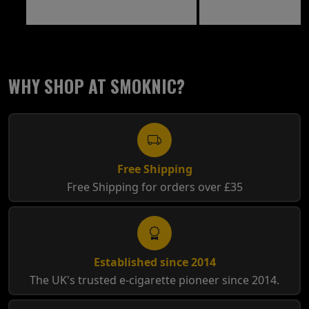
WHY SHOP AT SMOKNIC?
Free Shipping
Free Shipping for orders over £35
Established since 2014
The UK's trusted e-cigarette pioneer since 2014.