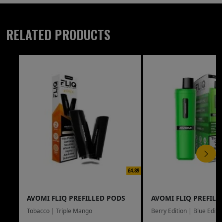
RELATED PRODUCTS
£4.89
AVOMI FLIQ PREFILLED PODS
AVOMI FLIQ PREFILL
Tobacco | Triple Mango
Berry Edition | Blue Editi