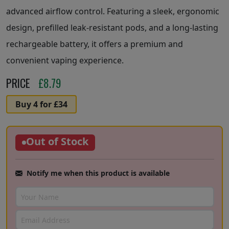
advanced airflow control. Featuring a sleek, ergonomic
design, prefilled leak-resistant pods, and a long-lasting
rechargeable battery, it offers a premium and
convenient vaping experience.
PRICE
£
8.79
Buy 4 for £34
Out of Stock
Notify me when this product is available