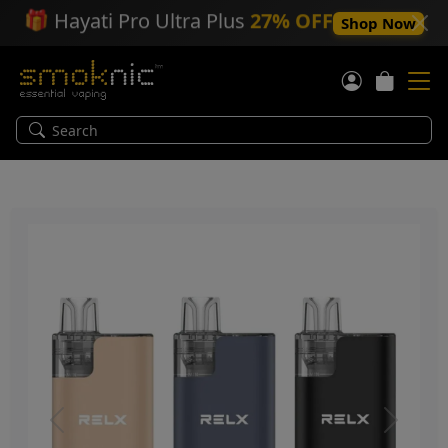
🎁
Hayati Pro Ultra Plus
27% OFF
Shop Now
Previous
Next