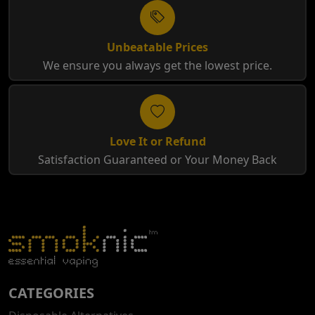
Unbeatable Prices
We ensure you always get the lowest price.
Love It or Refund
Satisfaction Guaranteed or Your Money Back
CATEGORIES