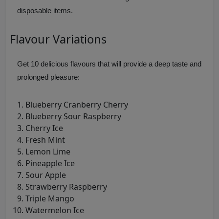
disposable items.
Flavour Variations
Get 10 delicious flavours that will provide a deep taste and
prolonged pleasure:
Blueberry Cranberry Cherry
Blueberry Sour Raspberry
Cherry Ice
Fresh Mint
Lemon Lime
Pineapple Ice
Sour Apple
Strawberry Raspberry
Triple Mango
Watermelon Ice