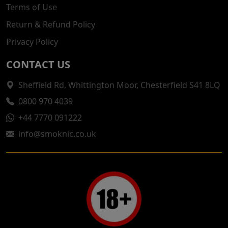
Terms of Use
Return & Refund Policy
Privacy Policy
CONTACT US
Sheffield Rd, Whittington Moor, Chesterfield S41 8LQ
0800 970 4039
+44 7770 091222
info@smoknic.co.uk