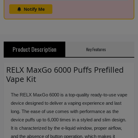
Notify Me
Product Description
Key Features
RELX MaxGo 6000 Puffs Prefilled
Vape Kit
The RELX MaxGo 6000 is a top-quality ready-to-use vape
device designed to deliver a vaping experience and last
long. The ease of use comes with performance as the
device puffs up to 6,000 times in a styled and slim design.
It is characterized by the e-liquid window, proper airflow,
and the absence of button operation, which makes it