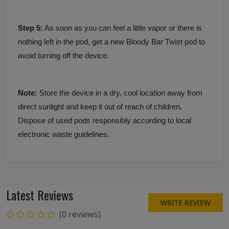
Step 5:
As soon as you can feel a little vapor or there is
nothing left in the pod, get a new Bloody Bar Twist pod to
avoid turning off the device.
Note:
Store the device in a dry, cool location away from
direct sunlight and keep it out of reach of children.
Dispose of used pods responsibly according to local
electronic waste guidelines.
Latest Reviews
WRITE REVIEW
(0 reviews)