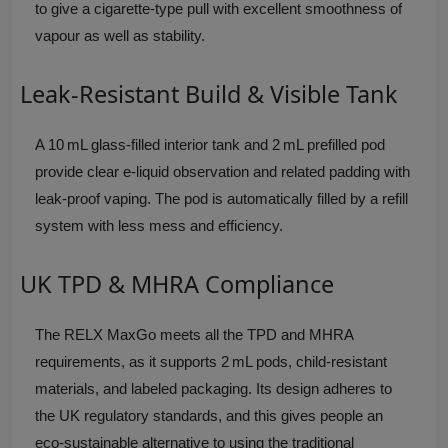
to give a cigarette-type pull with excellent smoothness of
vapour as well as stability.
Leak-Resistant Build & Visible Tank
A 10 mL glass-filled interior tank and 2 mL prefilled pod
provide clear e-liquid observation and related padding with
leak-proof vaping. The pod is automatically filled by a refill
system with less mess and efficiency.
UK TPD & MHRA Compliance
The RELX MaxGo meets all the TPD and MHRA
requirements, as it supports 2 mL pods, child-resistant
materials, and labeled packaging. Its design adheres to
the UK regulatory standards, and this gives people an
eco-sustainable alternative to using the traditional