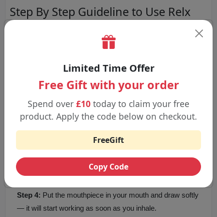
Step By Step Guideline to Use Relx
Maxgo 6000 Puffs
Step 1:
Take the device and prefilled pod out of the box
and remove any security seals or capping on each part.
Limited Time Offer
Free Gift with your order
Step 2:
Make sure the prefilled pod is securely in the
Spend over
£10
today to claim your free
device with a click.
product. Apply the code below on checkout.
FreeGift
Step 3:
Because the device is charged before you get it,
you can begin using it right after the pod is placed.
Copy Code
Step 4:
Put the mouthpiece in your mouth and draw softly
— it will start working as soon as you inhale.