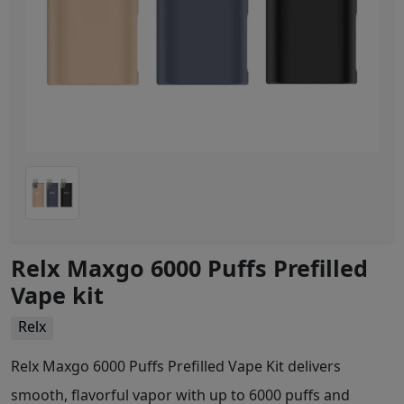
Relx Maxgo 6000 Puffs Prefilled
Vape kit
Relx
Relx Maxgo 6000 Puffs Prefilled Vape Kit delivers
smooth, flavorful vapor with up to 6000 puffs and