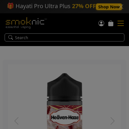
🎁
Hayati Pro Ultra Plus
27% OFF
Shop Now
Previous
Next