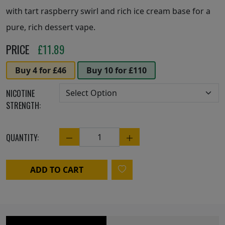
with tart raspberry swirl and rich ice cream base for a
pure, rich dessert vape.
PRICE
£
11.89
Buy 4 for £46
Buy 10 for £110
NICOTINE
STRENGTH:
QUANTITY:
Quantity
ADD TO CART