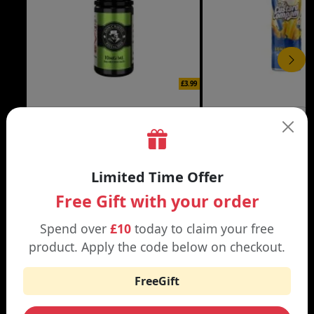
£3.99
DON CRISTO NIC SALT
THE CUSTARD COMP
Black | Blond
Banana Split | Blueberry
Limited Time Offer
Free Gift with your order
Spend over
£10
today to claim your free
WHY SHOP AT SMOKNIC?
product. Apply the code below on checkout.
FreeGift