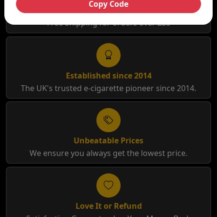
Copy Code
Free Shipping
Free Shipping for orders over £35
Established since 2014
The UK's trusted e-cigarette pioneer since 2014.
Unbeatable Prices
We ensure you always get the lowest price.
Love It or Refund