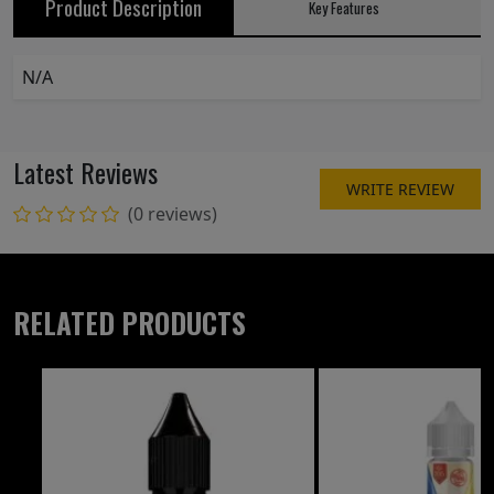
Product Description
Key Features
N/A
Latest Reviews
WRITE REVIEW
(0 reviews)
RELATED PRODUCTS