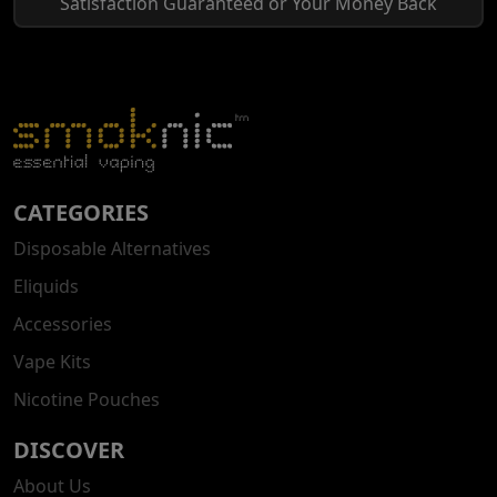
Satisfaction Guaranteed or Your Money Back
CATEGORIES
Disposable Alternatives
Eliquids
Accessories
Vape Kits
Nicotine Pouches
DISCOVER
About Us