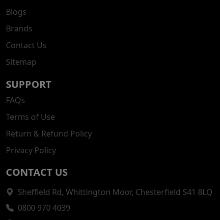
Blogs
Brands
Contact Us
Sitemap
SUPPORT
FAQs
Terms of Use
Return & Refund Policy
Privacy Policy
CONTACT US
Sheffield Rd, Whittington Moor, Chesterfield S41 8LQ
0800 970 4039