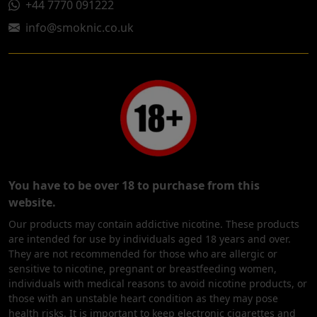
+44 7770 091222
info@smoknic.co.uk
You have to be over 18 to purchase from this
website.
Our products may contain addictive nicotine. These products
are intended for use by individuals aged 18 years and over.
They are not recommended for those who are allergic or
sensitive to nicotine, pregnant or breastfeeding women,
individuals with medical reasons to avoid nicotine products, or
those with an unstable heart condition as they may pose
health risks. It is important to keep electronic cigarettes and