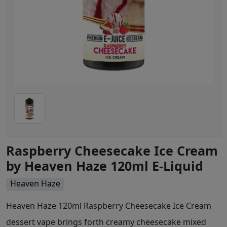
Raspberry Cheesecake Ice Cream
by Heaven Haze 120ml E-Liquid
Heaven Haze
Heaven Haze 120ml Raspberry Cheesecake Ice Cream
dessert vape brings forth creamy cheesecake mixed