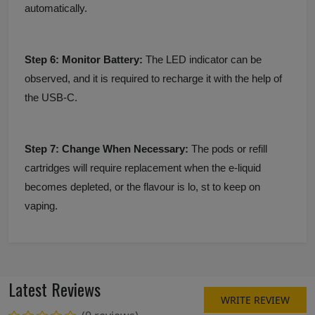
automatically.
Step 6: Monitor Battery:
The LED indicator can be
observed, and it is required to recharge it with the help of
the USB-C.
Step 7: Change When Necessary:
The pods or refill
cartridges will require replacement when the e-liquid
becomes depleted, or the flavour is lo, st to keep on
vaping.
Latest Reviews
WRITE REVIEW