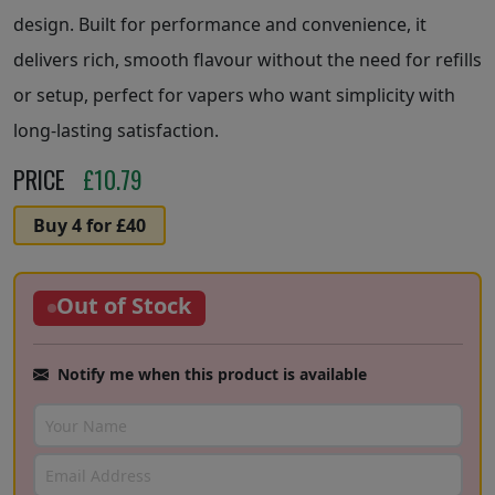
design. Built for performance and convenience, it
delivers rich, smooth flavour without the need for refills
or setup, perfect for vapers who want simplicity with
long-lasting satisfaction.
PRICE
£
10.79
Buy 4 for £40
Out of Stock
Notify me when this product is available