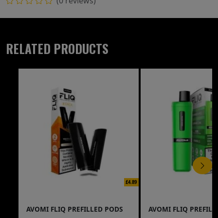
(0 reviews)
RELATED PRODUCTS
£4.89
AVOMI FLIQ PREFILLED PODS
AVOMI FLIQ PREFILL