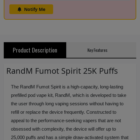
Notify Me
Product Description
Key Features
RandM Fumot Spirit 25K Puffs
The RandM Fumot Spirit is a high-capacity, long-lasting
prefilled pod vape kit, RandM, which is developed to take
the user through long vaping sessions without having to
refill or replace the device frequently. Constructed to
appeal to the performance-seeking vapers that are not
obsessed with complexity, the device will offer up to
25,000 puffs and has a simple draw-activated system that