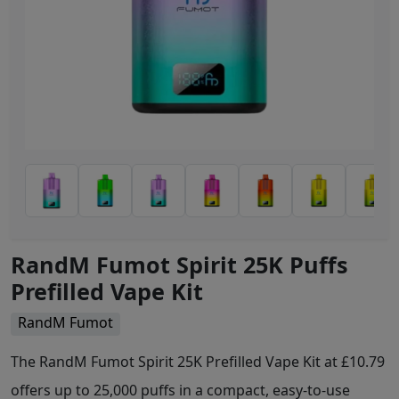
RandM Fumot Spirit 25K Puffs
Prefilled Vape Kit
RandM Fumot
The RandM Fumot Spirit 25K Prefilled Vape Kit at £10.79
offers up to 25,000 puffs in a compact, easy-to-use