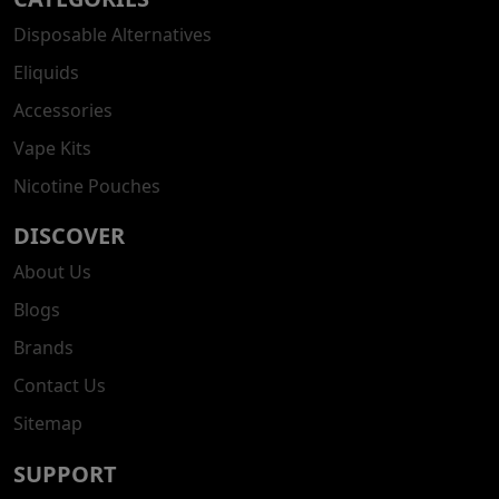
Disposable Alternatives
Eliquids
Accessories
Vape Kits
Nicotine Pouches
DISCOVER
About Us
Blogs
Brands
Contact Us
Sitemap
SUPPORT