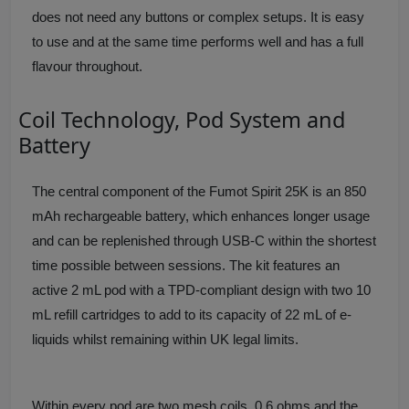
does not need any buttons or complex setups. It is easy
to use and at the same time performs well and has a full
flavour throughout.
Coil Technology, Pod System and
Battery
The central component of the Fumot Spirit 25K is an 850
mAh rechargeable battery, which enhances longer usage
and can be replenished through USB-C within the shortest
time possible between sessions. The kit features an
active 2 mL pod with a TPD-compliant design with two 10
mL refill cartridges to add to its capacity of 22 mL of e-
liquids whilst remaining within UK legal limits.
Within every pod are two mesh coils, 0.6 ohms and the