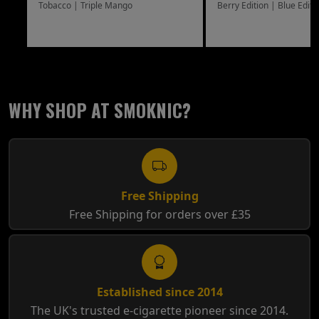
Tobacco | Triple Mango
Berry Edition | Blue Editi
WHY SHOP AT SMOKNIC?
Free Shipping
Free Shipping for orders over £35
Established since 2014
The UK's trusted e-cigarette pioneer since 2014.