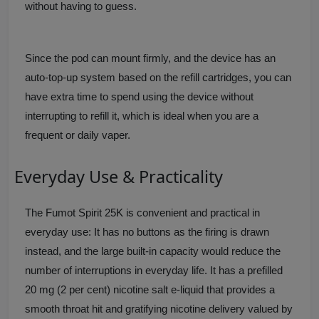
without having to guess.
Since the pod can mount firmly, and the device has an
auto-top-up system based on the refill cartridges, you can
have extra time to spend using the device without
interrupting to refill it, which is ideal when you are a
frequent or daily vaper.
Everyday Use & Practicality
The Fumot Spirit 25K is convenient and practical in
everyday use: It has no buttons as the firing is drawn
instead, and the large built-in capacity would reduce the
number of interruptions in everyday life. It has a prefilled
20 mg (2 per cent) nicotine salt e-liquid that provides a
smooth throat hit and gratifying nicotine delivery valued by