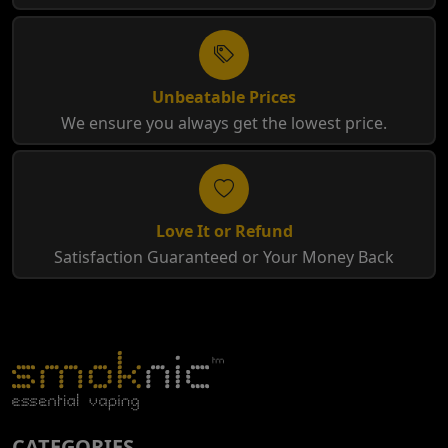
Unbeatable Prices
We ensure you always get the lowest price.
Love It or Refund
Satisfaction Guaranteed or Your Money Back
CATEGORIES