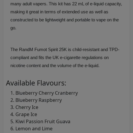
many adult vapers. This kit has 22 mL of e-liquid capacity,
making it great in terms of extended use as well as
constructed to be lightweight and portable to vape on the
go.
The RandM Fumot Spirit 25K is child-resistant and TPD-
compliant and fits the UK e-cigarette regulations on
nicotine content and the volume of the e-liquid.
Available Flavours:
Blueberry Cherry Cranberry
Blueberry Raspberry
Cherry Ice
Grape Ice
Kiwi Passion Fruit Guava
Lemon and Lime