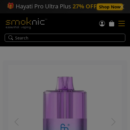
🎁
Hayati Pro Ultra Plus
27% OFF
Shop Now
Previous
Next