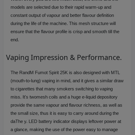
models are selected due to their rapid warm-up and
constant output of vapour and better flavour definition
during the life of the machine. This mesh structure will
ensure that the flavour profile is crisp and smooth till the
end.
Vaping Impression & Performance.
The RandM Fumot Spirit 25K is also designed with MTL
(mouth-to-lung) vaping in mind, and it gives a similar draw
to cigarettes that many smokers switching to vaping
miss. It's twomesh coils and a huge e-liquid depository
provide the same vapour and flavour richness, as well as
the small size, thus it is easy to carry around during the
daThe y. LED battery indicator displays leftover power at
a glance, making the use of the power easy to manage