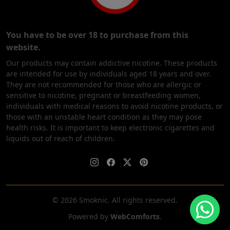
You have to be over 18 to purchase from this
website.
Our products may contain addictive nicotine. These products
are intended for use by individuals aged 18 years and over.
They are not recommended for those who are allergic or
sensitive to nicotine, pregnant or breastfeeding women,
individuals with medical reasons to avoid nicotine products, or
those with an unstable heart condition as they may pose
health risks. It is important to keep electronic cigarettes and
liquids out of reach of children.
© 2026 Smoknic. All rights reserved.
Powered by
WebComforts
.