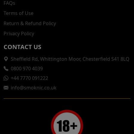
FAQs
Terms of Use
Return & Refund Policy
Privacy Policy
CONTACT US
Sheffield Rd, Whittington Moor, Chesterfield S41 8LQ
0800 970 4039
+44 7770 091222
info@smoknic.co.uk