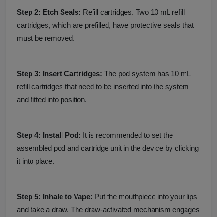
Step 2: Etch Seals:
Refill cartridges. Two 10 mL refill
cartridges, which are prefilled, have protective seals that
must be removed.
Step 3: Insert Cartridges:
The pod system has 10 mL
refill cartridges that need to be inserted into the system
and fitted into position.
Step 4: Install Pod:
It is recommended to set the
assembled pod and cartridge unit in the device by clicking
it into place.
Step 5: Inhale to Vape:
Put the mouthpiece into your lips
and take a draw. The draw-activated mechanism engages