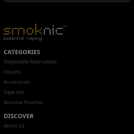
CATEGORIES
Disposable Alternatives
Eliquids
Accessories
Vape Kits
Nicotine Pouches
DISCOVER
About Us