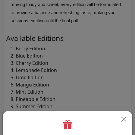
moving to icy and sweet, every edition will be formulated
to provide a balance and refreshing taste, making your
sessions exciting until the final puff.
Available Editions
Berry Edition
Blue Edition
Cherry Edition
Lemonade Edition
Lime Edition
Mango Edition
Mint Edition
Pineapple Edition
Summer Edition
Watermelon Edition
Step-by-Step Guide to Use the Pyne
Pod 2-in-1