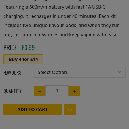
Featuring a 600mAh battery with fast 1A USB-C
charging, it recharges in under 40 minutes. Each kit
includes two unique flavour pods, and when they run
out, just pop in new ones and keep vaping with ease.
PRICE
£
3.99
Buy 4 for £14
FLAVOURS:
QUANTITY:
Quantity
ADD TO CART