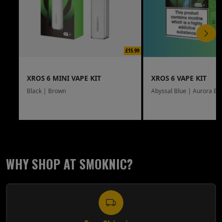
£15.99
XROS 6 MINI VAPE KIT
XROS 6 VAPE KIT
Black | Brown
Abyssal Blue | Aurora Bl
WHY SHOP AT SMOKNIC?