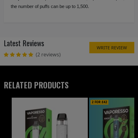
the number of puffs can be up to 1,500.
Latest Reviews
WRITE REVIEW
(2 reviews)
RELATED PRODUCTS
2 FOR £42