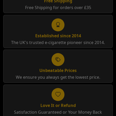
Free Shipping
Free Shipping for orders over £35
Established since 2014
The UK's trusted e-cigarette pioneer since 2014.
Unbeatable Prices
We ensure you always get the lowest price.
Love It or Refund
Satisfaction Guaranteed or Your Money Back