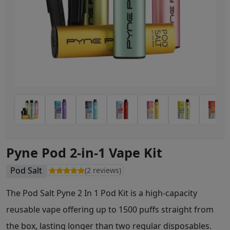
Pyne Pod 2-in-1 Vape Kit
Pod Salt
(2 reviews)
The Pod Salt Pyne 2 In 1 Pod Kit is a high-capacity
reusable vape offering up to 1500 puffs straight from
the box, lasting longer than two regular disposables.