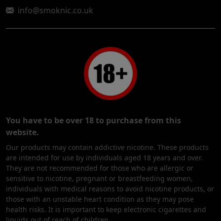
info@smoknic.co.uk
You have to be over 18 to purchase from this
website.
Our products may contain addictive nicotine. These products
are intended for use by individuals aged 18 years and over.
They are not recommended for those who are allergic or
sensitive to nicotine, pregnant or breastfeeding women,
individuals with medical reasons to avoid nicotine products, or
those with an unstable heart condition as they may pose
health risks. It is important to keep electronic cigarettes and
liquids out of reach of children.