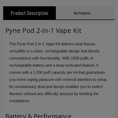
Product Description
Key Features
Pyne Pod 2-in-1 Vape Kit
The Pyne Pod 2-in-1 Vape Kit delivers dual-flavour
versatility in a sleek, rechargeable design that blends
convenience with functionality. With 1500 puffs of
rechargeable battery and a draw-activated feature, it
comes with a 1,500 puff capacity per kit-that guarantees
you more vaping pleasure with minimal attention to setup.
Its revolutionary dual pod design enables you to switch
flavours without any difficulty and just by twisting the
mouthpiece.
Battery & Performance