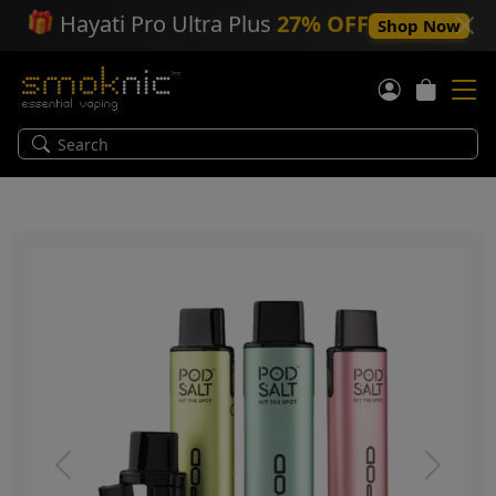
🎁
Hayati Pro Ultra Plus
27% OFF
Shop Now
Previous
Next