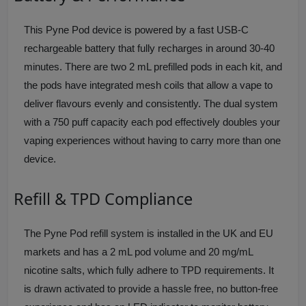
This Pyne Pod device is powered by a fast USB-C
rechargeable battery that fully recharges in around 30-40
minutes. There are two 2 mL prefilled pods in each kit, and
the pods have integrated mesh coils that allow a vape to
deliver flavours evenly and consistently. The dual system
with a 750 puff capacity each pod effectively doubles your
vaping experiences without having to carry more than one
device.
Refill & TPD Compliance
The Pyne Pod refill system is installed in the UK and EU
markets and has a 2 mL pod volume and 20 mg/mL
nicotine salts, which fully adhere to TPD requirements. It
is drawn activated to provide a hassle free, no button-free