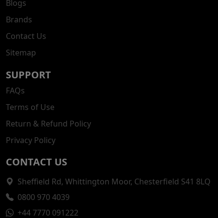
Blogs
Brands
Contact Us
Sitemap
SUPPORT
FAQs
Terms of Use
Return & Refund Policy
Privacy Policy
CONTACT US
Sheffield Rd, Whittington Moor, Chesterfield S41 8LQ
0800 970 4039
+44 7770 091222