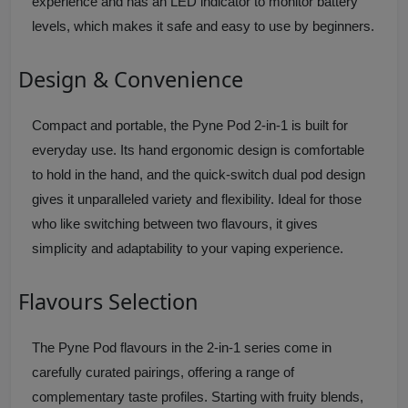
experience and has an LED indicator to monitor battery
levels, which makes it safe and easy to use by beginners.
Design & Convenience
Compact and portable, the Pyne Pod 2-in-1 is built for
everyday use. Its hand ergonomic design is comfortable
to hold in the hand, and the quick-switch dual pod design
gives it unparalleled variety and flexibility. Ideal for those
who like switching between two flavours, it gives
simplicity and adaptability to your vaping experience.
Flavours Selection
The Pyne Pod flavours in the 2-in-1 series come in
carefully curated pairings, offering a range of
complementary taste profiles. Starting with fruity blends,