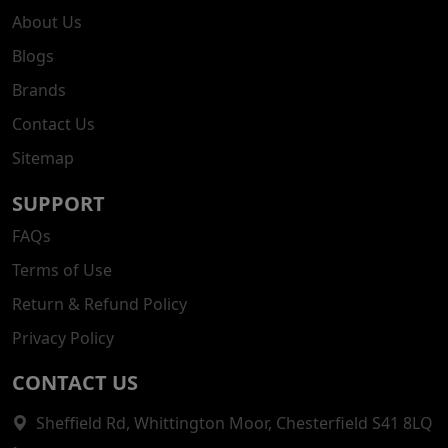
About Us
Blogs
Brands
Contact Us
Sitemap
SUPPORT
FAQs
Terms of Use
Return & Refund Policy
Privacy Policy
CONTACT US
Sheffield Rd, Whittington Moor, Chesterfield S41 8LQ