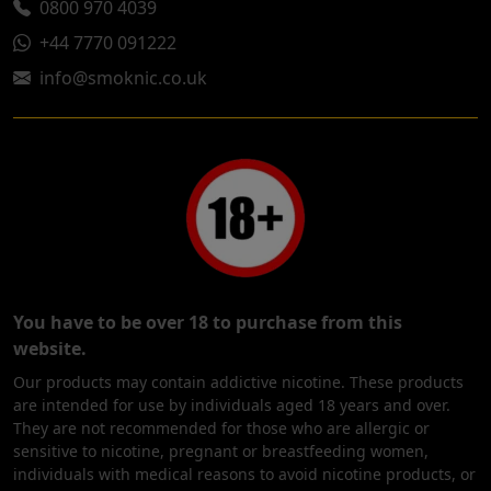
0800 970 4039
+44 7770 091222
info@smoknic.co.uk
You have to be over 18 to purchase from this
website.
Our products may contain addictive nicotine. These products
are intended for use by individuals aged 18 years and over.
They are not recommended for those who are allergic or
sensitive to nicotine, pregnant or breastfeeding women,
individuals with medical reasons to avoid nicotine products, or