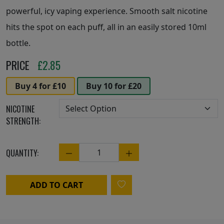
powerful, icy vaping experience. Smooth salt nicotine
hits the spot on each puff, all in an easily stored 10ml
bottle.
PRICE
£
2.85
Buy 4 for £10
Buy 10 for £20
NICOTINE
STRENGTH:
QUANTITY:
Quantity
ADD TO CART