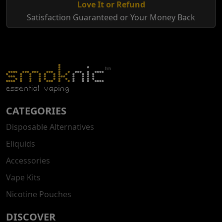
Love It or Refund
Satisfaction Guaranteed or Your Money Back
CATEGORIES
Disposable Alternatives
Eliquids
Accessories
Vape Kits
Nicotine Pouches
DISCOVER