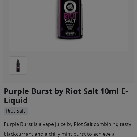
Purple Burst by Riot Salt 10ml E-
Liquid
Riot Salt
Purple Burst is a vape juice by Riot Salt combining tasty
blackcurrant and a chilly mint burst to achieve a