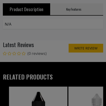
Product Description
Key Features
N/A
Latest Reviews
WRITE REVIEW
(0 reviews)
RELATED PRODUCTS