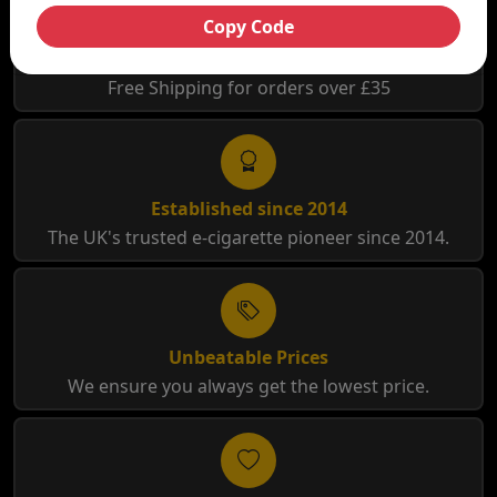
Copy Code
Free Shipping
Free Shipping for orders over £35
Established since 2014
The UK's trusted e-cigarette pioneer since 2014.
Unbeatable Prices
We ensure you always get the lowest price.