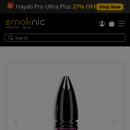
🎁
Hayati Pro Ultra Plus
27% OFF
Shop Now
Previous
Next