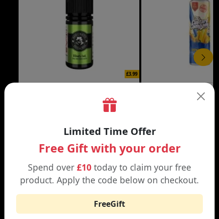
£3.99
DON CRISTO NIC SALT
THE CUSTARD COMP
Black | Blond
Banana Split | Blueberry
Limited Time Offer
Free Gift with your order
Spend over
£10
today to claim your free
product. Apply the code below on checkout.
WHY SHOP AT SMOKNIC?
FreeGift