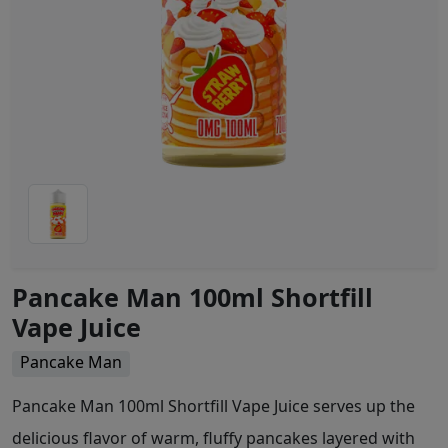
Pancake Man 100ml Shortfill
Vape Juice
Pancake Man
Pancake Man 100ml Shortfill Vape Juice serves up the
delicious flavor of warm, fluffy pancakes layered with