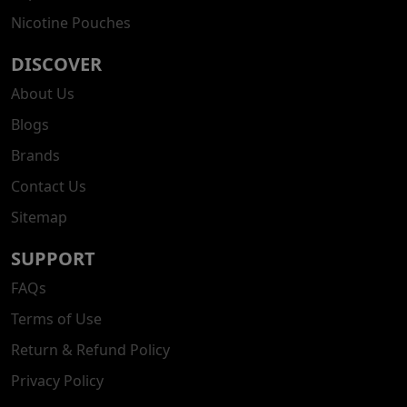
Nicotine Pouches
DISCOVER
About Us
Blogs
Brands
Contact Us
Sitemap
SUPPORT
FAQs
Terms of Use
Return & Refund Policy
Privacy Policy