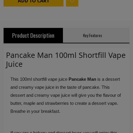
ADD TO CART
Product Description
Key Features
Pancake Man 100ml Shortfill Vape
Juice
This 100ml shortfill vape juice
Pancake Man
is a dessert
and creamy vape juice in the taste of pancake. This
dessert and creamy vape juice will give you the flavour of
butter, maple and strawberries to create a dessert vape.
Breathe in your breakfast.
If you are a bakery and dessert lover, you will enjoy this