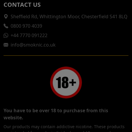
CONTACT US
Sheffield Rd, Whittington Moor, Chesterfield S41 8LQ
0800 970 4039
+44 7770 091222
info@smoknic.co.uk
You have to be over 18 to purchase from this
website.
Our products may contain addictive nicotine. These products