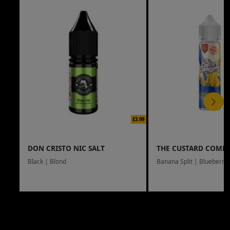
£3.99
DON CRISTO NIC SALT
THE CUSTARD COMP
Black | Blond
Banana Split | Blueberry