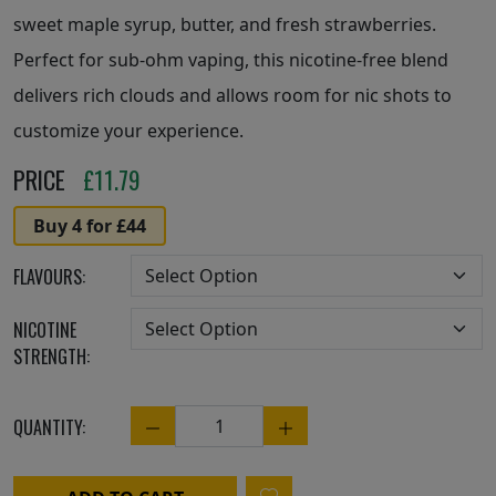
sweet maple syrup, butter, and fresh strawberries.
Perfect for sub-ohm vaping, this nicotine-free blend
delivers rich clouds and allows room for nic shots to
customize your experience.
PRICE
£
11.79
Buy 4 for £44
FLAVOURS:
NICOTINE
STRENGTH:
QUANTITY:
Quantity