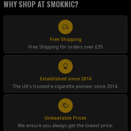
WHY SHOP AT SMOKNIC?
Free Shipping
Free Shipping for orders over £35
Established since 2014
The UK's trusted e-cigarette pioneer since 2014.
Unbeatable Prices
We ensure you always get the lowest price.