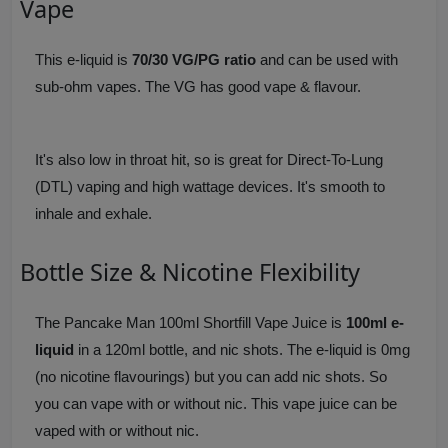
Vape
This e-liquid is
70/30 VG/PG ratio
and can be used with
sub-ohm vapes. The VG has good vape & flavour.
It's also low in throat hit, so is great for Direct-To-Lung
(DTL) vaping and high wattage devices. It's smooth to
inhale and exhale.
Bottle Size & Nicotine Flexibility
The Pancake Man 100ml Shortfill Vape Juice is
100ml e-
liquid
in a 120ml bottle, and nic shots. The e-liquid is 0mg
(no nicotine flavourings) but you can add nic shots. So
you can vape with or without nic. This vape juice can be
vaped with or without nic.