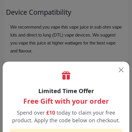
Device Compatibility
We recommend you vape this vape juice in sub ohm vape
kits and direct to lung (DTL) vape devices. We suggest
you vape this juice at higher wattages for the best vape
and flavour.
We don't suggest you vape this juice in pod devices
and/or
mouth to lung (MTL)
vape kits, due to the high
VG content and/or low wattage vape kits.
Limited Time Offer
Free Gift with your order
Why Choose Pancake Man 100ml
Shortfill Vape Juice?
Spend over
£10
today to claim your free
product. Apply the code below on checkout.
Pancake Man vape juice
is a dessert flavour. Our