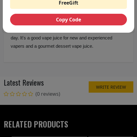
FreeGift
dessert vape juice Pancake Man is a mixture of the
flavour of butter, strawberries and maple syrup, it's
Copy Code
creamy. It tastes good, has a good draw and it's very
vaping and vaporous, it's a good vape juice to vape all
day. It's a good vape juice for new and experienced
vapers and a gourmet dessert vape juice.
Latest Reviews
WRITE REVIEW
(0 reviews)
RELATED PRODUCTS