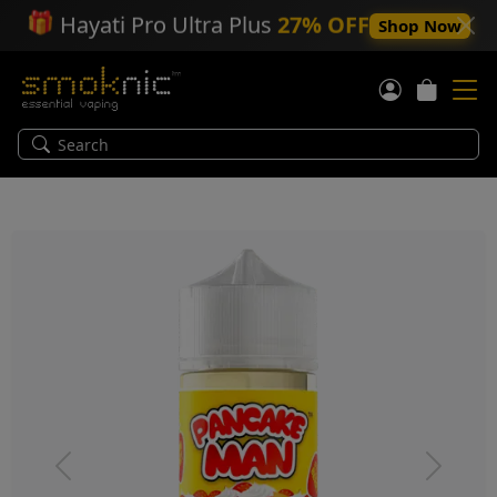
🎁
Hayati Pro Ultra Plus
27% OFF
Shop Now
Previous
Next