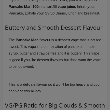
Pancake Man 100ml shortfill vape juice
. Inhale your
Pancake, Exhale your Syrup Dinner, lunch and breakfast.
Buttery and Smooth Dessert Flavour
The
Pancake Man
flavour is a dessert vape that is not too
sweet. This vape is a combination of pancakes, maple
syrup, butter and strawberries and it is buttery. This vape
is good if you like dessert flavours but don't want the vape
to be too sweet.
This is a delicate flavour so it won't be too heavy and you
can vape this all day.
VG/PG Ratio for Big Clouds & Smooth