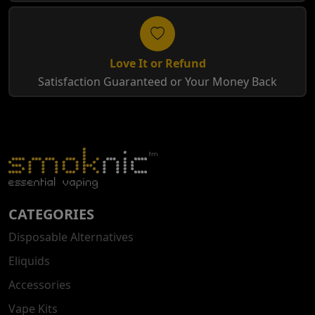
Love It or Refund
Satisfaction Guaranteed or Your Money Back
CATEGORIES
Disposable Alternatives
Eliquids
Accessories
Vape Kits