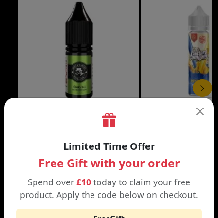
£3.99
DON CRISTO NIC SALT
THE CUSTARD COMP
Limited Time Offer
Black | Blond
Banana Split | Blueberry
Free Gift with your order
Spend over
£10
today to claim your free
product. Apply the code below on checkout.
WHY SHOP AT SMOKNIC?