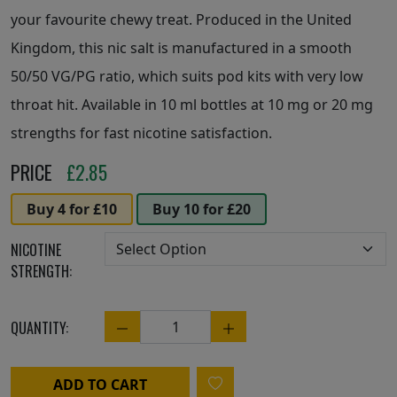
your favourite chewy treat. Produced in the United
Kingdom, this nic salt is manufactured in a smooth
50/50 VG/PG ratio, which suits pod kits with very low
throat hit. Available in 10 ml bottles at 10 mg or 20 mg
strengths for fast nicotine satisfaction.
PRICE
£
2.85
Buy 4 for £10
Buy 10 for £20
NICOTINE
STRENGTH:
QUANTITY:
Quantity
ADD TO CART