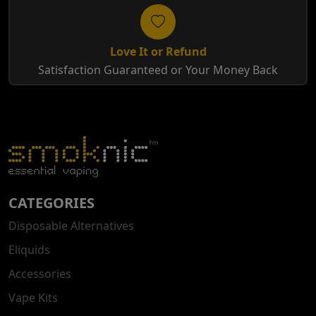
Love It or Refund
Satisfaction Guaranteed or Your Money Back
CATEGORIES
Disposable Alternatives
Eliquids
Accessories
Vape Kits