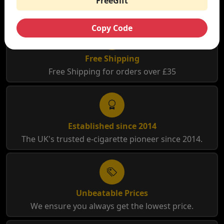
FreeGift
Copy Code
Free Shipping
Free Shipping for orders over £35
Established since 2014
The UK's trusted e-cigarette pioneer since 2014.
Unbeatable Prices
We ensure you always get the lowest price.