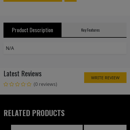
Product Description
Key Features
N/A
Latest Reviews
WRITE REVIEW
(0 reviews)
RELATED PRODUCTS