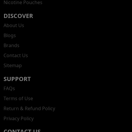
Nicotine Pouches
DISCOVER
About Us
Blogs
Brands
Contact Us
Sitemap
SUPPORT
FAQs
Terms of Use
Return & Refund Policy
Privacy Policy
CONTACT US