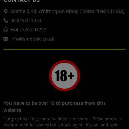
Sheffield Rd, Whittington Moor, Chesterfield S41 8LQ
0800 970 4039
+44 7770 091222
info@smoknic.co.uk
You have to be over 18 to purchase from this
website.
Our products may contain addictive nicotine. These products
are intended for use by individuals aged 18 years and over.