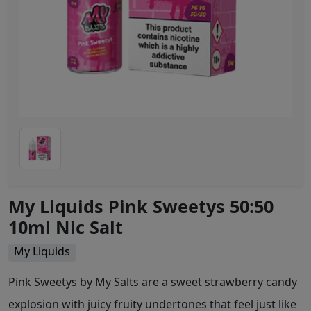
My Liquids Pink Sweetys 50:50
10ml Nic Salt
My Liquids
Pink Sweetys by My Salts are a sweet strawberry candy
explosion with juicy fruity undertones that feel just like