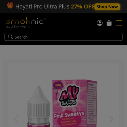
🎁
Hayati Pro Ultra Plus
27% OFF
Shop Now
Previous
Next