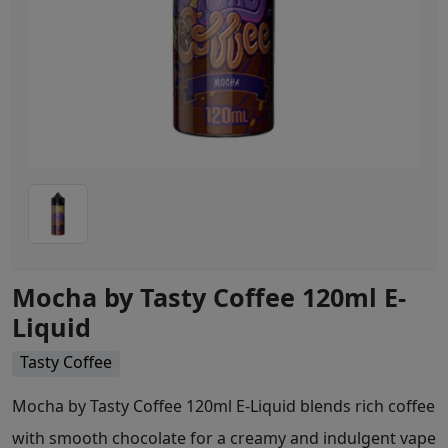
Mocha by Tasty Coffee 120ml E-
Liquid
Tasty Coffee
Mocha by Tasty Coffee 120ml E-Liquid blends rich coffee
with smooth chocolate for a creamy and indulgent vape