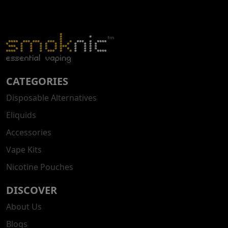
CATEGORIES
Disposable Alternatives
Eliquids
Accessories
Vape Kits
Nicotine Pouches
DISCOVER
About Us
Blogs