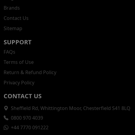
Brands
Contact Us
Sitemap
SUPPORT
FAQs
Terms of Use
Return & Refund Policy
Privacy Policy
CONTACT US
Sheffield Rd, Whittington Moor, Chesterfield S41 8LQ
0800 970 4039
+44 7770 091222