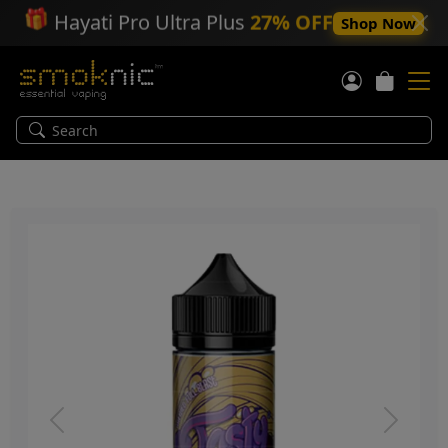
🎁
Hayati Pro Ultra Plus
27% OFF
Shop Now
Previous
Next