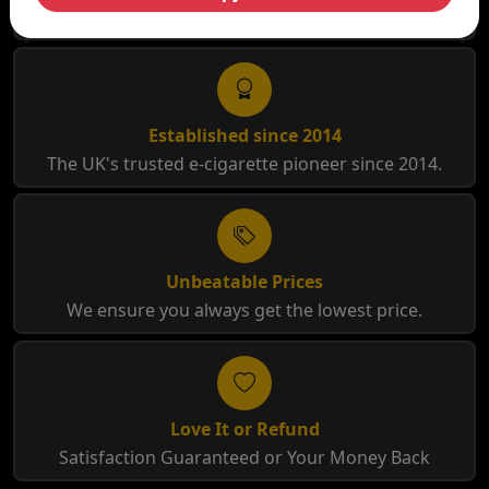
Free Shipping for orders over £35
Established since 2014
The UK's trusted e-cigarette pioneer since 2014.
Unbeatable Prices
We ensure you always get the lowest price.
Love It or Refund
Satisfaction Guaranteed or Your Money Back