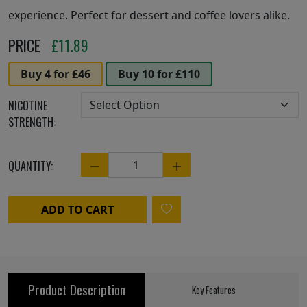
experience. Perfect for dessert and coffee lovers alike.
PRICE
£
11.89
Buy 4 for £46
Buy 10 for £110
NICOTINE
STRENGTH:
QUANTITY:
Quantity
ADD TO CART
Product Description
Key Features