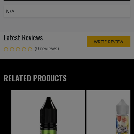
N/A
Latest Reviews
WRITE REVIEW
(0 reviews)
RELATED PRODUCTS