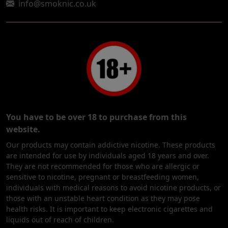
info@smoknic.co.uk
You have to be over 18 to purchase from this
website.
Our products may contain addictive nicotine. These products
are intended for use by individuals aged 18 years and over.
They are not recommended for those who are allergic or
sensitive to nicotine, pregnant or breastfeeding women,
individuals with medical reasons to avoid nicotine products, or
those with an unstable heart condition as they may pose
health risks. It is important to keep electronic cigarettes and
liquids out of reach of children.