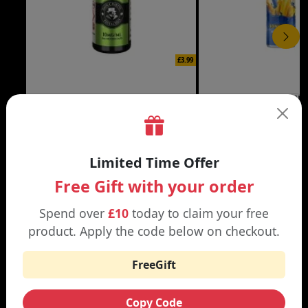
£3.99
DON CRISTO NIC SALT
THE CUSTARD COMP
Black | Blond
Banana Split | Blueberry
Limited Time Offer
Free Gift with your order
Spend over
£10
today to claim your free
WHY SHOP AT SMOKNIC?
product. Apply the code below on checkout.
FreeGift
Free Shipping
Copy Code