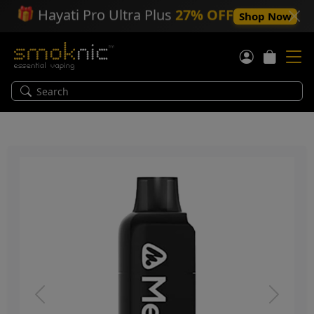
🎁
Hayati Pro Ultra Plus
27% OFF
Shop Now
Previous
Next