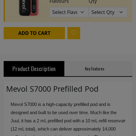
Flavours
Qty
ADD TO CART
Product Description
Key Features
Mevol S7000 Prefilled Pod
Mevol S7000 is a high-capacity prefilled pod and is
designed and built to be used over time. Much like the
Juul, it has a 2 mL prefilled pod with a 10 mL refill reservoir
(12 mL total), which can deliver approximately 14,000