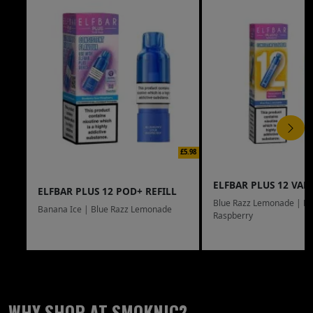
£5.98
ELFBAR PLUS 12 VAPE
ELFBAR PLUS 12 POD+ REFILL
Blue Razz Lemonade | Bl
Banana Ice | Blue Razz Lemonade
Raspberry
WHY SHOP AT SMOKNIC?