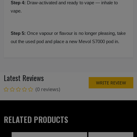
Step 4:
Draw-activated and ready to vape — inhale to
vape.
Step 5:
Once vapour or flavour is no longer pleasing, take
out the used pod and place a new Mevol S7000 pod in.
Latest Reviews
WRITE REVIEW
(0 reviews)
RELATED PRODUCTS