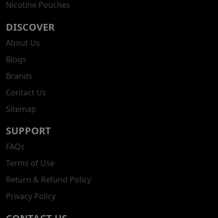
Nicotine Pouches
DISCOVER
About Us
Blogs
Brands
Contact Us
Sitemap
SUPPORT
FAQs
Terms of Use
Return & Refund Policy
Privacy Policy