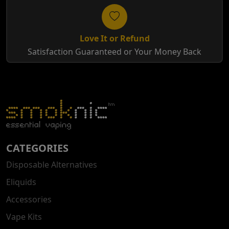
Love It or Refund
Satisfaction Guaranteed or Your Money Back
CATEGORIES
Disposable Alternatives
Eliquids
Accessories
Vape Kits