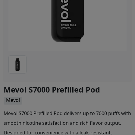
Mevol S7000 Prefilled Pod
Mevol
Mevol S7000 Prefilled Pod delivers up to 7000 puffs with
smooth nicotine satisfaction and rich flavor output.
Designed for convenience with a leak-resistant,