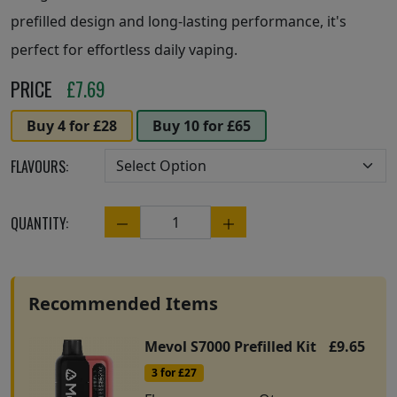
prefilled design and long-lasting performance, it's
perfect for effortless daily vaping.
PRICE
£
7.69
Buy 4 for £28
Buy 10 for £65
FLAVOURS:
QUANTITY:
Quantity
Recommended Items
Mevol S7000 Prefilled Kit
£9.65
3 for £27