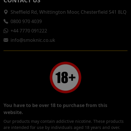
CONTACT US
Sheffield Rd, Whittington Moor, Chesterfield S41 8LQ
0800 970 4039
+44 7770 091222
info@smoknic.co.uk
You have to be over 18 to purchase from this
website.
Our products may contain addictive nicotine. These products
are intended for use by individuals aged 18 years and over.