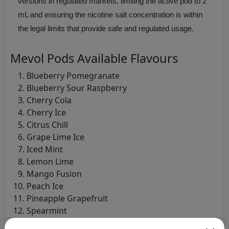
versions in regulated markets, limiting the active pod to 2
mL and ensuring the nicotine salt concentration is within
the legal limits that provide safe and regulated usage.
Mevol Pods Available Flavours
Blueberry Pomegranate
Blueberry Sour Raspberry
Cherry Cola
Cherry Ice
Citrus Chill
Grape Lime Ice
Iced Mint
Lemon Lime
Mango Fusion
Peach Ice
Pineapple Grapefruit
Spearmint
Strawberry Ice