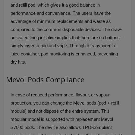
and refill pod, which gives it a good balance in
performance and convenience. The users have the
advantage of minimum replacements and waste as
compared to the common disposable devices. The draw-
activated firing initiative implies that there are no buttons—
simply insert a pod and vape. Through a transparent e-
juice container, pod monitoring is enhanced, preventing
dry hits.
Mevol Pods Compliance
In case of reduced performance, flavour, or vapour
production, you can change the Mevol pods (pod + refill
module) and not dispose of the entire system. This
modular model is supported with replacement Mevol
S7000 pods. The device also allows TPD-compliant