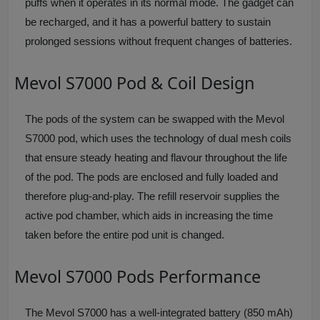
puffs when it operates in its normal mode. The gadget can
be recharged, and it has a powerful battery to sustain
prolonged sessions without frequent changes of batteries.
Mevol S7000 Pod & Coil Design
The pods of the system can be swapped with the Mevol
S7000 pod, which uses the technology of dual mesh coils
that ensure steady heating and flavour throughout the life
of the pod. The pods are enclosed and fully loaded and
therefore plug-and-play. The refill reservoir supplies the
active pod chamber, which aids in increasing the time
taken before the entire pod unit is changed.
Mevol S7000 Pods Performance
The Mevol S7000 has a well-integrated battery (850 mAh)