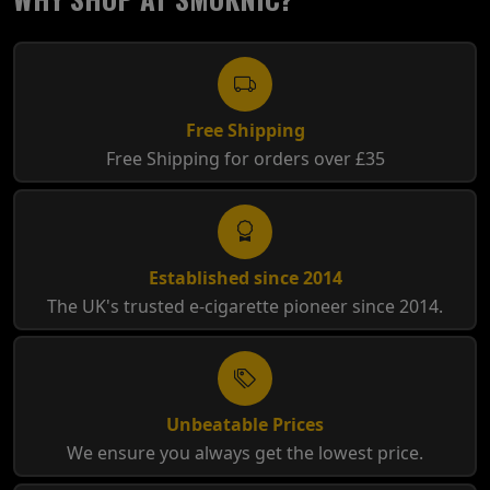
Free Shipping
Free Shipping for orders over £35
Established since 2014
The UK's trusted e-cigarette pioneer since 2014.
Unbeatable Prices
We ensure you always get the lowest price.