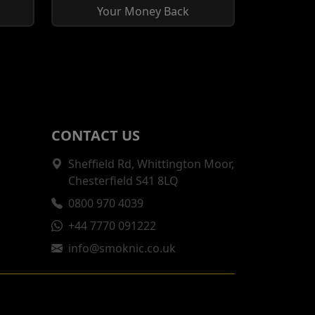
Your Money Back
CONTACT US
Sheffield Rd, Whittington Moor,
Chesterfield S41 8LQ
0800 970 4039
+44 7770 091222
info@smoknic.co.uk