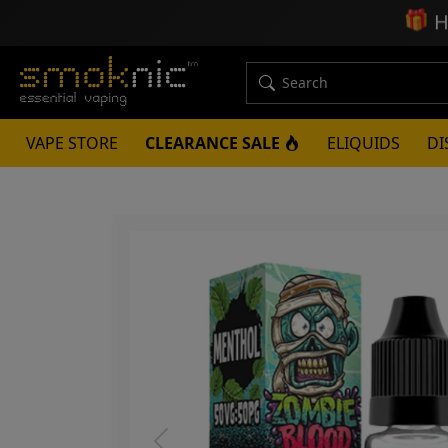
🎁
H
VAPE STORE
CLEARANCE SALE
ELIQUIDS
DI