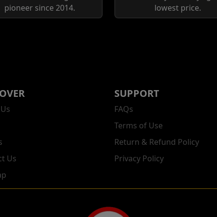
pioneer since 2014.
lowest price.
COVER
SUPPORT
 Us
FAQs
Terms of Use
s
Return & Refund Policy
ct Us
Privacy Policy
ap