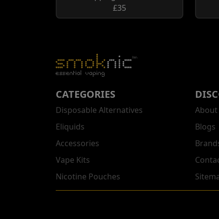
£35
CATEGORIES
DIS
Disposable Alternatives
About
Eliquids
Blogs
Accessories
Brand
Vape Kits
Conta
Nicotine Pouches
Sitem