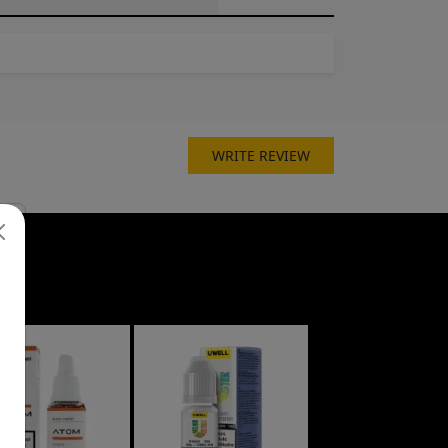
WRITE REVIEW