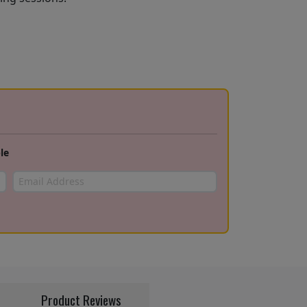
le
Product Reviews