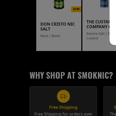
£3.99
THE CUSTARD
DON CRISTO NIC
COMPANY 60
SALT
Banana Split | Blue
Black | Blond
Custard
WHY SHOP AT SMOKNIC?
Free Shipping
Free Shipping for orders over
The