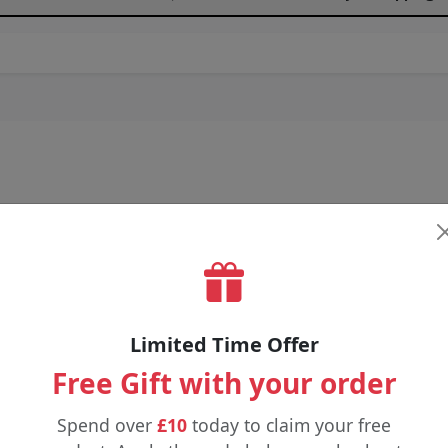
Limited Time Offer
Free Gift with your order
Spend over
£10
today to claim your free