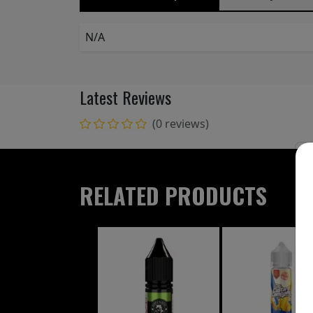
N/A
Latest Reviews
(0 reviews)
RELATED PRODUCTS