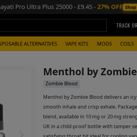
ayati Pro Ultra Plus
25000 - £9.45 -
27% OFF
Shop
TRACK O
SPOSABLE ALTERNATIVES
VAPE KITS
MODS
COILS
Menthol by Zombie 
Zombie Blood
Menthol by Zombie Blood delivers an icy 
smooth inhale and crisp exhale. Packaged
blend, available in 10 mg or 20 mg stren
UK in a child‑proof bottle with tamper sea
satisfying throat hit ideal for cooling va