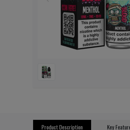
Previous
Product Description
Key Featur