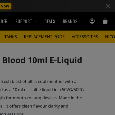
 Now
RDER
SUPPORT
DEALS
BRANDS
TANKS
REPLACEMENT PODS
ACCESSORIES
NICO
Blood 10ml E-Liquid
fresh blast of ultra‑cool menthol with a
 as a 10 ml nic salt e‑liquid in a 50VG/50PG
gth for mouth‑to‑lung devices. Made in the
l, it offers clean flavour clarity and
ping sessions.