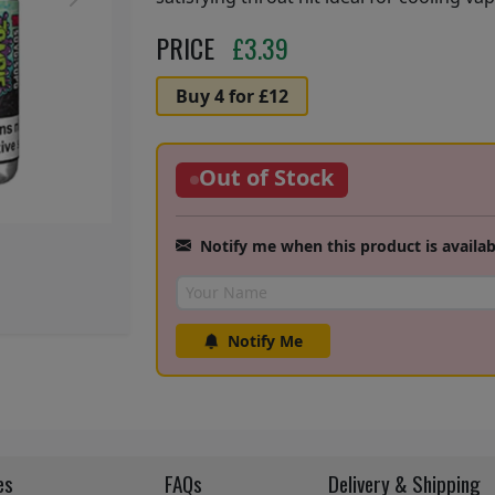
Next
PRICE
£
3.39
Buy 4 for £12
Out of Stock
Notify me when this product is availab
Notify Me
es
FAQs
Delivery & Shipping