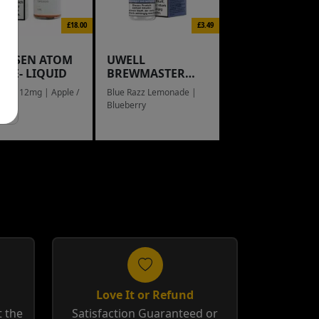
£18.00
£3.49
NGSEN ATOM
UWELL
L E- LIQUID
BREWMASTER
RAIN BOW
eed / 12mg | Apple /
Blue Razz Lemonade |
g
Blueberry
Love It or Refund
 the
Satisfaction Guaranteed or