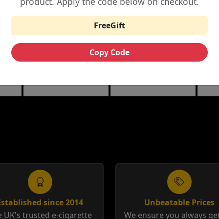
product. Apply the code below on checkout.
£6.25
£3.99
£12.00
FreeGift
THE CUSTARD
RIPE VAPES BAR
HA
ML
COMPANY NIC
SERIES 100ML
10M
Copy Code
SALTS
berry
Banana Split | Blueberry
Coffee Tobacco |
Anis
Custard
Tobacco Cream
12m
Established since 2014
Unbeatable Prices
 UK's trusted e-cigarette
We ensure you always get