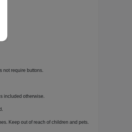
es not require buttons.
ons included otherwise.
d.
ines. Keep out of reach of children and pets.