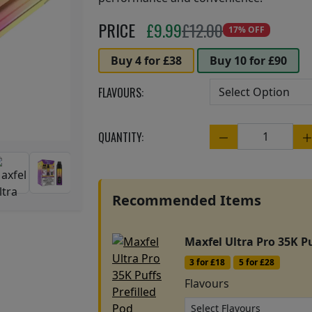
Next
PRICE
£
9.99
£12.00
17% OFF
Buy 4 for £38
Buy 10 for £90
FLAVOURS:
QUANTITY:
Quantity
Recommended Items
Maxfel Ultra Pro 35K Pu
3 for £18
5 for £28
Flavours