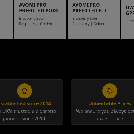
AVOMI PRO
AVOMI PRO
UW
PREFILLED PODS
PREFILLED KIT
GP
Blueberry Sour
Blueberry Sour
0.4o
Raspberry | Golden
Raspberry | Golden
Tobacco
Tobacco
Established since 2014
Unbeatable Prices
 UK's trusted e-cigarette
We ensure you always get
pioneer since 2014.
lowest price.