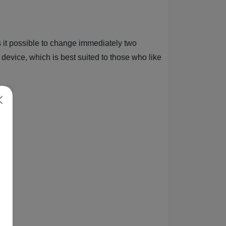
s it possible to change immediately two
device, which is best suited to those who like