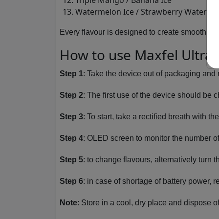
Triple Mango / Banana Ice
Watermelon Ice / Strawberry Waterme
Every flavour is designed to create smooth fu
How to use Maxfel Ultra 
Step 1
: Take the device out of packaging and 
Step 2
: The first use of the device should be
Step 3
: To start, take a rectified breath with t
Step 4
: OLED screen to monitor the number of 
Step 5
: to change flavours, alternatively turn 
Step 6
: in case of shortage of battery power, 
Note
: Store in a cool, dry place and dispose o