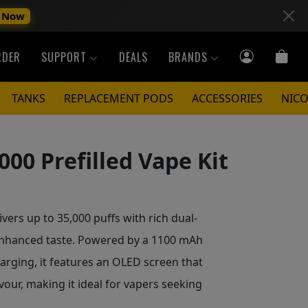
 Now
RDER
SUPPORT
DEALS
BRANDS
TANKS
REPLACEMENT PODS
ACCESSORIES
NICO
000 Prefilled Vape Kit
ivers up to 35,000 puffs with rich dual-
 enhanced taste. Powered by a 1100 mAh
arging, it features an OLED screen that
avour, making it ideal for vapers seeking