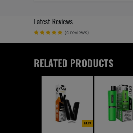
Latest Reviews
(4 reviews)
RELATED PRODUCTS
£4.89