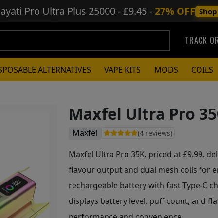
ayati Pro Ultra Plus
25000 - £9.45 -
27% OFF
Shop
TRACK O
SPOSABLE ALTERNATIVES
VAPE KITS
MODS
COILS
Maxfel Ultra Pro 35
Maxfel
(4 reviews)
Maxfel Ultra Pro 35K, priced at £9.99, del
flavour output and dual mesh coils for
rechargeable battery with fast Type-C ch
displays battery level, puff count, and fl
performance and convenience.