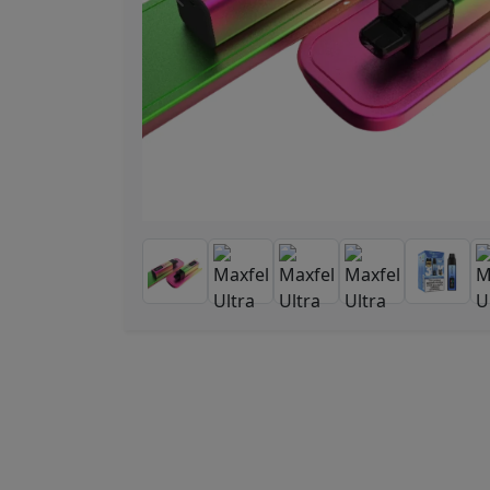
Previous