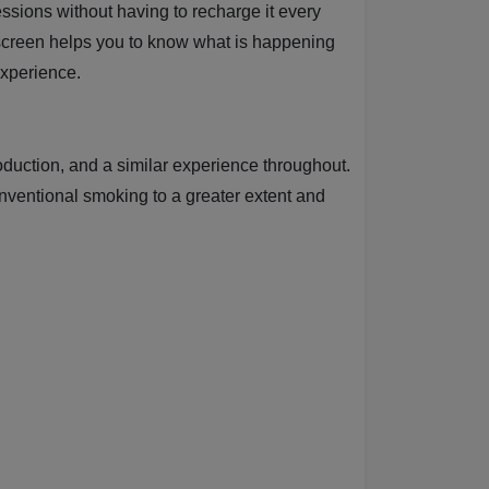
ssions without having to recharge it every
screen helps you to know what is happening
experience.
oduction, and a similar experience throughout.
onventional smoking to a greater extent and