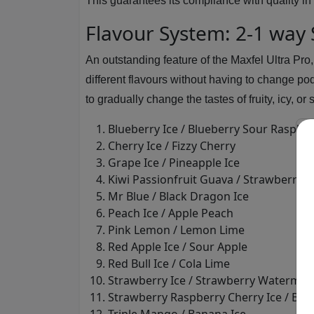
This guarantees its compliance with quality in 
Flavour System: 2-1 way
An outstanding feature of the Maxfel Ultra Pro
different flavours without having to change po
to gradually change the tastes of fruity, icy, o
Blueberry Ice / Blueberry Sour Raspbe
Cherry Ice / Fizzy Cherry
Grape Ice / Pineapple Ice
Kiwi Passionfruit Guava / Strawberry K
Mr Blue / Black Dragon Ice
Peach Ice / Apple Peach
Pink Lemon / Lemon Lime
Red Apple Ice / Sour Apple
Red Bull Ice / Cola Lime
Strawberry Ice / Strawberry Watermel
Strawberry Raspberry Cherry Ice / Bl