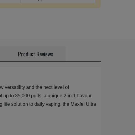
Product Reviews
versatility and the next level of
f up to 35,000 puffs, a unique 2-in-1 flavour
life solution to daily vaping, the Maxfel Ultra