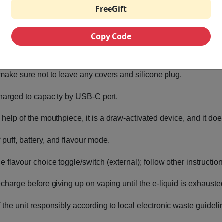
FreeGift
lon
ll bodied vaping with enjoyed sweet set and cool end.
Copy Code
Pro 35K Step by Step instructions
make sure not to leave any covers and silicone plug.
 charged to capacity by USB-C port.
he help of the mouthpiece, it is a draw-activated device, and it do
puff, battery, and flavour mode.
the flavour choice toggle/switch (external); follow other instructi
recharge before giving up on vaping until the e-liquid is exhauste
f the unit responsibly according to local electronic waste guidel