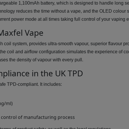
argeable 1,100mAh battery, which is designed to handle long se
hnology reduces the time without a vape, and the OLED colour 
urrent power mode at all times taking full control of your vaping 
 Maxfel Vape
h coil system, provides ultra-smooth vapour, superior flavour pr
he coil and airflow configuration simulates the experience of c
ses the density of vapour with every pull.
mpliance in the UK TPD
afe TPD-compliant. It includes:
mg/ml)
 control of manufacturing process