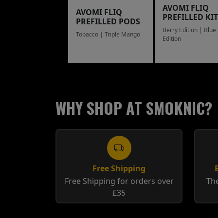
AVOMI FLIQ
AVOMI FLIQ
PREFILLED KIT
PREFILLED PODS
Berry Edition | Blue
Tobacco | Triple Mango
Edition
WHY SHOP AT SMOKNIC?
Free Shipping
Free Shipping for orders over
The
£35