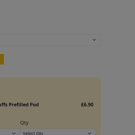
ffs Prefilled Pod
£6.90
Qty