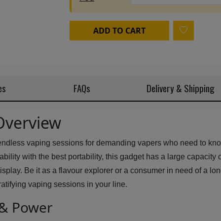
ADD TO CART
es
FAQs
Delivery & Shipping
Overview
 endless vaping sessions for demanding vapers who need to know 
lity with the best portability, this gadget has a large capacity o
lay. Be it as a flavour explorer or a consumer in need of a long 
atifying vaping sessions in your line.
 & Power