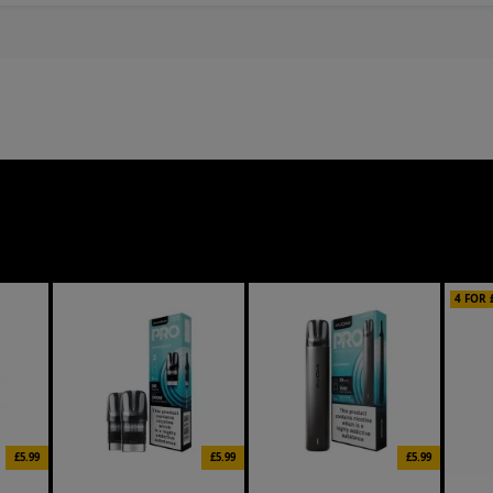
4 FOR 
£5.99
£5.99
£5.99