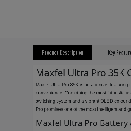
Product Description
Key Featur
Maxfel Ultra Pro 35K 
Maxfel Ultra Pro 35K is an atomizer featuring
convenience. Combining the most futuristic usabi
switching system and a vibrant OLED colour disp
Pro promises one of the most intelligent and gr
Maxfel Ultra Pro Battery