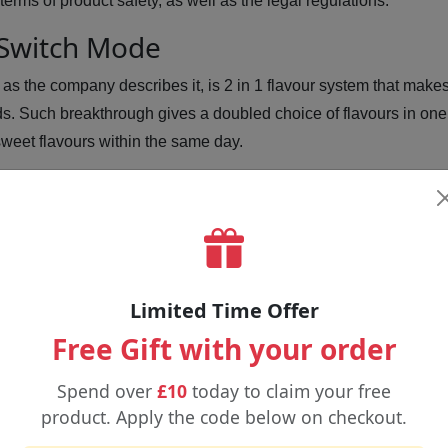
terms of product safety, as well as the legal regulations.
 Switch Mode
, as the company describes it, is 2 in 1 flavour system that make
ds. Such breakthrough gives a doubled choice of flavours in one 
r sweet flavours within the same day.
rry
iwi
Limited Time Offer
Free Gift with your order
Spend over
£10
today to claim your free
on
product. Apply the code below on checkout.
ue Raspberry Lemonade