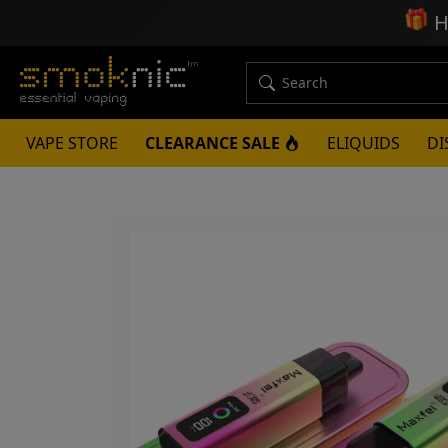
🎁
H
VAPE STORE
CLEARANCE SALE
ELIQUIDS
DI