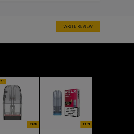
WRITE REVIEW
£10
£3.00
£3.39