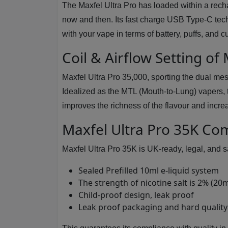
The Maxfel Ultra Pro has loaded within a rech
now and then. Its fast charge USB Type-C tec
with your vape in terms of battery, puffs, and c
Coil & Airflow Setting of
Maxfel Ultra Pro 35,000, sporting the dual mes
Idealized as the MTL (Mouth-to-Lung) vapers, t
improves the richness of the flavour and increa
Maxfel Ultra Pro 35K Co
Maxfel Ultra Pro 35K is UK-ready, legal, and s
Sealed Prefilled 10ml e-liquid system
The strength of nicotine salt is 2% (20
Child-proof design, leak proof
Leak proof packaging and hard quality