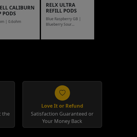
RELX ULTRA
ELL CALIBURN
REFILL PODS
P PODS
Blue Raspberry GB |
hm | 0.6ohm
Blueberry Sour
Raspberry
Love It or Refund
 the
Satisfaction Guaranteed or
Your Money Back