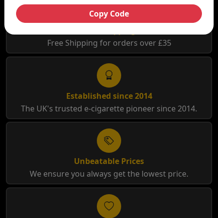
Copy Code
Free Shipping
Free Shipping for orders over £35
Established since 2014
The UK's trusted e-cigarette pioneer since 2014.
Unbeatable Prices
We ensure you always get the lowest price.