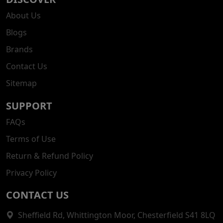
About Us
Blogs
Brands
Contact Us
Sitemap
SUPPORT
FAQs
Terms of Use
Return & Refund Policy
Privacy Policy
CONTACT US
Sheffield Rd, Whittington Moor, Chesterfield S41 8LQ