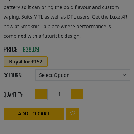
battery so it can bring the bold flavour and custom
vaping. Suits MTL as well as DTL users. Get the Luxe XR
now at Smoknic - a place where performance is
combined with a futuristic design.
PRICE
£
38.89
Buy 4 for £152
COLOURS:
QUANTITY:
Quantity
ADD TO CART