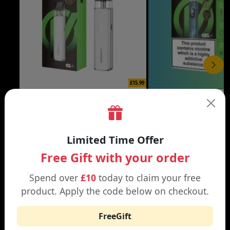
£15.99
XROS 6 MINI VAPE KIT
XROS 6 VAPE KIT
Black | Brown
Abyssal Blue | Aurora Bl
Limited Time Offer
Free Gift with your order
Spend over
£10
today to claim your free
product. Apply the code below on checkout.
WHY SHOP AT SMOKNIC?
FreeGift