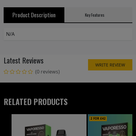
Product Description
Key Features
N/A
Latest Reviews
WRITE REVIEW
(0 reviews)
RELATED PRODUCTS
2 FOR £42