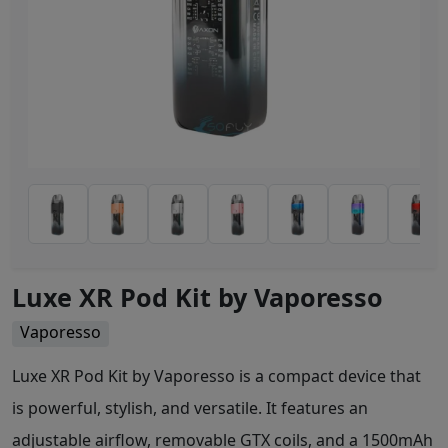
Luxe XR Pod Kit by Vaporesso
Vaporesso
Luxe XR Pod Kit by Vaporesso is a compact device that
is powerful, stylish, and versatile. It features an
adjustable airflow, removable GTX coils, and a 1500mAh