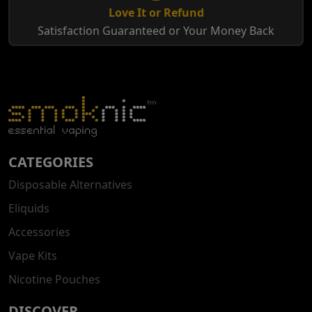
Love It or Refund
Satisfaction Guaranteed or Your Money Back
CATEGORIES
Disposable Alternatives
Eliquids
Accessories
Vape Kits
Nicotine Pouches
DISCOVER