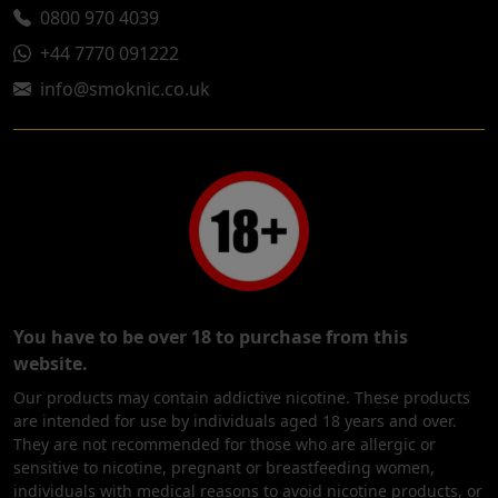
0800 970 4039
+44 7770 091222
info@smoknic.co.uk
You have to be over 18 to purchase from this
website.
Our products may contain addictive nicotine. These products
are intended for use by individuals aged 18 years and over.
They are not recommended for those who are allergic or
sensitive to nicotine, pregnant or breastfeeding women,
individuals with medical reasons to avoid nicotine products, or