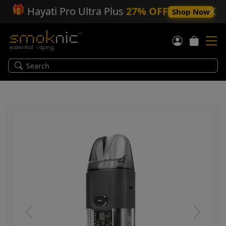
🎁
Hayati Pro Ultra Plus
27% OFF
Shop Now
Previous
Next