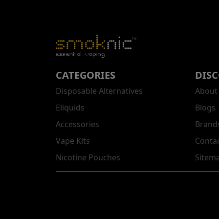
CATEGORIES
DIS
Disposable Alternatives
About
Eliquids
Blogs
Accessories
Brand
Vape Kits
Conta
Nicotine Pouches
Sitem