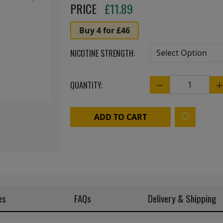
Next
PRICE
£
11.89
Buy 4 for £46
NICOTINE STRENGTH:
QUANTITY:
Quantity
ADD TO CART
es
FAQs
Delivery & Shipping