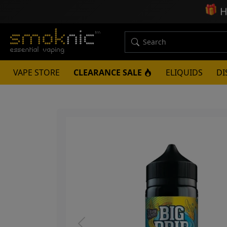
🎁
H
VAPE STORE
CLEARANCE SALE
ELIQUIDS
DI