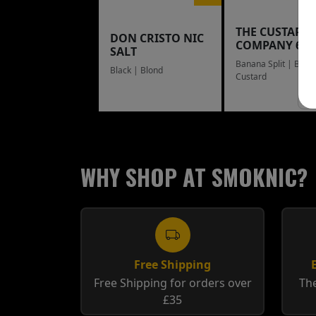
THE CUSTARD
DON CRISTO NIC
COMPANY 60
SALT
Banana Split | Blue
Black | Blond
Custard
WHY SHOP AT SMOKNIC?
Free Shipping
Free Shipping for orders over
The
£35