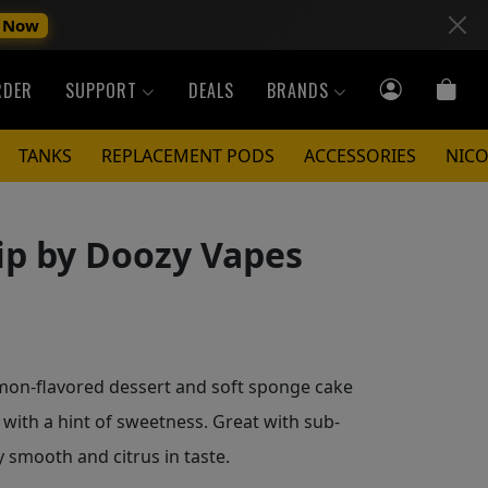
 Now
RDER
SUPPORT
DEALS
BRANDS
TANKS
REPLACEMENT PODS
ACCESSORIES
NICO
ip by Doozy Vapes
mon-flavored dessert and soft sponge cake
with a hint of sweetness. Great with sub-
y smooth and citrus in taste.