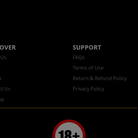
COVER
SUPPORT
 Us
FAQs
Terms of Use
s
Return & Refund Policy
ct Us
Privacy Policy
ap