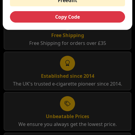
FreeGift
Copy Code
Free Shipping
Free Shipping for orders over £35
Established since 2014
The UK's trusted e-cigarette pioneer since 2014.
Unbeatable Prices
We ensure you always get the lowest price.