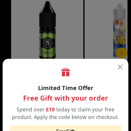
£3.99
DON CRISTO NIC SALT
THE CUSTARD COMP
Limited Time Offer
Black | Blond
Banana Split | Blueberry
Free Gift with your order
Spend over
£10
today to claim your free
product. Apply the code below on checkout.
WHY SHOP AT SMOKNIC?