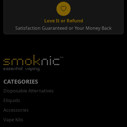
Love It or Refund
Satisfaction Guaranteed or Your Money Back
CATEGORIES
Disposable Alternatives
Eliquids
Accessories
Vape Kits