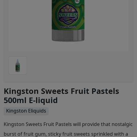
Kingston Sweets Fruit Pastels
500ml E-liquid
Kingston Eliquids
Kingston Sweets Fruit Pastels will provide that nostalgic
burst of fruit gum, sticky fruit sweets sprinkled with a