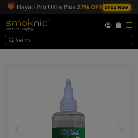
🎁
Hayati Pro Ultra Plus
27% OFF
Shop Now
Previous
Next