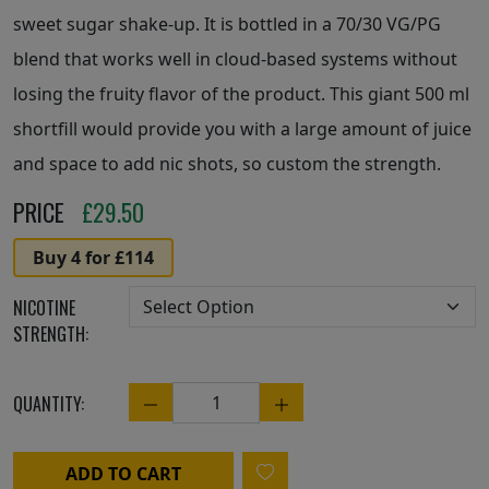
sweet sugar shake-up. It is bottled in a 70/30 VG/PG
blend that works well in cloud-based systems without
losing the fruity flavor of the product. This giant 500 ml
shortfill would provide you with a large amount of juice
and space to add nic shots, so custom the strength.
PRICE
£
29.50
Buy 4 for £114
NICOTINE
STRENGTH:
QUANTITY:
Quantity
ADD TO CART