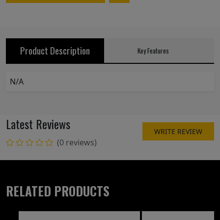
Product Description
Key Features
N/A
Latest Reviews
WRITE REVIEW
(0 reviews)
RELATED PRODUCTS