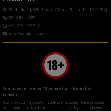
Sheffield Rd, Whittington Moor, Chesterfield S41 8LQ
0800 970 4039
+44 7770 091222
info@smoknic.co.uk
You have to be over 18 to purchase from this
website.
Our products may contain addictive nicotine. These products
are intended for use by individuals aged 18 years and over.