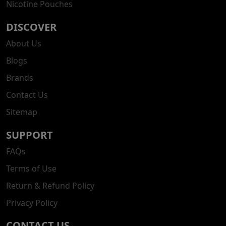
Nicotine Pouches
DISCOVER
About Us
Blogs
Brands
Contact Us
Sitemap
SUPPORT
FAQs
Terms of Use
Return & Refund Policy
Privacy Policy
CONTACT US