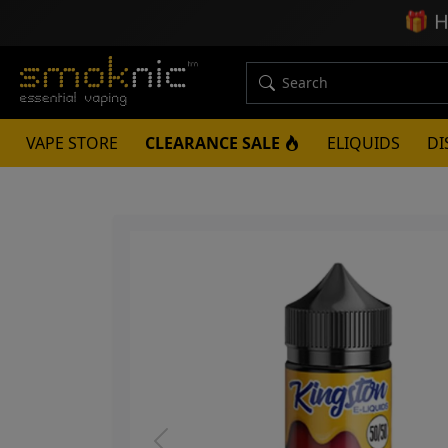
🎁
H
VAPE STORE
CLEARANCE SALE
ELIQUIDS
DI