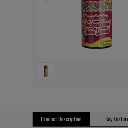
Previous
Product Description
Key Featur