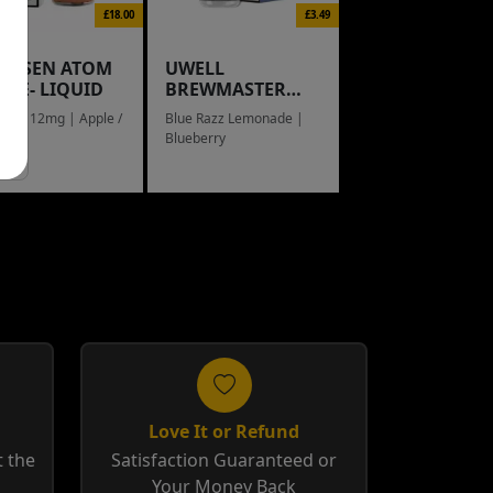
£18.00
£3.49
NGSEN ATOM
UWELL
L E- LIQUID
BREWMASTER
RAIN BOW
eed / 12mg | Apple /
Blue Razz Lemonade |
g
Blueberry
Love It or Refund
 the
Satisfaction Guaranteed or
Your Money Back