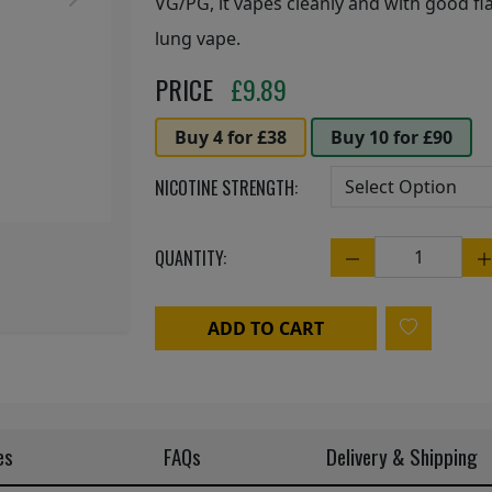
Next
VG/PG, it vapes cleanly and with good fla
lung vape.
PRICE
£
9.89
Buy 4 for £38
Buy 10 for £90
NICOTINE STRENGTH:
QUANTITY:
Quantity
ADD TO CART
es
FAQs
Delivery & Shipping