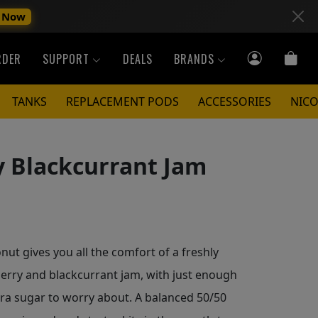
 Now
RDER
SUPPORT
DEALS
BRANDS
TANKS
REPLACEMENT PODS
ACCESSORIES
NICO
y Blackcurrant Jam
ut gives you all the comfort of a freshly
erry and blackcurrant jam, with just enough
tra sugar to worry about. A balanced 50/50