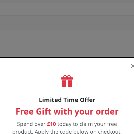
Limited Time Offer
Free Gift with your order
Spend over
£10
today to claim your free
product. Apply the code below on checkout.