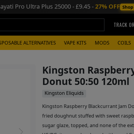
ayati Pro Ultra Plus
25000 - £9.45 -
27% OFF
Shop
TRACK O
SPOSABLE ALTERNATIVES
VAPE KITS
MODS
COILS
Kingston Raspberr
Donut 50:50 120ml
Kingston Eliquids
Kingston Raspberry Blackcurrant Jam Don
fried doughnut stuffed with sweet raspb
sugar glaze, topped, and none of the ex