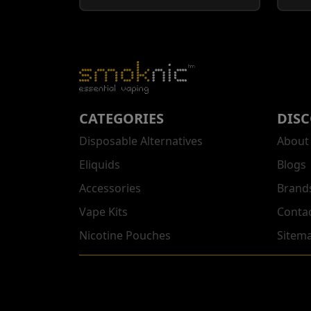
CATEGORIES
DIS
Disposable Alternatives
About
Eliquids
Blogs
Accessories
Brand
Vape Kits
Conta
Nicotine Pouches
Sitem