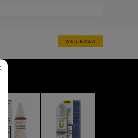
WRITE REVIEW