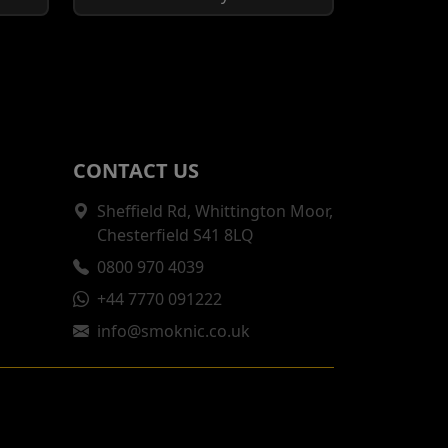
CONTACT US
Sheffield Rd, Whittington Moor,
Chesterfield S41 8LQ
0800 970 4039
+44 7770 091222
info@smoknic.co.uk