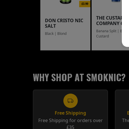
£3.99
THE CUSTARD
DON CRISTO NIC
COMPANY 60
SALT
Banana Split | Blue
Black | Blond
Custard
WHY SHOP AT SMOKNIC?
Free Shipping
Free Shipping for orders over
The
£35