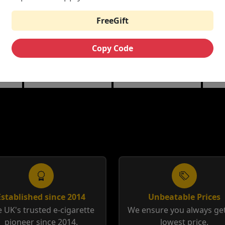
£6.25
£3.99
£12.00
FreeGift
THE CUSTARD
RIPE VAPES BAR
HA
ML
COMPANY NIC
SERIES 100ML
10M
Copy Code
SALTS
berry
Banana Split | Blueberry
Coffee Tobacco |
Anis
Custard
Tobacco Cream
12m
Established since 2014
Unbeatable Prices
 UK's trusted e-cigarette
We ensure you always get
pioneer since 2014.
lowest price.