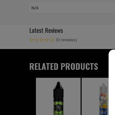
N/A
Latest Reviews
(0 reviews)
RELATED PRODUCTS