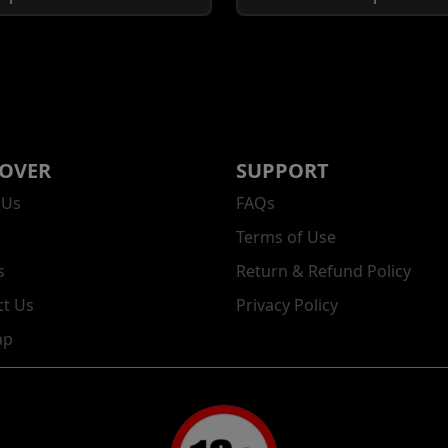
COVER
SUPPORT
 Us
FAQs
Terms of Use
s
Return & Refund Policy
ct Us
Privacy Policy
ap