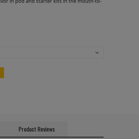
vor in pod and starter kits in the mouth-to-
Product Reviews