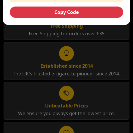
Copy Code
Free Shipping
Free Shipping for orders over £35
Established since 2014
The UK's trusted e-cigarette pioneer since 2014.
Unbeatable Prices
We ensure you always get the lowest price.