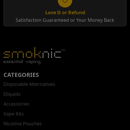
Love It or Refund
Satisfaction Guaranteed or Your Money Back
CATEGORIES
Disposable Alternatives
Eliquids
Accessories
Vape Kits
Nicotine Pouches