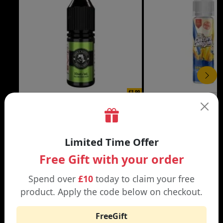
£3.99
DON CRISTO NIC SALT
THE CUSTARD COMP
Black | Blond
Banana Split | Blueberry
Limited Time Offer
Free Gift with your order
Spend over
£10
today to claim your free
product. Apply the code below on checkout.
WHY SHOP AT SMOKNIC?
FreeGift