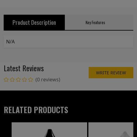
Product Description
Key Features
N/A
Latest Reviews
WRITE REVIEW
(0 reviews)
RELATED PRODUCTS