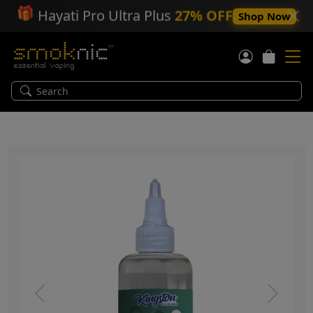
🎁
Hayati Pro Ultra Plus
27% OFF
Shop Now
Previous
Next