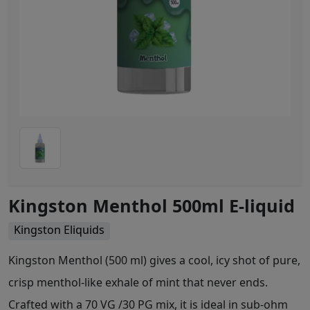
Kingston Menthol 500ml E-liquid
Kingston Eliquids
Kingston Menthol (500 ml) gives a cool, icy shot of pure,
crisp menthol-like exhale of mint that never ends.
Crafted with a 70 VG /30 PG mix, it is ideal in sub-ohm