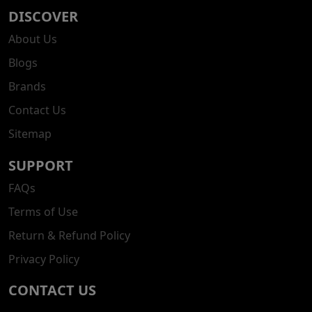
DISCOVER
About Us
Blogs
Brands
Contact Us
Sitemap
SUPPORT
FAQs
Terms of Use
Return & Refund Policy
Privacy Policy
CONTACT US