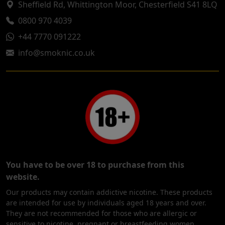
Sheffield Rd, Whittington Moor, Chesterfield S41 8LQ
0800 970 4039
+44 7770 091222
info@smoknic.co.uk
You have to be over 18 to purchase from this
website.
Our products may contain addictive nicotine. These products
are intended for use by individuals aged 18 years and over.
They are not recommended for those who are allergic or
sensitive to nicotine, pregnant or breastfeeding women,