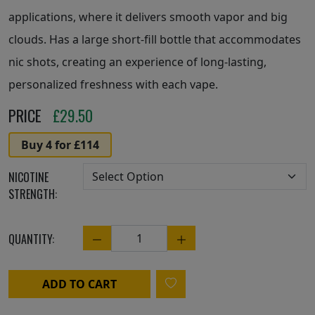
applications, where it delivers smooth vapor and big
clouds. Has a large short-fill bottle that accommodates
nic shots, creating an experience of long-lasting,
personalized freshness with each vape.
PRICE
£
29.50
Buy 4 for £114
NICOTINE
STRENGTH:
QUANTITY:
Quantity
ADD TO CART