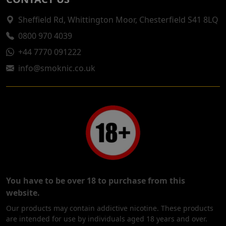
Sheffield Rd, Whittington Moor, Chesterfield S41 8LQ
0800 970 4039
+44 7770 091222
info@smoknic.co.uk
You have to be over 18 to purchase from this
website.
Our products may contain addictive nicotine. These products
are intended for use by individuals aged 18 years and over.