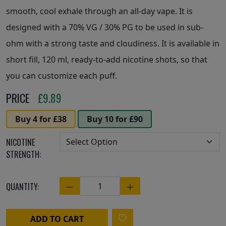
smooth, cool exhale through an all-day vape. It is
designed with a 70% VG / 30% PG to be used in sub-
ohm with a strong taste and cloudiness. It is available in
short fill, 120 ml, ready-to-add nicotine shots, so that
you can customize each puff.
PRICE
£
9.89
Buy 4 for £38
Buy 10 for £90
NICOTINE
STRENGTH:
QUANTITY:
Quantity
ADD TO CART