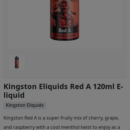
Kingston Eliquids Red A 120ml E-
liquid
Kingston Eliquids
Kingston Red A is a super-fruity mix of cherry, grape,
and raspberry with a cool menthol twist to enjoy as a