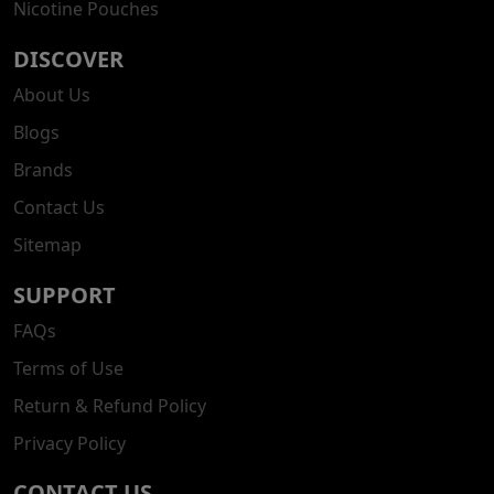
Nicotine Pouches
DISCOVER
About Us
Blogs
Brands
Contact Us
Sitemap
SUPPORT
FAQs
Terms of Use
Return & Refund Policy
Privacy Policy
CONTACT US