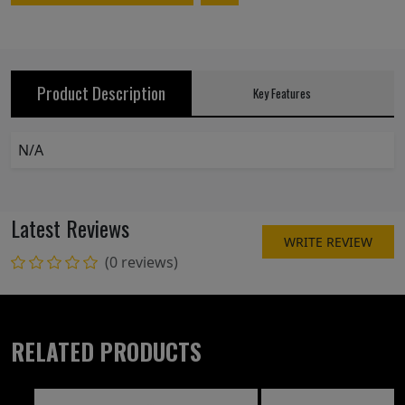
Product Description
Key Features
N/A
Latest Reviews
WRITE REVIEW
(0 reviews)
RELATED PRODUCTS