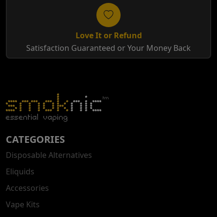
Love It or Refund
Satisfaction Guaranteed or Your Money Back
CATEGORIES
Disposable Alternatives
Eliquids
Accessories
Vape Kits