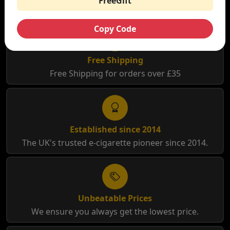
FreeGift
Copy Code
Free Shipping
Free Shipping for orders over £35
Established since 2014
The UK's trusted e-cigarette pioneer since 2014.
Unbeatable Prices
We ensure you always get the lowest price.