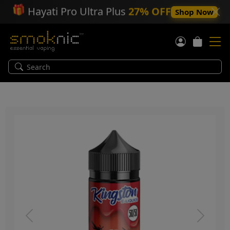
🎁
Hayati Pro Ultra Plus
27% OFF
Shop Now
Previous
Next