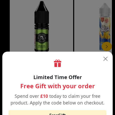
£3.99
DON CRISTO NIC SALT
THE CUSTARD COMP
Limited Time Offer
Black | Blond
Banana Split | Blueberry
Free Gift with your order
Spend over
£10
today to claim your free
product. Apply the code below on checkout.
WHY SHOP AT SMOKNIC?