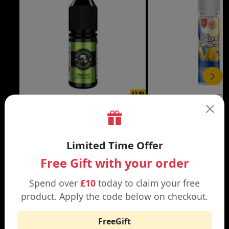
£3.99
DON CRISTO NIC SALT
THE CUSTARD COMP
Black | Blond
Banana Split | Blueberry
Limited Time Offer
Free Gift with your order
Spend over
£10
today to claim your free
product. Apply the code below on checkout.
WHY SHOP AT SMOKNIC?
FreeGift