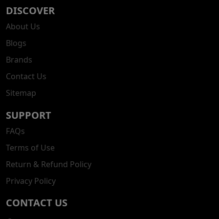
DISCOVER
About Us
Blogs
Brands
Contact Us
Sitemap
SUPPORT
FAQs
Terms of Use
Return & Refund Policy
Privacy Policy
CONTACT US