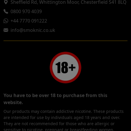
Sheffield Rd, Whittington Moor, Chesterfield S41 8LQ
0800 970 4039
+44 7770 091222
info@smoknic.co.uk
You have to be over 18 to purchase from this
website.
Our products may contain addictive nicotine. These products
are intended for use by individuals aged 18 years and over.
They are not recommended for those who are allergic or
sensitive to nicotine, pregnant or breastfeeding women,