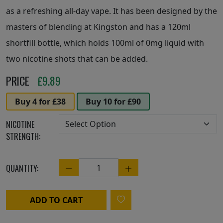
as a refreshing all-day vape. It has been designed by the
masters of blending at Kingston and has a 120ml
shortfill bottle, which holds 100ml of 0mg liquid with
two nicotine shots that can be added.
PRICE
£
9.89
Buy 4 for £38
Buy 10 for £90
NICOTINE
STRENGTH:
QUANTITY:
Quantity
ADD TO CART