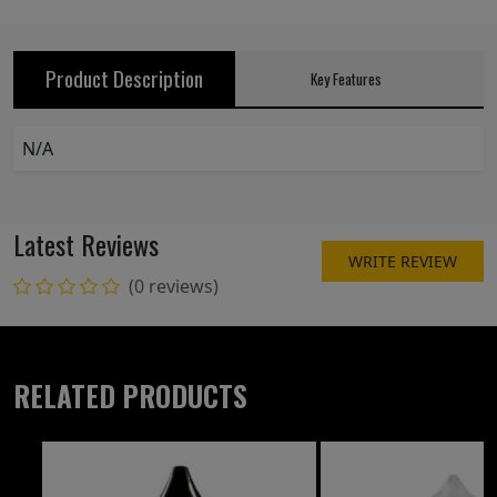
Product Description
Key Features
N/A
Latest Reviews
WRITE REVIEW
(0 reviews)
RELATED PRODUCTS