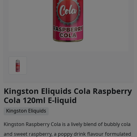
Kingston Eliquids Cola Raspberry
Cola 120ml E-liquid
Kingston Eliquids
Kingston Raspberry Cola is a lively blend of bubbly cola
and sweet raspberry, a poppy drink flavour formulated