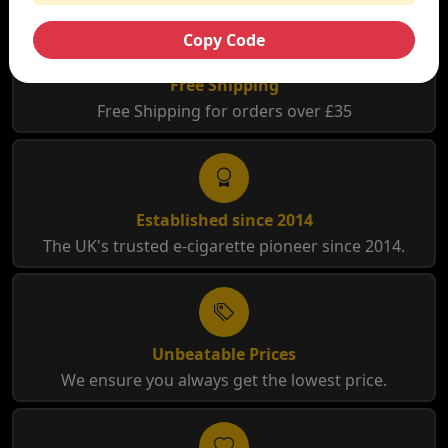
Copy Code
Free Shipping
Free Shipping for orders over £35
Established since 2014
The UK's trusted e-cigarette pioneer since 2014.
Unbeatable Prices
We ensure you always get the lowest price.