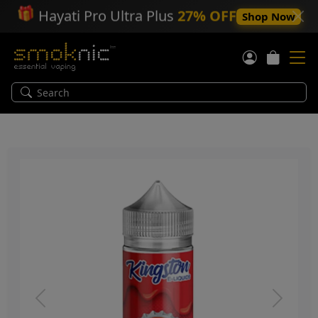
🎁
Hayati Pro Ultra Plus
27% OFF
Shop Now
Previous
Next