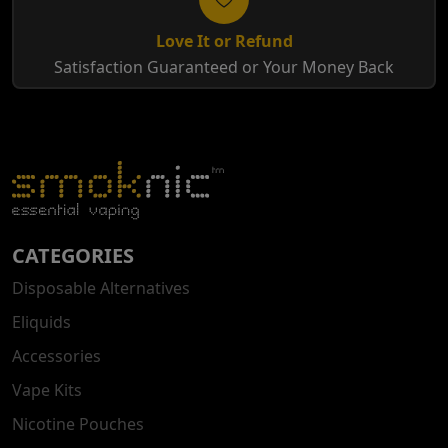
Love It or Refund
Satisfaction Guaranteed or Your Money Back
CATEGORIES
Disposable Alternatives
Eliquids
Accessories
Vape Kits
Nicotine Pouches