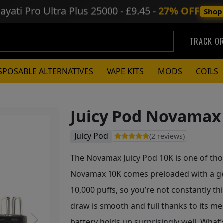
ayati Pro Ultra Plus
25000 - £9.45 -
27% OFF
Shop
TRACK O
SPOSABLE ALTERNATIVES
VAPE KITS
MODS
COILS
Juicy Pod Novamax 
Juicy Pod
(2 reviews)
The Novamax Juicy Pod 10K is one of thos
Novamax 10K comes preloaded with a gen
10,000 puffs, so you’re not constantly th
draw is smooth and full thanks to its m
battery holds up surprisingly well. What’s