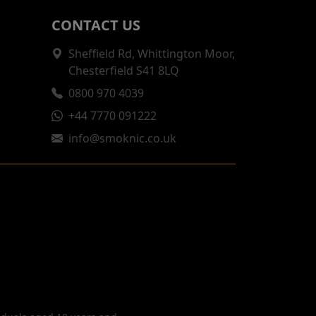
CONTACT US
Sheffield Rd, Whittington Moor,
Chesterfield S41 8LQ
0800 970 4039
+44 7770 091222
info@smoknic.co.uk