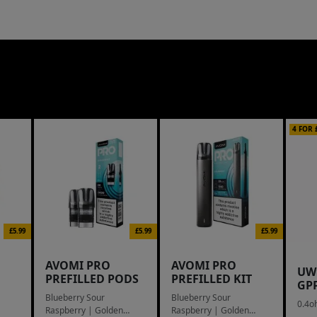
4 FOR 
£5.99
£5.99
£5.99
AVOMI PRO
AVOMI PRO
UW
PREFILLED PODS
PREFILLED KIT
GP
Blueberry Sour
Blueberry Sour
0.4o
Raspberry | Golden
Raspberry | Golden