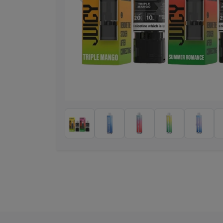
Previous