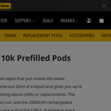
 Now
RDER
SUPPORT
DEALS
BRANDS
TANKS
REPLACEMENT PODS
ACCESSORIES
NICO
10k Prefilled Pods
e vapes that just makes life easier.
erous 20ml of e-liquid and gives you up to
inking about refills or replacements. The
esh coil, and the 2000mAh rechargeable
 nice is that the USB-C charging is quick,