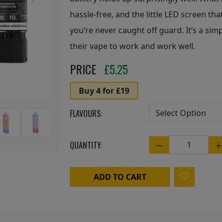
Next
hassle-free, and the little LED screen th
you’re never caught off guard. It’s a sim
their vape to work and work well.
PRICE
£
5.25
Buy 4 for £19
FLAVOURS:
QUANTITY:
Quantity
ADD TO CART