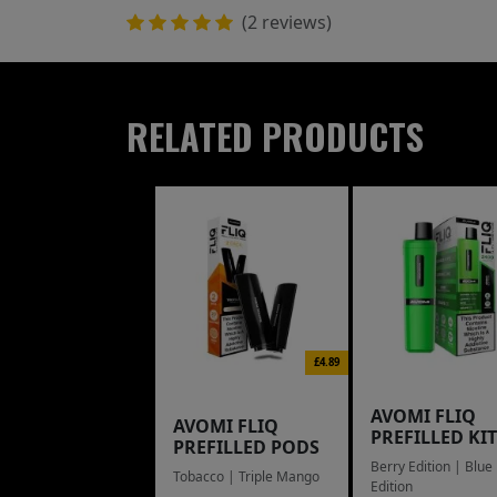
(2 reviews)
RELATED PRODUCTS
£4.89
AVOMI FLIQ
AVOMI FLIQ
PREFILLED KIT
PREFILLED PODS
Berry Edition | Blue
Tobacco | Triple Mango
Edition