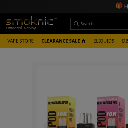
🎁
H
VAPE STORE
CLEARANCE SALE
ELIQUIDS
DI