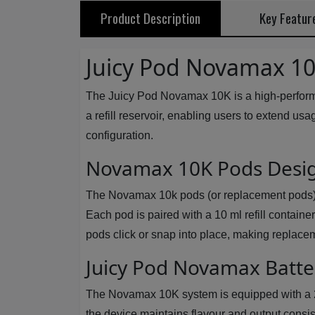
Product Description
Key Featur
Juicy Pod Novamax 10K
The Juicy Pod Novamax 10K is a high-performa
a refill reservoir, enabling users to extend usa
configuration.
Novamax 10K Pods Desig
The Novamax 10k pods (or replacement pods) us
Each pod is paired with a 10 ml refill contain
pods click or snap into place, making replacem
Juicy Pod Novamax Batt
The Novamax 10K system is equipped with a 20
the device maintains flavour and output consi