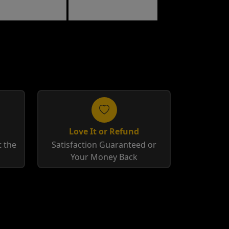
Raspberry
Love It or Refund
 the
Satisfaction Guaranteed or
Your Money Back