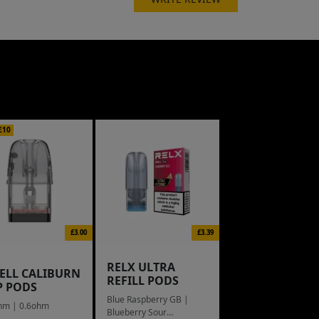
£10
£3.00
£3.39
RELX ULTRA
ELL CALIBURN
REFILL PODS
P PODS
Blue Raspberry GB |
hm | 0.6ohm
Blueberry Sour