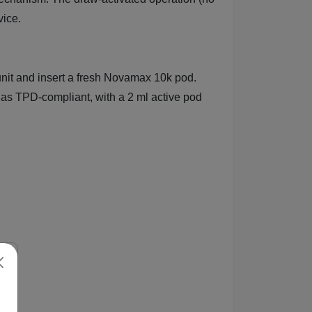
vice.
unit and insert a fresh Novamax 10k pod.
s TPD-compliant, with a 2 ml active pod