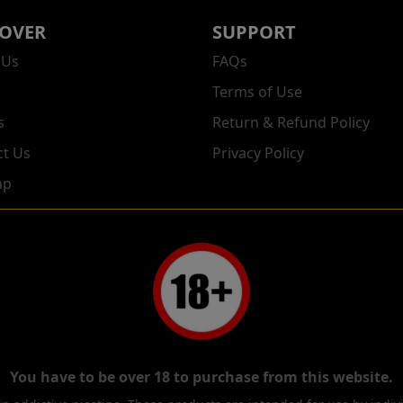
COVER
SUPPORT
 Us
FAQs
Terms of Use
s
Return & Refund Policy
ct Us
Privacy Policy
ap
You have to be over 18 to purchase from this website.