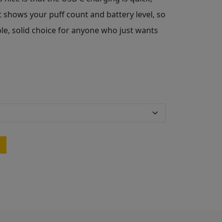
at shows your puff count and battery level, so
ple, solid choice for anyone who just wants