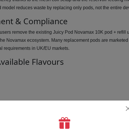
d model reduces waste by replacing only pods, not the entire de
ent & Compliance
 users remove the existing Juicy Pod Novamax 10K pod + refill 
the Novamax ecosystem. Many replacement pods are marketed a
gal requirements in UK/EU markets.
vailable Flavours