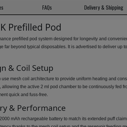
es
FAQs
Delivery & Shipping
 Prefilled Pod
nce prefilled pod system designed for longevity and convenie
ge far beyond typical disposables. It is advertised to deliver up 
n & Coil Setup
e mesh coil architecture to provide uniform heating and consist
er, allowing the active 2 ml pod chamber to be continuously fed 
ent quick and fuss-free.
ery & Performance
00 mAh rechargeable battery to match its extended puff claim 
stency thanks to the mesh coil setup and the reservoir feeding 