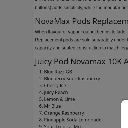
buttons) adds simplicity, while the modular po
NovaMax Pods Replacem
When flavour or vapour output begins to fade,
Replacement pods are sold separately under 
capacity and sealed construction to match le
Juicy Pod Novamax 10K A
Blue Razz GB
Blueberry Sour Raspberry
Cherry Ice
Juicy Peach
Lemon & Lime
Mr Blue
Orange Raspberry
Pineapple Soda Lemonade
Sour Tropical Mix