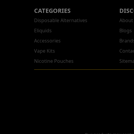
CATEGORIES
DIS
Disposable Alternatives
About
Eliquids
Blogs
Accessories
Brand
Vape Kits
Conta
Nicotine Pouches
Sitem