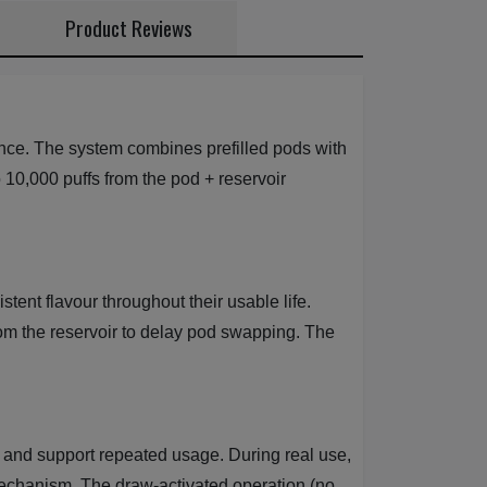
Product Reviews
nce. The system combines prefilled pods with
to 10,000 puffs from the pod + reservoir
ent flavour throughout their usable life.
from the reservoir to delay pod swapping. The
and support repeated usage. During real use,
mechanism. The draw-activated operation (no