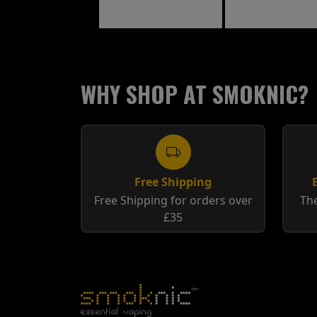
WHY SHOP AT SMOKNIC?
Free Shipping
Free Shipping for orders over
The
£35