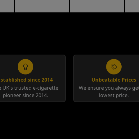
Tobacco
Tobacco
Established since 2014
Unbeatable Prices
 UK's trusted e-cigarette
We ensure you always get
pioneer since 2014.
lowest price.