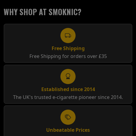
WHY SHOP AT SMOKNIC?
Free Shipping
Free Shipping for orders over £35
Established since 2014
The UK's trusted e-cigarette pioneer since 2014.
Unbeatable Prices