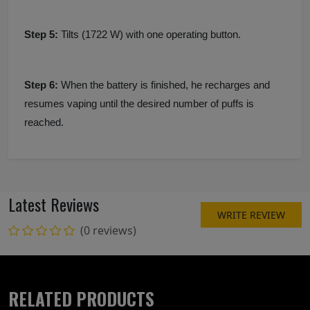
Step 5:
Tilts (1722 W) with one operating button.
Step 6:
When the battery is finished, he recharges and
resumes vaping until the desired number of puffs is
reached.
Latest Reviews
WRITE REVIEW
(0 reviews)
RELATED PRODUCTS