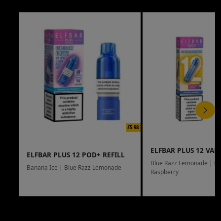
£5.98
ELFBAR PLUS 12 VAPE
ELFBAR PLUS 12 POD+ REFILL
Blue Razz Lemonade | Bl
Banana Ice | Blue Razz Lemonade
Raspberry