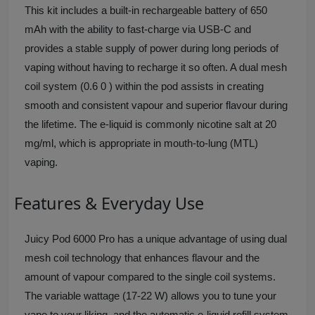
This kit includes a built-in rechargeable battery of 650
mAh with the ability to fast-charge via USB-C and
provides a stable supply of power during long periods of
vaping without having to recharge it so often. A dual mesh
coil system (0.6 0 ) within the pod assists in creating
smooth and consistent vapour and superior flavour during
the lifetime. The e-liquid is commonly nicotine salt at 20
mg/ml, which is appropriate in mouth-to-lung (MTL)
vaping.
Features & Everyday Use
Juicy Pod 6000 Pro has a unique advantage of using dual
mesh coil technology that enhances flavour and the
amount of vapour compared to the single coil systems.
The variable wattage (17-22 W) allows you to tune your
vape to your liking, and the automatic e-liquid refill system