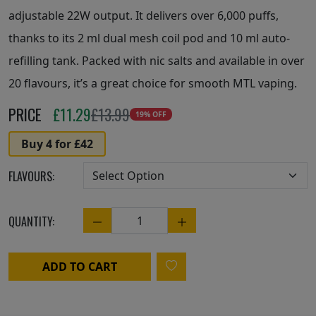
adjustable 22W output. It delivers over 6,000 puffs,
thanks to its 2 ml dual mesh coil pod and 10 ml auto-
refilling tank. Packed with nic salts and available in over
20 flavours, it’s a great choice for smooth MTL vaping.
PRICE
£
11.29
£13.99
19% OFF
Buy 4 for £42
FLAVOURS:
QUANTITY:
Quantity
ADD TO CART