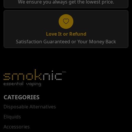
We ensure you always get the lowest price.
Love It or Refund
Satisfaction Guaranteed or Your Money Back
CATEGORIES
Disposable Alternatives
Eliquids
Accessories