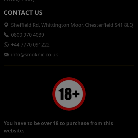
CONTACT US
Sheffield Rd, Whittington Moor, Chesterfield S41 8LQ
0800 970 4039
+44 7770 091222
info@smoknic.co.uk
You have to be over 18 to purchase from this
website.