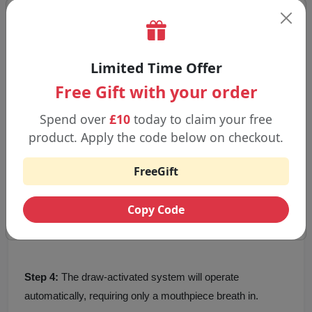
Triple Mango
Watermelon Ice
Step-by-Step Guideline to Use Juicy
Limited Time Offer
Pod 6000 Pro
Free Gift with your order
Step 1:
Open the device and remove all the seals.
Spend over
£10
today to claim your free
product. Apply the code below on checkout.
Step 2:
Place the 10 ml refill bottle into the machine.
FreeGift
Step 3:
Before the first use, the battery is to be charged
Copy Code
with the help of a USB-C cable.
Step 4:
The draw-activated system will operate
automatically, requiring only a mouthpiece breath in.