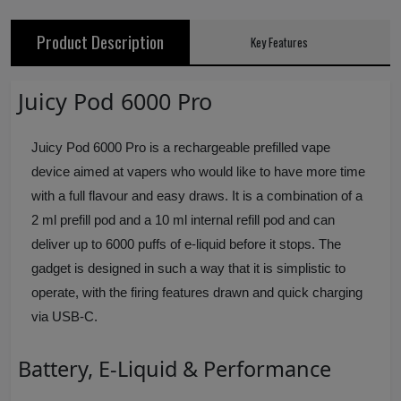
Product Description
Key Features
Juicy Pod 6000 Pro
Juicy Pod 6000 Pro is a rechargeable prefilled vape
device aimed at vapers who would like to have more time
with a full flavour and easy draws. It is a combination of a
2 ml prefill pod and a 10 ml internal refill pod and can
deliver up to 6000 puffs of e-liquid before it stops. The
gadget is designed in such a way that it is simplistic to
operate, with the firing features drawn and quick charging
via USB-C.
Battery, E-Liquid & Performance