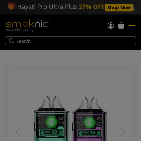
🎁
Hayati Pro Ultra Plus
27% OFF
Shop Now
Previous
Next