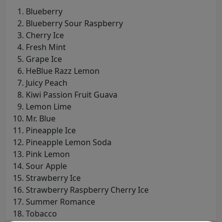
Blueberry
Blueberry Sour Raspberry
Cherry Ice
Fresh Mint
Grape Ice
HeBlue Razz Lemon
Juicy Peach
Kiwi Passion Fruit Guava
Lemon Lime
Mr. Blue
Pineapple Ice
Pineapple Lemon Soda
Pink Lemon
Sour Apple
Strawberry Ice
Strawberry Raspberry Cherry Ice
Summer Romance
Tobacco