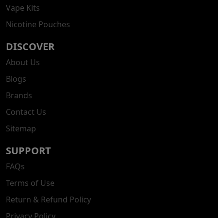
Vape Kits
Nicotine Pouches
DISCOVER
About Us
Blogs
Brands
Contact Us
Sitemap
SUPPORT
FAQs
Terms of Use
Return & Refund Policy
Privacy Policy