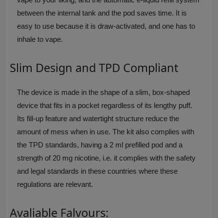
between the internal tank and the pod saves time. It is
easy to use because it is draw-activated, and one has to
inhale to vape.
Slim Design and TPD Compliant
The device is made in the shape of a slim, box-shaped
device that fits in a pocket regardless of its lengthy puff.
Its fill-up feature and watertight structure reduce the
amount of mess when in use. The kit also complies with
the TPD standards, having a 2 ml prefilled pod and a
strength of 20 mg nicotine, i.e. it complies with the safety
and legal standards in these countries where these
regulations are relevant.
Avaliable Falvours: