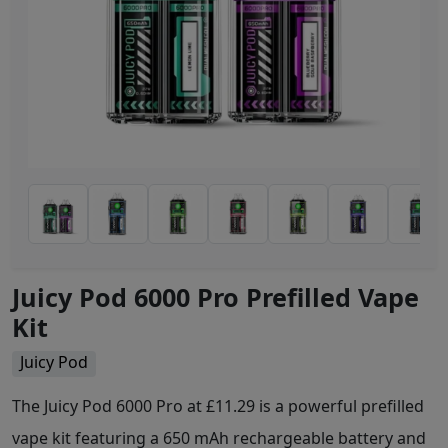
Juicy Pod 6000 Pro Prefilled Vape
Kit
Juicy Pod
The Juicy Pod 6000 Pro at £11.29 is a powerful prefilled
vape kit featuring a 650 mAh rechargeable battery and