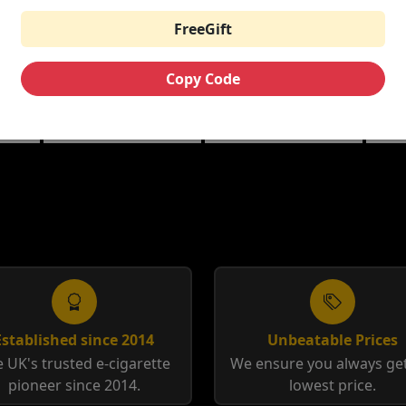
FreeGift
12
AVOMI FLIQ
AV
AVOMI FLIQ
PREFILLED KIT
PR
PREFILLED PODS
Copy Code
 |
Berry Edition | Blue
Blue
Tobacco | Triple Mango
Edition
Rasp
Toba
Established since 2014
Unbeatable Prices
 UK's trusted e-cigarette
We ensure you always get
pioneer since 2014.
lowest price.