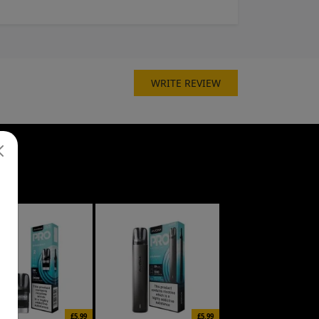
WRITE REVIEW
£5.99
£5.99