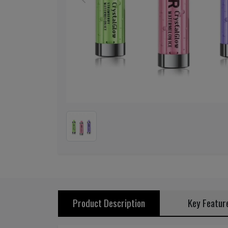
Previous
Product Description
Key Featur