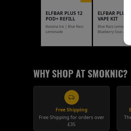
ELFBAR PLUS 12
ELFBAR PLUS 
POD+ REFILL
VAPE KIT
Banana Ice | Blue Razz
Blue Razz Lemonade
Lemonade
Blueberry Sour
Raspberry
WHY SHOP AT SMOKNIC?
Free Shipping
Free Shipping for orders over
The
£35