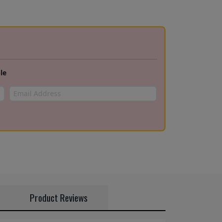
le
Product Reviews