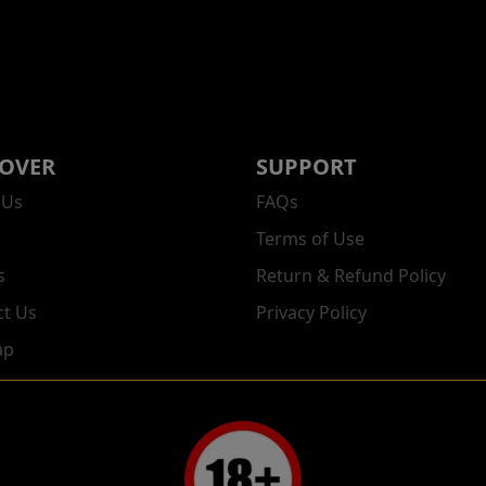
COVER
SUPPORT
 Us
FAQs
Terms of Use
s
Return & Refund Policy
ct Us
Privacy Policy
ap