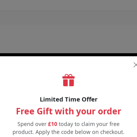
Limited Time Offer
Free Gift with your order
Spend over
£10
today to claim your free
product. Apply the code below on checkout.
£9.98
£4.89
£5.99