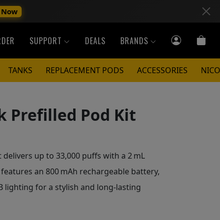
 Now
RDER
SUPPORT
DEALS
BRANDS
TANKS
REPLACEMENT PODS
ACCESSORIES
NICO
 Prefilled Pod Kit
 delivers up to 33,000 puffs with a 2 mL
It features an 800 mAh rechargeable battery,
lighting for a stylish and long-lasting