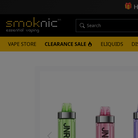
🎁
H
VAPE STORE
CLEARANCE SALE
ELIQUIDS
DI