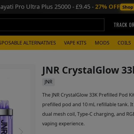
ayati Pro Ultra Plus
25000 - £9.45 -
27% OFF
Shop
TRACK O
SPOSABLE ALTERNATIVES
VAPE KITS
MODS
COILS
JNR CrystalGlow 33k
JNR
The JNR CrystalGlow 33K Prefilled Pod Kit
prefilled pod and 10 mL refillable tank. 
dual mesh coil, Type-C charging, and RGB 
vaping experience.