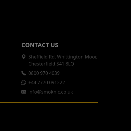
CONTACT US
Sheffield Rd, Whittington Moor,
Chesterfield S41 8LQ
0800 970 4039
+44 7770 091222
info@smoknic.co.uk