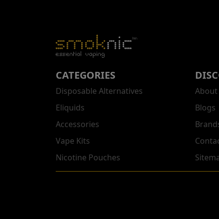
CATEGORIES
DIS
Disposable Alternatives
About
Eliquids
Blogs
Accessories
Brand
Vape Kits
Conta
Nicotine Pouches
Sitem