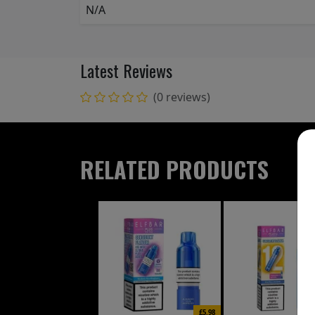
N/A
Latest Reviews
(0 reviews)
RELATED PRODUCTS
£5.98