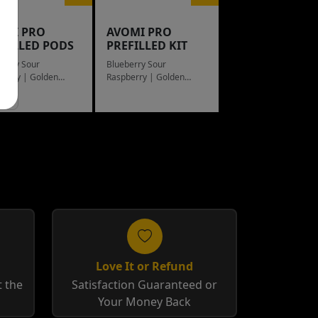
OMI PRO
AVOMI PRO
EFILLED PODS
PREFILLED KIT
berry Sour
Blueberry Sour
berry | Golden
Raspberry | Golden
cco
Tobacco
Love It or Refund
 the
Satisfaction Guaranteed or
Your Money Back