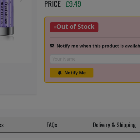
Next
PRICE
£
9.49
Out of Stock
Notify me when this product is availab
Notify Me
es
FAQs
Delivery & Shipping