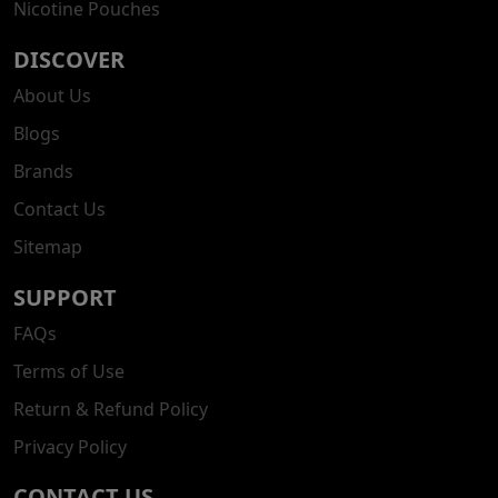
Nicotine Pouches
DISCOVER
About Us
Blogs
Brands
Contact Us
Sitemap
SUPPORT
FAQs
Terms of Use
Return & Refund Policy
Privacy Policy
CONTACT US