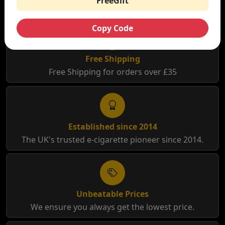
FreeGift
Copy Code
Free Shipping
Free Shipping for orders over £35
Established since 2014
The UK's trusted e-cigarette pioneer since 2014.
Unbeatable Prices
We ensure you always get the lowest price.