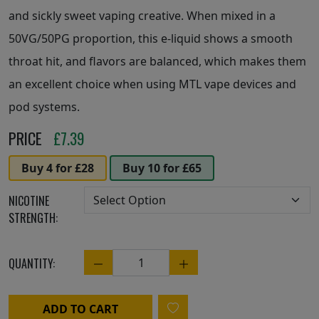
and sickly sweet vaping creative. When mixed in a
50VG/50PG proportion, this e-liquid shows a smooth
throat hit, and flavors are balanced, which makes them
an excellent choice when using MTL vape devices and
pod systems.
PRICE
£
7.39
Buy 4 for £28
Buy 10 for £65
NICOTINE
STRENGTH:
QUANTITY:
Quantity
ADD TO CART