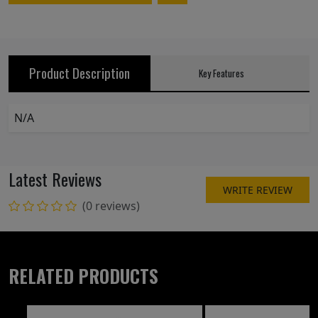
Product Description
Key Features
N/A
Latest Reviews
WRITE REVIEW
(0 reviews)
RELATED PRODUCTS