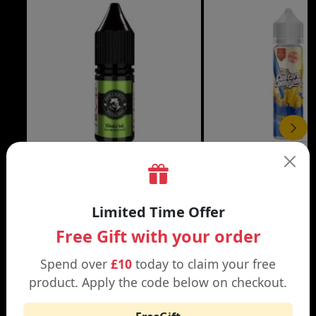
£3.99
DON CRISTO NIC SALT
THE CUSTARD COMP
Limited Time Offer
Black | Blond
Banana Split | Blueberry
Free Gift with your order
Spend over
£10
today to claim your free
product. Apply the code below on checkout.
WHY SHOP AT SMOKNIC?