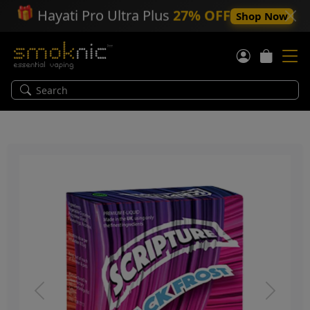
🎁
Hayati Pro Ultra Plus
27% OFF
Shop Now
Previous
Next