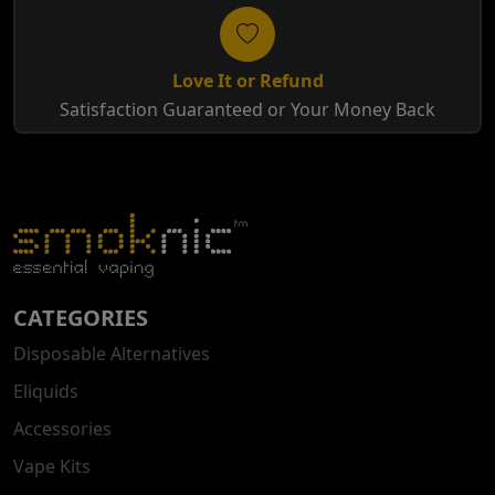
Love It or Refund
Satisfaction Guaranteed or Your Money Back
CATEGORIES
Disposable Alternatives
Eliquids
Accessories
Vape Kits