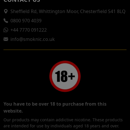
Sheffield Rd, Whittington Moor, Chesterfield S41 8LQ
0800 970 4039
+44 7770 091222
info@smoknic.co.uk
You have to be over 18 to purchase from this
website.
Our products may contain addictive nicotine. These products
are intended for use by individuals aged 18 years and over.