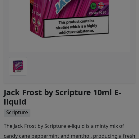
Jack Frost by Scripture 10ml E-
liquid
Scripture
The Jack Frost by Scripture e-liquid is a minty mix of
candy cane peppermint and menthol, producing a fresh