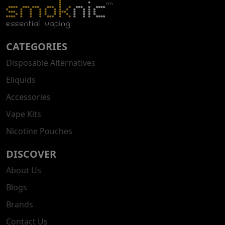
CATEGORIES
Disposable Alternatives
Eliquids
Accessories
Vape Kits
Nicotine Pouches
DISCOVER
About Us
Blogs
Brands
Contact Us