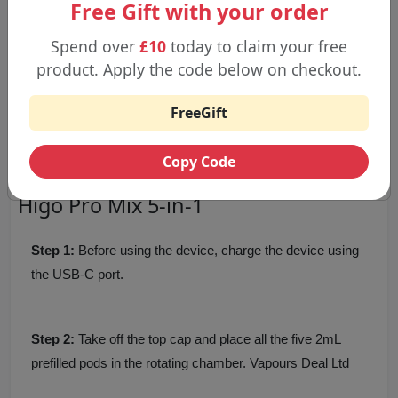
Free Gift with your order
Pro Blue
Rainbow Candy
Spend over
£10
today to claim your free
Strawberry Burst
product. Apply the code below on checkout.
Strawberry Raspberry Cherry Ice
Watermelon
FreeGift
Watermelon Bubblegum
Watermelon Ice
Copy Code
Step by Step Guideline to Use the
Higo Pro Mix 5-in-1
Step 1:
Before using the device, charge the device using
the USB-C port.
Step 2:
Take off the top cap and place all the five 2mL
prefilled pods in the rotating chamber. Vapours Deal Ltd