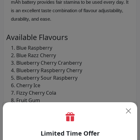
mAh battery provides fair stamina to be used every day. It
is an excellent taste combination of flavour adjustability,
durability, and ease.
Available Flavours
Blue Raspberry
Blue Razz Cherry
Blueberry Cherry Cranberry
Blueberry Raspberry Cherry
Blueberry Sour Raspberry
Cherry Ice
Fizzy Cherry Cola
Fruit Gum
Huba Buba
Lemon And Lime
Mixed Berries
Pineapple Ice
Limited Time Offer
Pink Lemonade