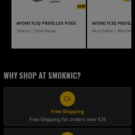
£4.89
AVOMI FLIQ PREFILLED PODS
AVOMI FLIQ PREFILL
Tobacco | Triple Mango
Berry Edition | Blue Editi
WHY SHOP AT SMOKNIC?
Free Shipping
Free Shipping for orders over £35