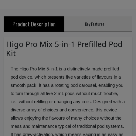
Product Description
Key Features
Higo Pro Mix 5-in-1 Prefilled Pod
Kit
The Higo Pro Mix 5-in-1 is a distinctively made prefilled
pod device, which presents five varieties of flavours in a
smooth pack. It has a rotating pod carousel, enabling you
to turn through all five 2 mL pods without much trouble,
i.e., without refilling or changing any coils. Designed with a
diverse array of choices and convenience, this device
allows enjoying the flavours of many choices without the
mess and maintenance typical of traditional pod systems.
It has draw-activation, which means vaping is as easy as