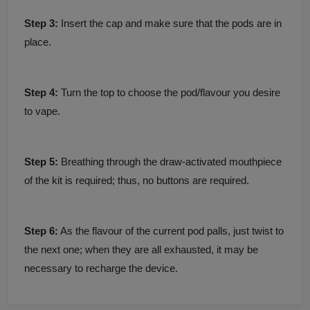
Step 3:
Insert the cap and make sure that the pods are in
place.
Step 4:
Turn the top to choose the pod/flavour you desire
to vape.
Step 5:
Breathing through the draw-activated mouthpiece
of the kit is required; thus, no buttons are required.
Step 6:
As the flavour of the current pod palls, just twist to
the next one; when they are all exhausted, it may be
necessary to recharge the device.