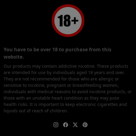
You have to be over 18 to purchase from this
website.
Our products may contain addictive nicotine. These products
are intended for use by individuals aged 18 years and over.
They are not recommended for those who are allergic or
sensitive to nicotine, pregnant or breastfeeding women,
individuals with medical reasons to avoid nicotine products, or
those with an unstable heart condition as they may pose
health risks. It is important to keep electronic cigarettes and
liquids out of reach of children.