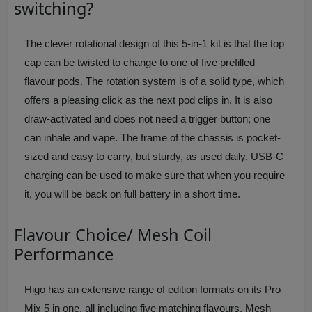
switching?
The clever rotational design of this 5-in-1 kit is that the top
cap can be twisted to change to one of five prefilled
flavour pods. The rotation system is of a solid type, which
offers a pleasing click as the next pod clips in. It is also
draw-activated and does not need a trigger button; one
can inhale and vape. The frame of the chassis is pocket-
sized and easy to carry, but sturdy, as used daily. USB-C
charging can be used to make sure that when you require
it, you will be back on full battery in a short time.
Flavour Choice/ Mesh Coil
Performance
Higo has an extensive range of edition formats on its Pro
Mix 5 in one, all including five matching flavours. Mesh