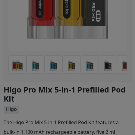
Higo Pro Mix 5-in-1 Prefilled Pod
Kit
Higo
The Higo Pro Mix 5-in-1 Prefilled Pod Kit features a
built-in 1,100 mAh rechargeable battery, five 2 ml