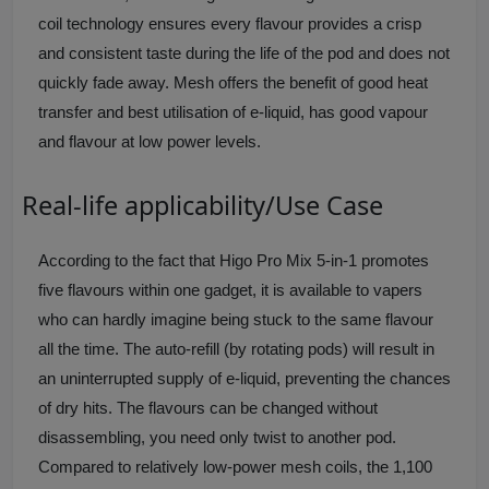
coil technology ensures every flavour provides a crisp
and consistent taste during the life of the pod and does not
quickly fade away. Mesh offers the benefit of good heat
transfer and best utilisation of e-liquid, has good vapour
and flavour at low power levels.
Real-life applicability/Use Case
According to the fact that Higo Pro Mix 5-in-1 promotes
five flavours within one gadget, it is available to vapers
who can hardly imagine being stuck to the same flavour
all the time. The auto-refill (by rotating pods) will result in
an uninterrupted supply of e-liquid, preventing the chances
of dry hits. The flavours can be changed without
disassembling, you need only twist to another pod.
Compared to relatively low-power mesh coils, the 1,100