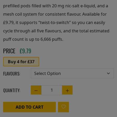
prefilled pods filled with 20 mg nic-salt e-liquid, and a
mesh coil system for consistent flavour. Available for
£9.79, it supports “twist-to-switch” so you can easily
cycle through all five flavours, and the total estimated
puff count is up to 6,666 puffs.
PRICE
£
9.79
Buy 4 for £37
FLAVOURS:
QUANTITY:
Quantity
ADD TO CART