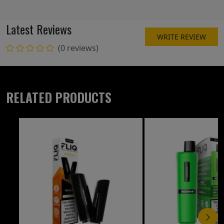
Latest Reviews
WRITE REVIEW
(0 reviews)
RELATED PRODUCTS