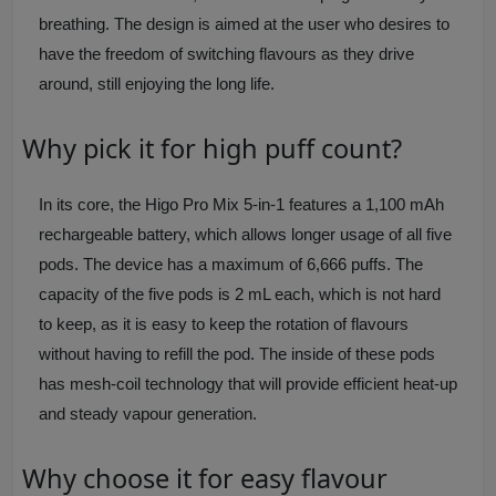
breathing. The design is aimed at the user who desires to
have the freedom of switching flavours as they drive
around, still enjoying the long life.
Why pick it for high puff count?
In its core, the Higo Pro Mix 5-in-1 features a 1,100 mAh
rechargeable battery, which allows longer usage of all five
pods. The device has a maximum of 6,666 puffs. The
capacity of the five pods is 2 mL each, which is not hard
to keep, as it is easy to keep the rotation of flavours
without having to refill the pod. The inside of these pods
has mesh-coil technology that will provide efficient heat-up
and steady vapour generation.
Why choose it for easy flavour