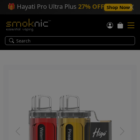
🎁
Hayati Pro Ultra Plus
27% OFF
Shop Now
Previous
Next