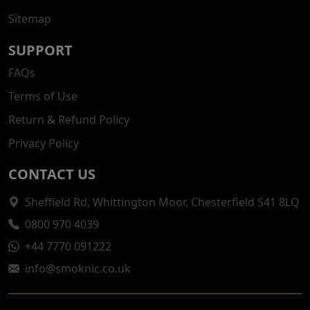
Sitemap
SUPPORT
FAQs
Terms of Use
Return & Refund Policy
Privacy Policy
CONTACT US
Sheffield Rd, Whittington Moor, Chesterfield S41 8LQ
0800 970 4039
+44 7770 091222
info@smoknic.co.uk