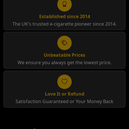
Established since 2014
The UK's trusted e-cigarette pioneer since 2014.
Unbeatable Prices
We ensure you always get the lowest price.
Love It or Refund
Satisfaction Guaranteed or Your Money Back