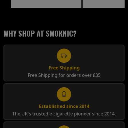
WHY SHOP AT SMOKNIC?
Free Shipping
Free Shipping for orders over £35
Established since 2014
The UK's trusted e-cigarette pioneer since 2014.