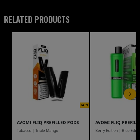
RELATED PRODUCTS
£4.89
AVOMI FLIQ PREFILLED PODS
AVOMI FLIQ PREFILL
Tobacco | Triple Mango
Berry Edition | Blue Editi