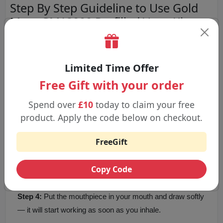
Step By Step Guideline to Use Gold
Mary GM12000 Prefilled Vape Kit
Step 1:
Take the device and prefilled pod out of the box
and remove any security seals or capping on each part.
Limited Time Offer
Free Gift with your order
Step 2:
Make sure the prefilled pod is securely in the
Spend over
£10
today to claim your free
device with a click.
product. Apply the code below on checkout.
FreeGift
Step 3:
Because the device is charged before you get it,
you can begin using it right after the pod is placed.
Copy Code
Step 4:
Put the mouthpiece in your mouth and draw softly
— it will start working as soon as you inhale.