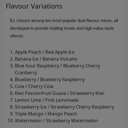
Flavour Variations
Ez choose among ten most popular dual-flavour mixes, all
developed to provide holding innate and high-value taste
effects:
Apple Peach / Red Apple Ice
Banana Ice / Banana Volcano
Blue Sour Raspberry / Blueberry Cherry
Cranberry
Blueberry / Blueberry Raspberry
Cola / Cherry Cola
Kiwi Passionfruit Guava / Strawberry Kiwi
Lemon Lime / Pink Lemonade
Strawberry Ice / Strawberry Cherry Raspberry
Triple Mango / Mango Peach
Watermelon / Strawberry Watermelon