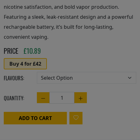
nicotine satisfaction, and bold vapor production.
Featuring a sleek, leak-resistant design and a powerful
rechargeable battery, it’s built for long-lasting,
convenient vaping.
PRICE
£
10.89
Buy 4 for £42
FLAVOURS:
QUANTITY:
Quantity
ADD TO CART