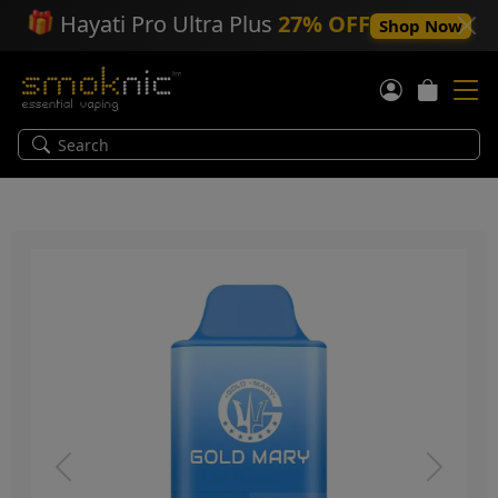
🎁
Hayati Pro Ultra Plus
27% OFF
Shop Now
Previous
Next