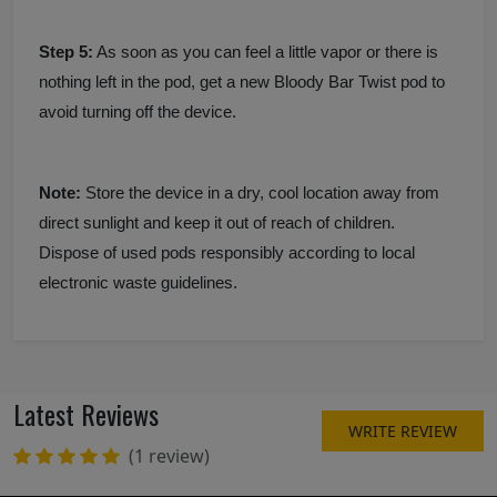
Step 5:
As soon as you can feel a little vapor or there is
nothing left in the pod, get a new Bloody Bar Twist pod to
avoid turning off the device.
Note:
Store the device in a dry, cool location away from
direct sunlight and keep it out of reach of children.
Dispose of used pods responsibly according to local
electronic waste guidelines.
Latest Reviews
WRITE REVIEW
(1 review)