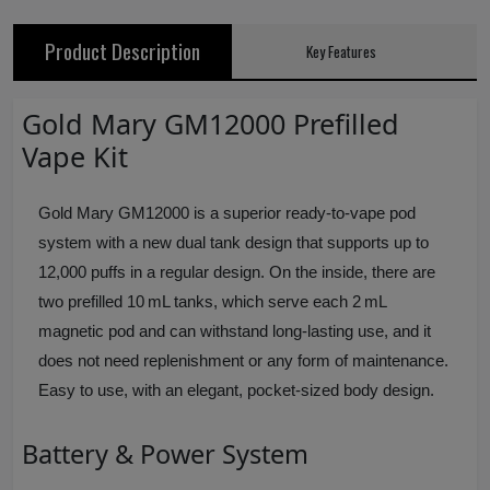
Product Description
Key Features
Gold Mary GM12000 Prefilled
Vape Kit
Gold Mary GM12000 is a superior ready-to-vape pod
system with a new dual tank design that supports up to
12,000 puffs in a regular design. On the inside, there are
two prefilled 10 mL tanks, which serve each 2 mL
magnetic pod and can withstand long-lasting use, and it
does not need replenishment or any form of maintenance.
Easy to use, with an elegant, pocket-sized body design.
Battery & Power System