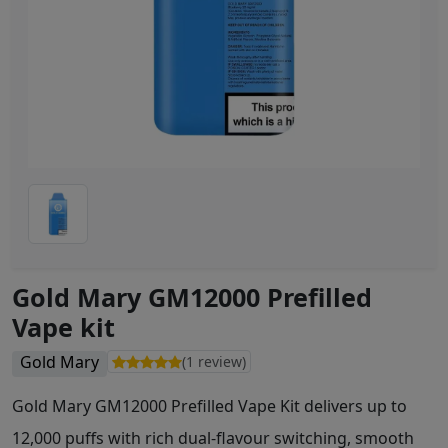
Gold Mary GM12000 Prefilled
Vape kit
Gold Mary
(1 review)
Gold Mary GM12000 Prefilled Vape Kit delivers up to
12,000 puffs with rich dual-flavour switching, smooth