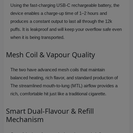
Using the fast-charging USB-C rechargeable battery, the
device enables a charge-up time of 1–2 hours and
produces a constant output to last all through the 12k
puffs. It is leakproof and will keep your overflow safe even
when it is being transported.
Mesh Coil & Vapour Quality
The two have advanced mesh coils that maintain
balanced heating, rich flavor, and standard production of
The streamlined mouth-to-lung (MTL) airflow provides a
rich, comfortable hit just like a traditional cigarette.
Smart Dual-Flavour & Refill
Mechanism