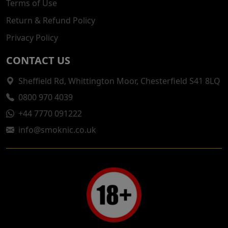
Terms of Use
Return & Refund Policy
Privacy Policy
CONTACT US
Sheffield Rd, Whittington Moor, Chesterfield S41 8LQ
0800 970 4039
+44 7770 091222
info@smoknic.co.uk