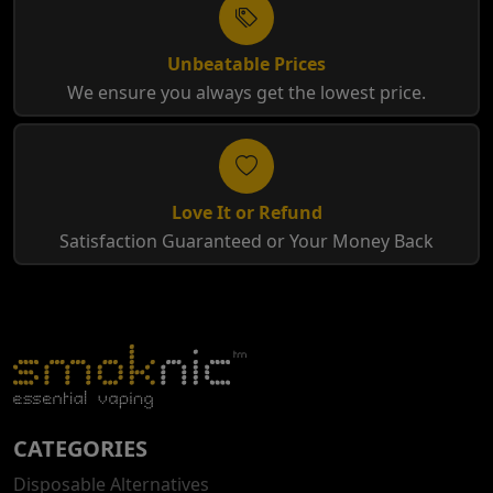
Unbeatable Prices
We ensure you always get the lowest price.
Love It or Refund
Satisfaction Guaranteed or Your Money Back
CATEGORIES
Disposable Alternatives