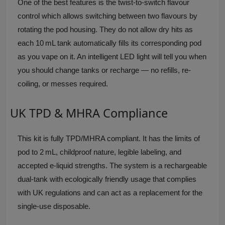
One of the best features is the twist-to-switch flavour
control which allows switching between two flavours by
rotating the pod housing. They do not allow dry hits as
each 10 mL tank automatically fills its corresponding pod
as you vape on it. An intelligent LED light will tell you when
you should change tanks or recharge — no refills, re-
coiling, or messes required.
UK TPD & MHRA Compliance
This kit is fully TPD/MHRA compliant. It has the limits of
pod to 2 mL, childproof nature, legible labeling, and
accepted e-liquid strengths. The system is a rechargeable
dual-tank with ecologically friendly usage that complies
with UK regulations and can act as a replacement for the
single-use disposable.