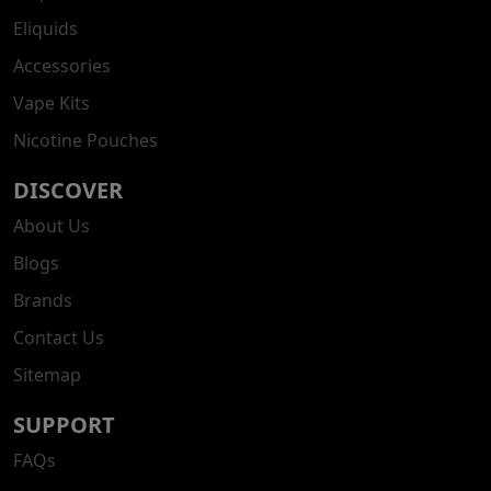
Eliquids
Accessories
Vape Kits
Nicotine Pouches
DISCOVER
About Us
Blogs
Brands
Contact Us
Sitemap
SUPPORT
FAQs