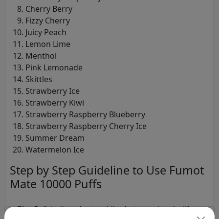
Cherry Berry
Fizzy Cherry
Juicy Peach
Lemon Lime
Menthol
Pink Lemonade
Skittles
Strawberry Ice
Strawberry Kiwi
Strawberry Raspberry Blueberry
Strawberry Raspberry Cherry Ice
Summer Dream
Watermelon Ice
Step by Step Guideline to Use Fumot
Mate 10000 Puffs
Step 1:
Take the unboxing of the device, pod, and refill