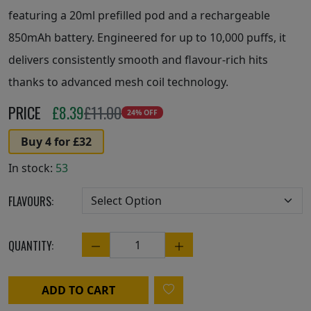
featuring a 20ml prefilled pod and a rechargeable
850mAh battery. Engineered for up to 10,000 puffs, it
delivers consistently smooth and flavour-rich hits
thanks to advanced mesh coil technology.
PRICE
£
8.39
£11.00
24% OFF
Buy 4 for £32
In stock:
53
FLAVOURS:
QUANTITY:
Quantity
ADD TO CART