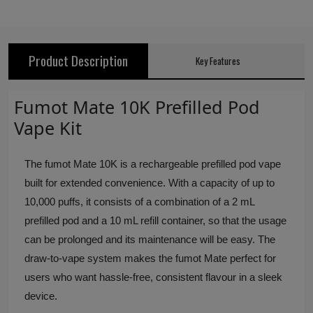
Product Description
Key Features
Fumot Mate 10K Prefilled Pod
Vape Kit
The fumot Mate 10K is a rechargeable prefilled pod vape
built for extended convenience. With a capacity of up to
10,000 puffs, it consists of a combination of a 2 mL
prefilled pod and a 10 mL refill container, so that the usage
can be prolonged and its maintenance will be easy. The
draw‑to‑vape system makes the fumot Mate perfect for
users who want hassle‑free, consistent flavour in a sleek
device.