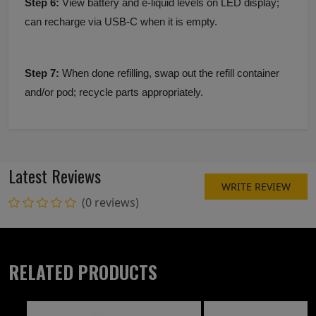
Step 6:
View battery and e-liquid levels on LED display;
can recharge via USB-C when it is empty.
Step 7:
When done refilling, swap out the refill container
and/or pod; recycle parts appropriately.
Latest Reviews
WRITE REVIEW
(0 reviews)
RELATED PRODUCTS