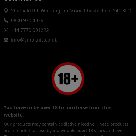
Sheffield Rd, Whittington Moor, Chesterfield S41 8LQ
0800 970 4039
+44 7770 091222
info@smoknic.co.uk
You have to be over 18 to purchase from this
website.
Our products may contain addictive nicotine. These products
are intended for use by individuals aged 18 years and over.