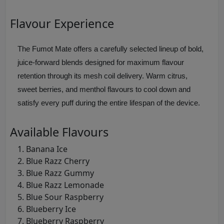
Flavour Experience
The Fumot Mate offers a carefully selected lineup of bold,
juice‑forward blends designed for maximum flavour
retention through its mesh coil delivery. Warm citrus,
sweet berries, and menthol flavours to cool down and
satisfy every puff during the entire lifespan of the device.
Available Flavours
Banana Ice
Blue Razz Cherry
Blue Razz Gummy
Blue Razz Lemonade
Blue Sour Raspberry
Blueberry Ice
Blueberry Raspberry