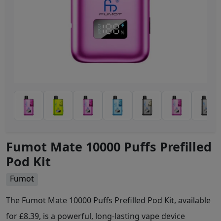
Fumot Mate 10000 Puffs Prefilled
Pod Kit
Fumot
The Fumot Mate 10000 Puffs Prefilled Pod Kit, available
for £8.39, is a powerful, long-lasting vape device