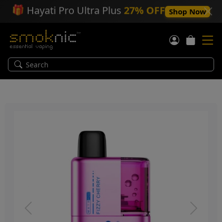
🎁
Hayati Pro Ultra Plus
27% OFF
Shop Now
Previous
Next