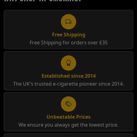
Free Shipping
Free Shipping for orders over £35
Established since 2014
The UK's trusted e-cigarette pioneer since 2014.
Unbeatable Prices
We ensure you always get the lowest price.