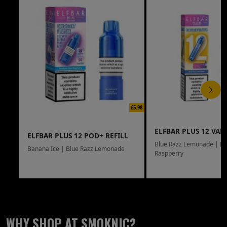
£5.98
ELFBAR PLUS 12 VAPE
ELFBAR PLUS 12 POD+ REFILL
Blue Razz Lemonade | Bl
Banana Ice | Blue Razz Lemonade
Raspberry
WHY SHOP AT SMOKNIC?