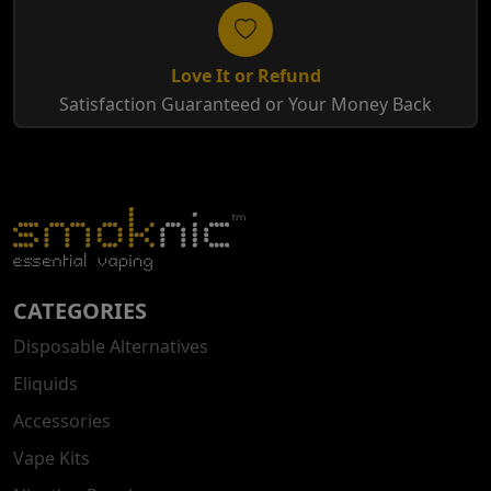
Love It or Refund
Satisfaction Guaranteed or Your Money Back
CATEGORIES
Disposable Alternatives
Eliquids
Accessories
Vape Kits