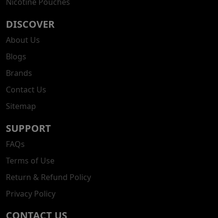
Nicotine Pouches
DISCOVER
About Us
Blogs
Brands
Contact Us
Sitemap
SUPPORT
FAQs
Terms of Use
Return & Refund Policy
Privacy Policy
CONTACT US