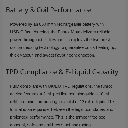
Battery & Coil Performance
Powered by an 850 mAh rechargeable battery with
USB‑C fast charging, the Fumot Mate delivers reliable
power throughout its lifespan. It employs the two mesh
coil processing technology to guarantee quick heating up,
thick vapour, and sweet flavour concentration.
TPD Compliance & E‑Liquid Capacity
Fully compliant with UK/EU TPD regulations, the fumot
device features a 2 mL prefilled pod alongside a 10 mL
refill container, amounting to a total of 12 mL e‑liquid. This
format is an equaliser between the legal boundaries and
prolonged performance. This is the tamper‑free pod
concept, safe and child‑resistant packaging.