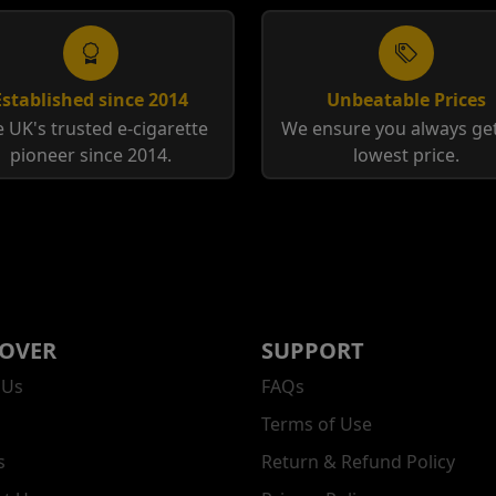
Established since 2014
Unbeatable Prices
 UK's trusted e-cigarette
We ensure you always get
pioneer since 2014.
lowest price.
COVER
SUPPORT
 Us
FAQs
Terms of Use
s
Return & Refund Policy