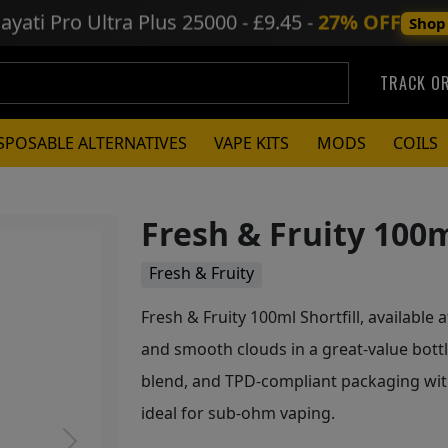
ayati Pro Ultra Plus
25000 - £9.45 -
27% OFF
Shop
TRACK O
SPOSABLE ALTERNATIVES
VAPE KITS
MODS
COILS
Fresh & Fruity 100m
Fresh & Fruity
Fresh & Fruity 100ml Shortfill, available a
and smooth clouds in a great-value bott
blend, and TPD-compliant packaging wit
ideal for sub-ohm vaping.