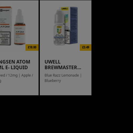
£18.00
£3.49
NGSEN ATOM
UWELL
L E- LIQUID
BREWMASTER
RAIN BOW
eed / 12mg | Apple /
Blue Razz Lemonade |
g
Blueberry