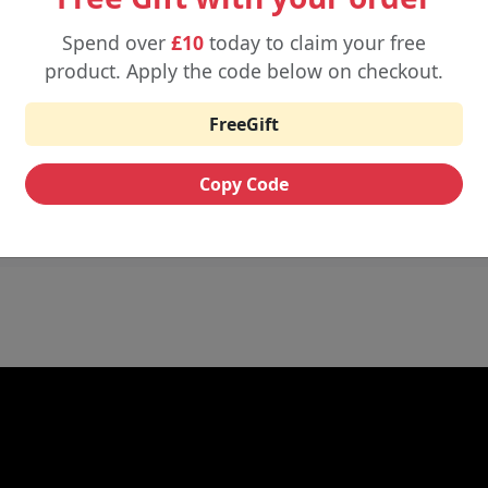
evenly.
Spend over
£10
today to claim your free
product. Apply the code below on checkout.
-ohm tank or pod.
FreeGift
e to prevent dry hits.
can handle well- sub- ohm kits are compatible with high-VG short
Copy Code