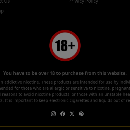
ct Us
Privacy Policy
ap
You have to be over 18 to purchase from this website.
 addictive nicotine. These products are intended for use by indi
ended for those who are allergic or sensitive to nicotine, pregna
l reasons to avoid nicotine products, or those with an unstable hea
s. It is important to keep electronic cigarettes and liquids out of r