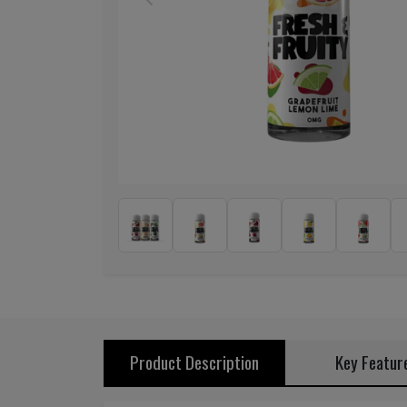
Previous
Product Description
Key Featur