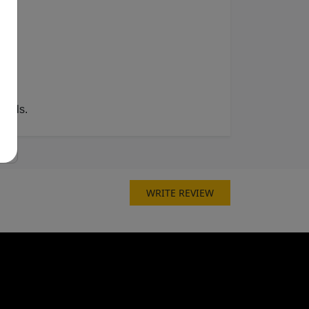
fills.
WRITE REVIEW