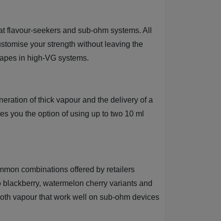
d at flavour-seekers and sub-ohm systems. All
customise your strength without leaving the
 vapes in high-VG systems.
neration of thick vapour and the delivery of a
ves you the option of using up to two 10 ml
common combinations offered by retailers
 blackberry, watermelon cherry variants and
smooth vapour that work well on sub-ohm devices