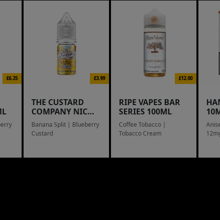
£6.25
£3.99
£12.00
THE CUSTARD
RIPE VAPES BAR
HA
ML
COMPANY NIC
SERIES 100ML
10M
SALTS
berry
Banana Split | Blueberry
Coffee Tobacco |
Anis
Custard
Tobacco Cream
12m