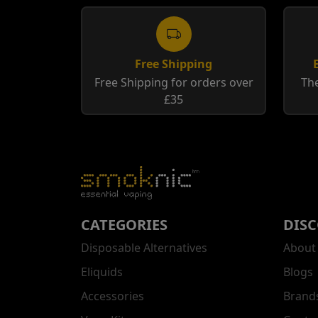
Free Shipping
Free Shipping for orders over
The
£35
CATEGORIES
DIS
Disposable Alternatives
About
Eliquids
Blogs
Accessories
Brand