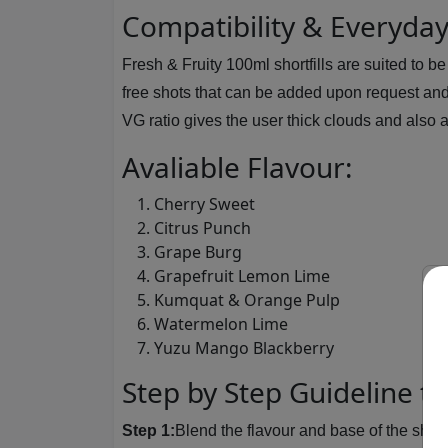
Compatibility & Everyda
Fresh & Fruity 100ml shortfills are suited to 
free shots that can be added upon request and
VG ratio gives the user thick clouds and also a
Avaliable Flavour:
Cherry Sweet
Citrus Punch
Grape Burg
Grapefruit Lemon Lime
Kumquat & Orange Pulp
Watermelon Lime
Yuzu Mango Blackberry
Step by Step Guideline to
Step 1:
Blend the flavour and base of the shortf