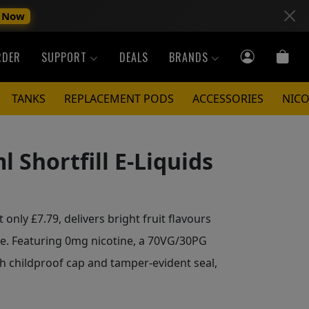
 Now
RDER
SUPPORT
DEALS
BRANDS
TANKS
REPLACEMENT PODS
ACCESSORIES
NICO
l Shortfill E-Liquids
t only £7.79, delivers bright fruit flavours
le. Featuring 0mg nicotine, a 70VG/30PG
h childproof cap and tamper-evident seal,