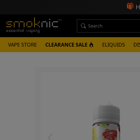
🎁
H
VAPE STORE
CLEARANCE SALE
ELIQUIDS
DI