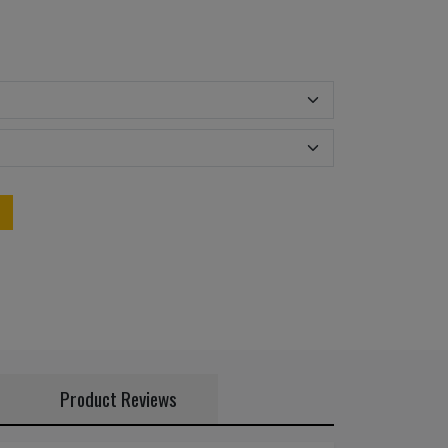
Product Reviews