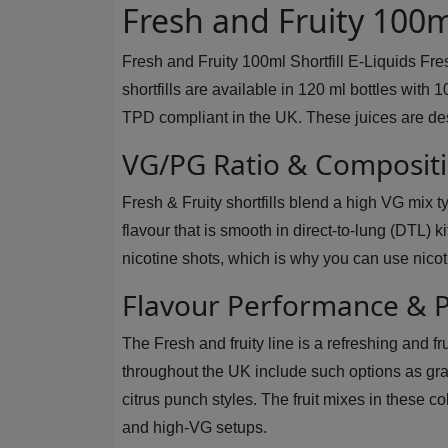
Fresh and Fruity 100ml
Fresh and Fruity 100ml Shortfill E-Liquids Fre
shortfills are available in 120 ml bottles with 
TPD compliant in the UK. These juices are des
VG/PG Ratio & Composit
Fresh & Fruity shortfills blend a high VG mix t
flavour that is smooth in direct-to-lung (DTL) 
nicotine shots, which is why you can use nicot
Flavour Performance & P
The Fresh and fruity line is a refreshing and f
throughout the UK include such options as gr
citrus punch styles. The fruit mixes in these 
and high-VG setups.