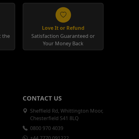
Love It or Refund
 the
Satisfaction Guaranteed or
Your Money Back
CONTACT US
Sheffield Rd, Whittington Moor,
Chesterfield S41 8LQ
0800 970 4039
+44 7770 091222