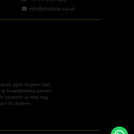
info@smoknic.co.uk
viduals aged 18 years and
nt or breastfeeding women,
rt condition as they may
each of children.