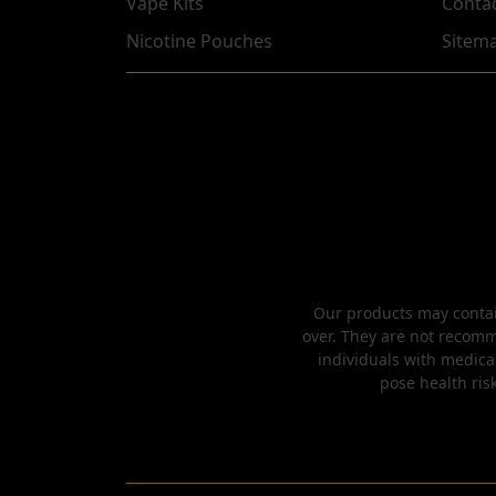
Vape Kits
Conta
Nicotine Pouches
Sitem
Our products may contain
over. They are not recomm
individuals with medica
pose health risk