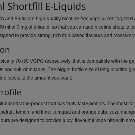
 Shortfill E-Liquids
sh and Fruity are high-quality nicotine-free vape juices targete
100 ml of 0 mg of e-liquid, so that you can add nicotine shots to 
igned to provide strong, rich fruit-based flavours and massive
ion
ypically 70 /30 VGPG respectively, that is compatible with the ge
kits and sub-ohm tanks. The bigger bottle size of 0mg nicotine gi
ine levels to the amount you want.
rofile
ruit-based vape product that has fruity taste profiles. The most 
apefruit, lemon, and lime, kumquat and orange pulp, yuzu mango
colours are designed to provide juicy, flavourful vape hits with 