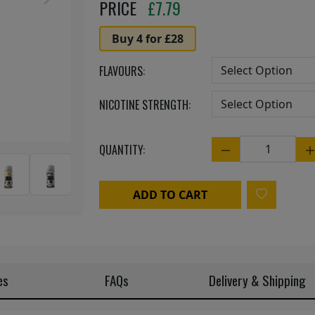
Next
PRICE
£
7.79
Buy 4 for £28
FLAVOURS:
NICOTINE STRENGTH:
QUANTITY:
Quantity
ADD TO CART
es
FAQs
Delivery & Shipping