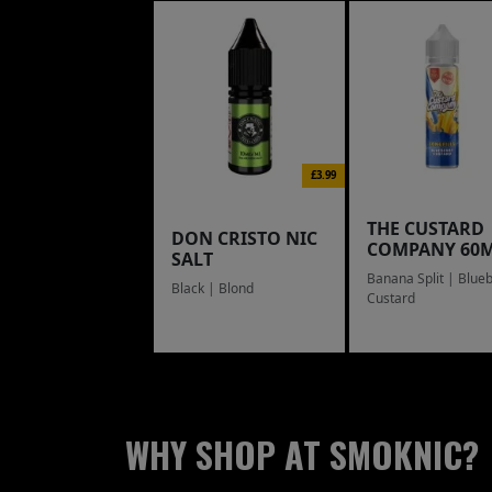
£3.99
THE CUSTARD
DON CRISTO NIC
COMPANY 60
SALT
Banana Split | Blue
Black | Blond
Custard
WHY SHOP AT SMOKNIC?