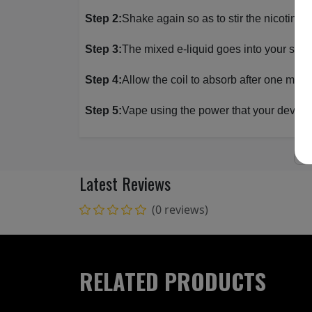
Step 2:
Shake again so as to stir the nicotine 
Step 3:
The mixed e-liquid goes into your sub
Step 4:
Allow the coil to absorb after one minut
Step 5:
Vape using the power that your device 
Latest Reviews
(0 reviews)
RELATED PRODUCTS